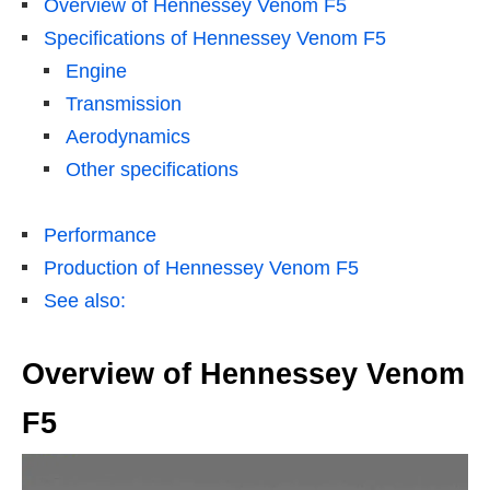
Overview of Hennessey Venom F5
Specifications of Hennessey Venom F5
Engine
Transmission
Aerodynamics
Other specifications
Performance
Production of Hennessey Venom F5
See also:
Overview of Hennessey Venom
F5