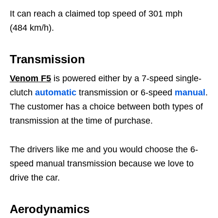
It can reach a claimed top speed of 301 mph
(484 km/h).
Transmission
Venom F5
is powered either by a 7-speed single-
clutch
automatic
transmission or 6-speed
manual
.
The customer has a choice between both types of
transmission at the time of purchase.
The drivers like me and you would choose the 6-
speed manual transmission because we love to
drive the car.
Aerodynamics