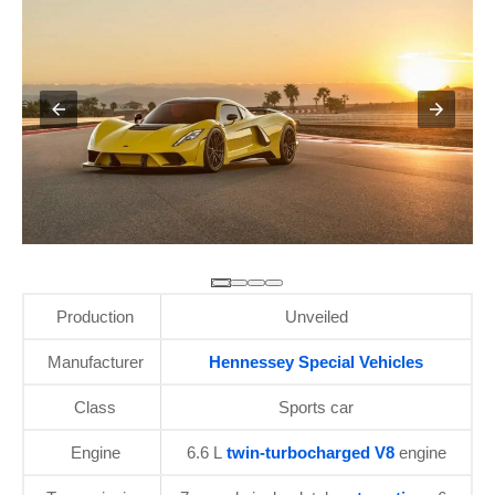
Production
Unveiled
Manufacturer
Hennessey Special Vehicles
Class
Sports car
Engine
6.6 L
twin-turbocharged V8
engine