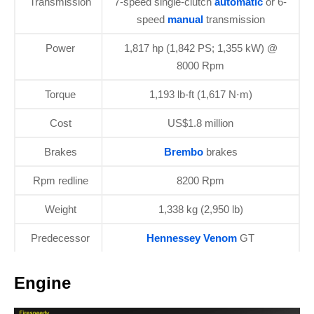
Transmission
7-speed single-clutch
automatic
or 6-
speed
manual
transmission
Power
1,817 hp (1,842 PS; 1,355 kW) @
8000 Rpm
Torque
1,193 lb-ft (1,617 N⋅m)
Cost
US$1.8 million
Brakes
Brembo
brakes
Rpm redline
8200 Rpm
Weight
1,338 kg (2,950 lb)
Predecessor
Hennessey Venom
GT
Engine