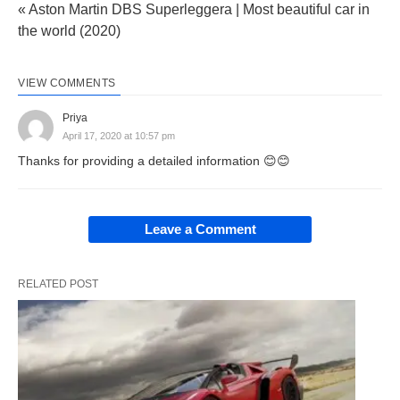
« Aston Martin DBS Superleggera | Most beautiful car in
the world (2020)
VIEW COMMENTS
Priya
April 17, 2020 at 10:57 pm
Thanks for providing a detailed information 😊😊
Leave a Comment
RELATED POST