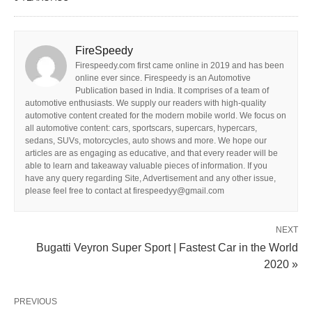
FireSpeedy
Firespeedy.com first came online in 2019 and has been
online ever since. Firespeedy is an Automotive
Publication based in India. It comprises of a team of
automotive enthusiasts. We supply our readers with high-quality
automotive content created for the modern mobile world. We focus on
all automotive content: cars, sportscars, supercars, hypercars,
sedans, SUVs, motorcycles, auto shows and more. We hope our
articles are as engaging as educative, and that every reader will be
able to learn and takeaway valuable pieces of information. If you
have any query regarding Site, Advertisement and any other issue,
please feel free to contact at firespeedyy@gmail.com
NEXT
Bugatti Veyron Super Sport | Fastest Car in the World
2020 »
PREVIOUS