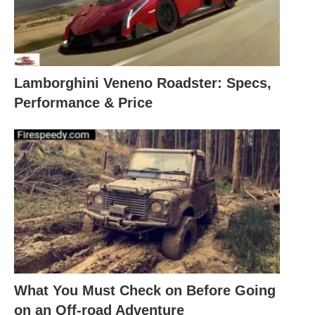
Lamborghini Veneno Roadster: Specs,
Performance & Price
What You Must Check on Before Going
on an Off-road Adventure