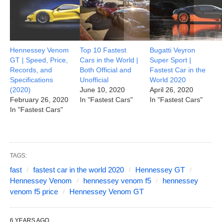
Hennessey Venom
Top 10 Fastest
Bugatti Veyron
GT | Speed, Price,
Cars in the World |
Super Sport |
Records, and
Both Official and
Fastest Car in the
Specifications
Unofficial
World 2020
(2020)
June 10, 2020
April 26, 2020
February 26, 2020
In "Fastest Cars"
In "Fastest Cars"
In "Fastest Cars"
TAGS:
fast
fastest car in the world 2020
Hennessey GT
Hennessey Venom
hennessey venom f5
hennessey
venom f5 price
Hennessey Venom GT
6 YEARS AGO