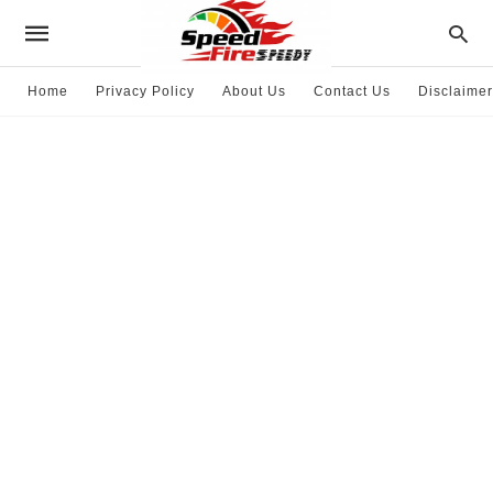
Home
Privacy Policy
About Us
Contact Us
Disclaimer