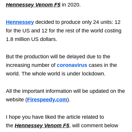
Hennessey Venom F5
in 2020.
Hennessey
decided to produce only 24 units: 12
for the US and 12 for the rest of the world costing
1.8 million US dollars.
But the production will be delayed due to the
increasing number of
coronavirus
cases in the
world. The whole world is under lockdown.
All the important information will be updated on the
website (
Firespeedy.com
).
I hope you have liked the article related to
the
Hennessey Venom F5
, will comment below