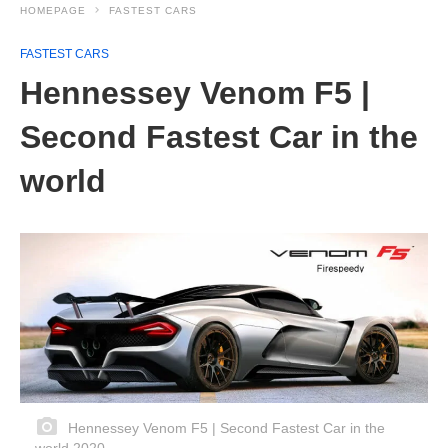
HOMEPAGE
FASTEST CARS
FASTEST CARS
Hennessey Venom F5 |
Second Fastest Car in the
world
Hennessey Venom F5 | Second Fastest Car in the