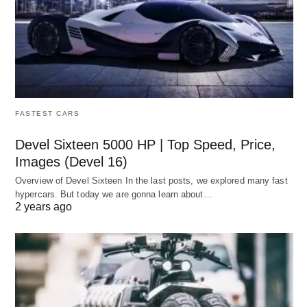
FASTEST CARS
Devel Sixteen 5000 HP | Top Speed, Price,
Images (Devel 16)
Overview of Devel Sixteen In the last posts, we explored many fast
hypercars. But today we are gonna learn about…
2 years ago