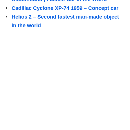
Cadillac Cyclone XP-74 1959 – Concept car
Helios 2 – Second fastest man-made object
in the world