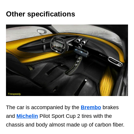
Other specifications
The car is accompanied by the
Brembo
brakes
and
Michelin
Pilot Sport Cup 2 tires with the
chassis and body almost made up of carbon fiber.