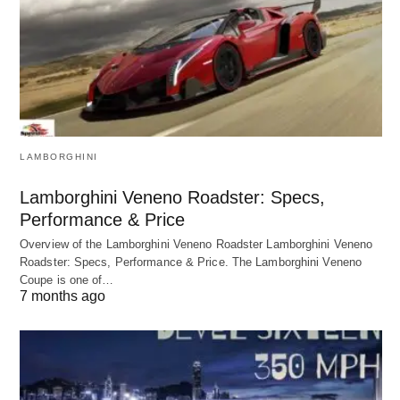
LAMBORGHINI
Lamborghini Veneno Roadster: Specs,
Performance & Price
Overview of the Lamborghini Veneno Roadster Lamborghini Veneno
Roadster: Specs, Performance & Price. The Lamborghini Veneno
Coupe is one of…
7 months ago