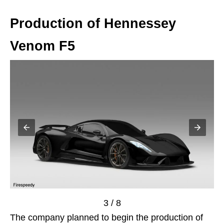
Production of Hennessey
Venom F5
3 / 8
The company planned to begin the production of