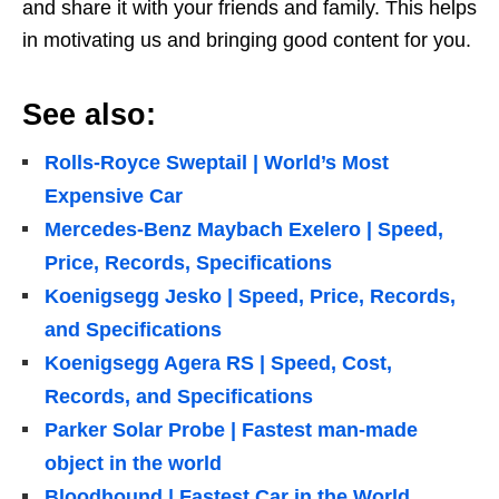
and share it with your friends and family. This helps
in motivating us and bringing good content for you.
See also:
Rolls-Royce Sweptail | World’s Most
Expensive Car
Mercedes-Benz Maybach Exelero | Speed,
Price, Records, Specifications
Koenigsegg Jesko | Speed, Price, Records,
and Specifications
Koenigsegg Agera RS | Speed, Cost,
Records, and Specifications
Parker Solar Probe | Fastest man-made
object in the world
Bloodhound | Fastest Car in the World