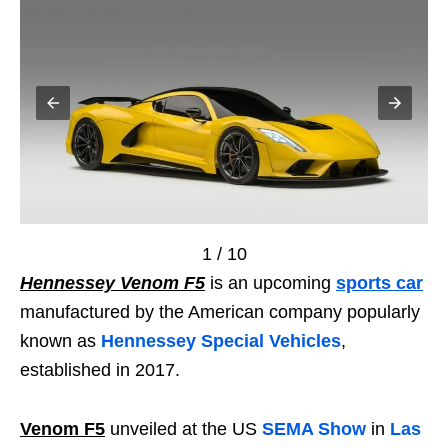
1 / 10
Hennessey Venom F5
is an upcoming
sports car
manufactured by the American company popularly
known as
Hennessey Special Vehicles
,
established in 2017.
Venom F5
unveiled at the US
SEMA Show
in
Las