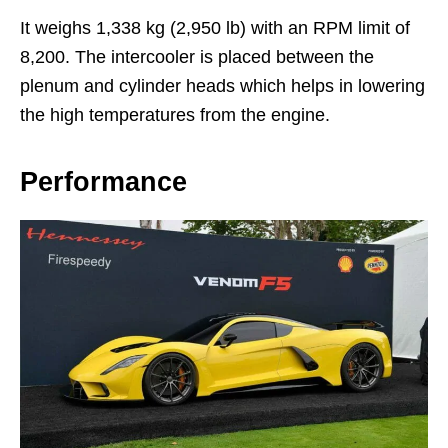
It weighs 1,338 kg (2,950 lb) with an RPM limit of
8,200. The intercooler is placed between the
plenum and cylinder heads which helps in lowering
the high temperatures from the engine.
Performance