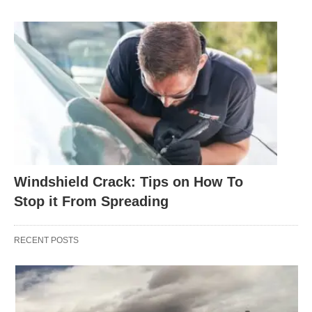
Windshield Crack: Tips on How To
Stop it From Spreading
RECENT POSTS