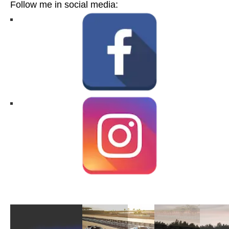
Follow me in social media: