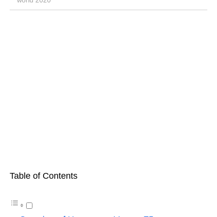
world 2020
Table of Contents