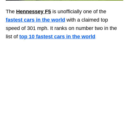
The
Hennessey F5
is unofficially one of the
fastest cars in the world
with a claimed top
speed of 301 mph. It ranks on number two in the
list of
top 10 fastest cars in the world