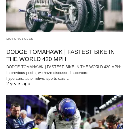
MOTORCYCLES
DODGE TOMAHAWK | FASTEST BIKE IN
THE WORLD 420 MPH
DODGE TOMAHAWK | FASTEST BIKE IN THE WORLD 420 MPH:
In previous posts, we have discussed supercars,
hypercars, automotive, sports cars,…
2 years ago