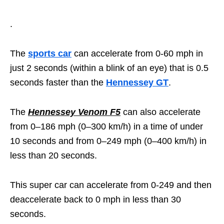
.
The
sports car
can accelerate from 0-60 mph in
just 2 seconds (within a blink of an eye) that is 0.5
seconds faster than the
Hennessey GT
.
The
Hennessey Venom F5
can also accelerate
from 0–186 mph (0–300 km/h) in a time of under
10 seconds and from 0–249 mph (0–400 km/h) in
less than 20 seconds.
This super car can accelerate from 0-249 and then
deaccelerate back to 0 mph in less than 30
seconds.