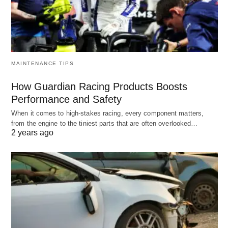
MAINTENANCE TIPS
How Guardian Racing Products Boosts
Performance and Safety
When it comes to high-stakes racing, every component matters,
from the engine to the tiniest parts that are often overlooked…
2 years ago