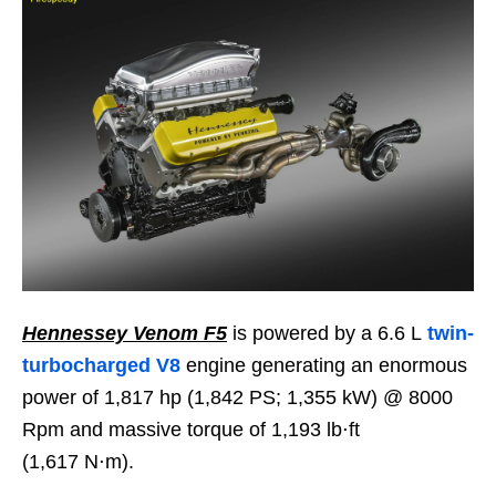
Hennessey Venom F5
is powered by a 6.6 L
twin-
turbocharged V8
engine generating an enormous
power of 1,817 hp (1,842 PS; 1,355 kW) @ 8000
Rpm and massive torque of 1,193 lb⋅ft
(1,617 N⋅m).