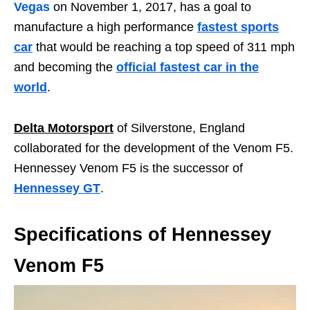
Vegas
on November 1, 2017, has a goal to
manufacture a high performance
fastest sports
car
that would be reaching a top speed of 311 mph
and becoming the
official fastest car in the
world
.
Delta Motorsport
of Silverstone, England
collaborated for the development of the Venom F5.
Hennessey Venom F5 is the successor of
Hennessey GT
.
Specifications of Hennessey
Venom F5