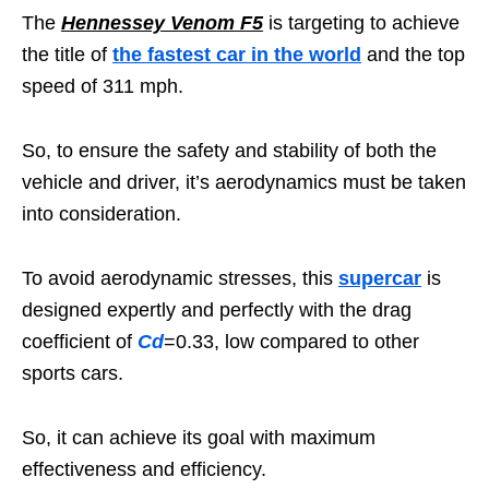
The
Hennessey Venom F5
is targeting to achieve
the title of
the fastest car in the world
and the top
speed of 311 mph.
So, to ensure the safety and stability of both the
vehicle and driver, it’s aerodynamics must be taken
into consideration.
To avoid aerodynamic stresses, this
supercar
is
designed expertly and perfectly with the drag
coefficient of
Cd
=0.33, low compared to other
sports cars.
So, it can achieve its goal with maximum
effectiveness and efficiency.