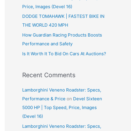
Price, Images (Devel 16)
r
:
DODGE TOMAHAWK | FASTEST BIKE IN
THE WORLD 420 MPH
How Guardian Racing Products Boosts
Performance and Safety
Is It Worth It To Bid On Cars At Auctions?
Recent Comments
Lamborghini Veneno Roadster: Specs,
Performance & Price
on
Devel Sixteen
5000 HP | Top Speed, Price, Images
(Devel 16)
Lamborghini Veneno Roadster: Specs,