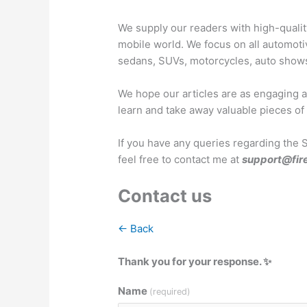
We supply our readers with high-quali
mobile world. We focus on all automoti
sedans, SUVs, motorcycles, auto show
We hope our articles are as engaging as
learn and take away valuable pieces of
If you have any queries regarding the 
feel free to contact me at
support@fir
Contact us
← Back
Thank you for your response. ✨
Name
(required)