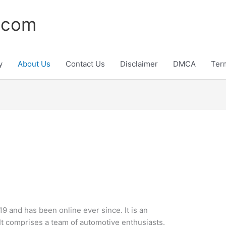
.com
y
About Us
Contact Us
Disclaimer
DMCA
Ter
9 and has been online ever since. It is an
 It comprises a team of automotive enthusiasts.