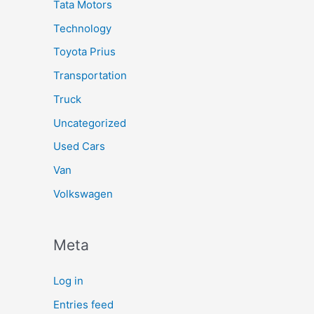
Tata Motors
Technology
Toyota Prius
Transportation
Truck
Uncategorized
Used Cars
Van
Volkswagen
Meta
Log in
Entries feed