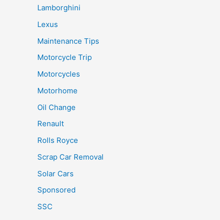
Lamborghini
Lexus
Maintenance Tips
Motorcycle Trip
Motorcycles
Motorhome
Oil Change
Renault
Rolls Royce
Scrap Car Removal
Solar Cars
Sponsored
SSC