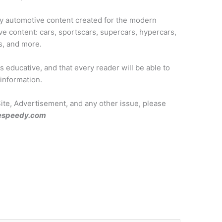
ty automotive content created for the modern
ve content: cars, sportscars, supercars, hypercars,
s, and more.
 educative, and that every reader will be able to
 information.
Site, Advertisement, and any other issue, please
espeedy.com