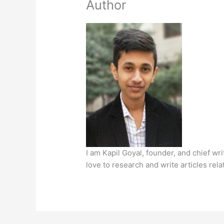
Author
I am Kapil Goyal, founder, and chief wr
love to research and write articles rela