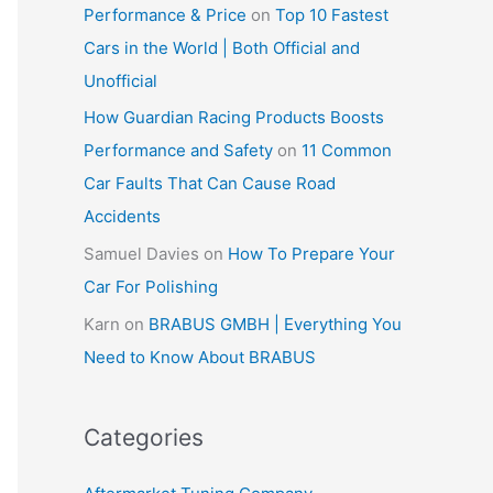
Performance & Price
on
Top 10 Fastest
Cars in the World | Both Official and
Unofficial
How Guardian Racing Products Boosts
Performance and Safety
on
11 Common
Car Faults That Can Cause Road
Accidents
Samuel Davies
on
How To Prepare Your
Car For Polishing
Karn
on
BRABUS GMBH | Everything You
Need to Know About BRABUS
Categories