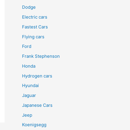
Dodge
Electric cars
Fastest Cars
Flying cars
Ford
Frank Stephenson
Honda
Hydrogen cars
Hyundai
Jaguar
Japanese Cars
Jeep
Koenigsegg