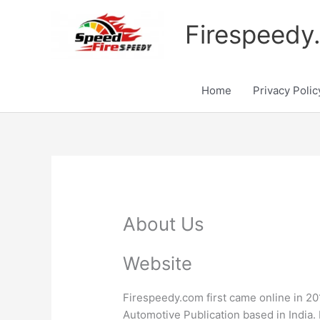
Skip
to
Firespeedy
content
Home
Privacy Polic
About Us
Website
Firespeedy.com first came online in 201
Automotive Publication based in India.