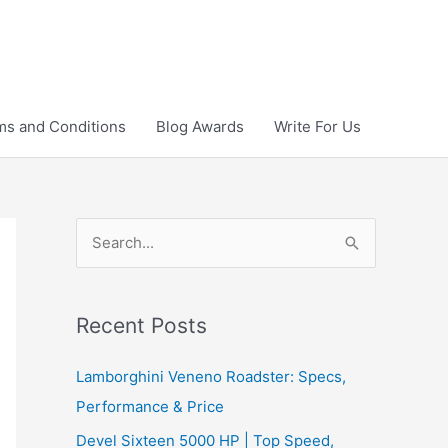
ms and Conditions
Blog Awards
Write For Us
S
e
a
r
Recent Posts
c
Lamborghini Veneno Roadster: Specs,
h
Performance & Price
f
Devel Sixteen 5000 HP | Top Speed,
o