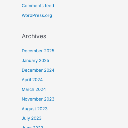
Comments feed
WordPress.org
Archives
December 2025
January 2025
December 2024
April 2024
March 2024
November 2023
August 2023
July 2023
June 2023