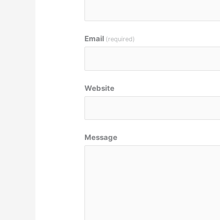
Email
(required)
Website
Message