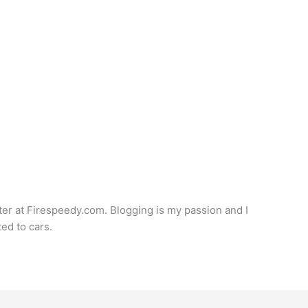
iter at Firespeedy.com. Blogging is my passion and I
ted to cars.