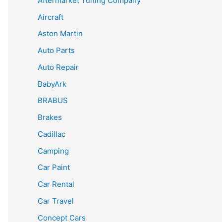
Aftermarket Tuning Company
Aircraft
Aston Martin
Auto Parts
Auto Repair
BabyArk
BRABUS
Brakes
Cadillac
Camping
Car Paint
Car Rental
Car Travel
Concept Cars