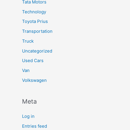
Tata Motors
Technology
Toyota Prius
Transportation
Truck
Uncategorized
Used Cars
Van
Volkswagen
Meta
Log in
Entries feed