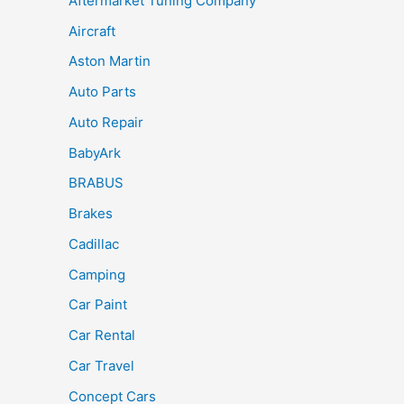
Aftermarket Tuning Company
Aircraft
Aston Martin
Auto Parts
Auto Repair
BabyArk
BRABUS
Brakes
Cadillac
Camping
Car Paint
Car Rental
Car Travel
Concept Cars