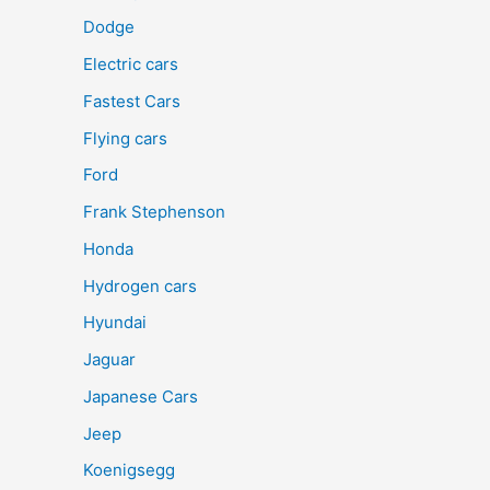
Dodge
Electric cars
Fastest Cars
Flying cars
Ford
Frank Stephenson
Honda
Hydrogen cars
Hyundai
Jaguar
Japanese Cars
Jeep
Koenigsegg