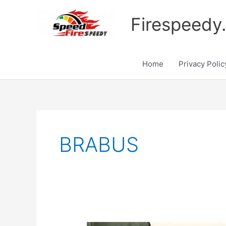
Skip
to
Firespeedy
content
Home
Privacy Polic
BRABUS