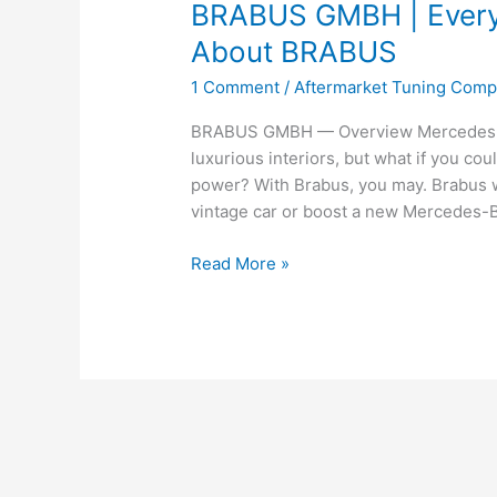
BRABUS GMBH | Every
About BRABUS
1 Comment
/
Aftermarket Tuning Com
BRABUS GMBH — Overview Mercedes-Be
luxurious interiors, but what if you co
power? With Brabus, you may. Brabus wi
vintage car or boost a new Mercedes-B
BRABUS
Read More »
GMBH
|
Everything
You
Need
to
Know
About