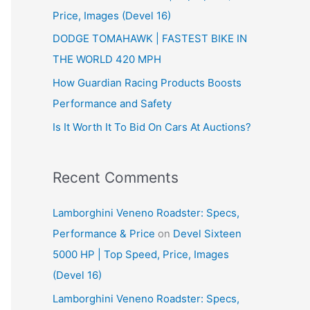
Price, Images (Devel 16)
r
:
DODGE TOMAHAWK | FASTEST BIKE IN
THE WORLD 420 MPH
How Guardian Racing Products Boosts
Performance and Safety
Is It Worth It To Bid On Cars At Auctions?
Recent Comments
Lamborghini Veneno Roadster: Specs,
Performance & Price
on
Devel Sixteen
5000 HP | Top Speed, Price, Images
(Devel 16)
Lamborghini Veneno Roadster: Specs,