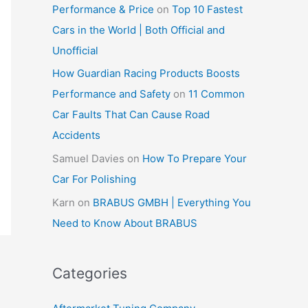
Performance & Price
on
Top 10 Fastest
Cars in the World | Both Official and
Unofficial
How Guardian Racing Products Boosts
Performance and Safety
on
11 Common
Car Faults That Can Cause Road
Accidents
Samuel Davies
on
How To Prepare Your
Car For Polishing
Karn
on
BRABUS GMBH | Everything You
Need to Know About BRABUS
Categories