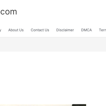
.com
y
About Us
Contact Us
Disclaimer
DMCA
Ter