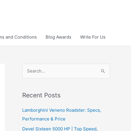
ms and Conditions
Blog Awards
Write For Us
S
e
a
r
Recent Posts
c
Lamborghini Veneno Roadster: Specs,
h
Performance & Price
f
Devel Sixteen 5000 HP | Top Speed,
o