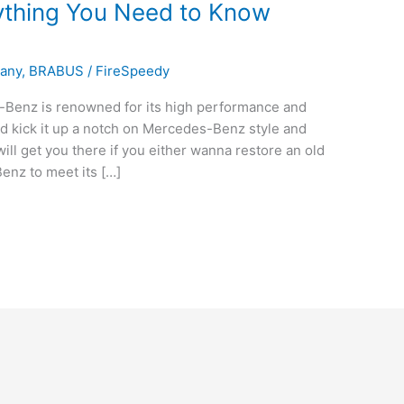
thing You Need to Know
pany
,
BRABUS
/
FireSpeedy
nz is renowned for its high performance and
uld kick it up a notch on Mercedes-Benz style and
ll get you there if you either wanna restore an old
enz to meet its […]