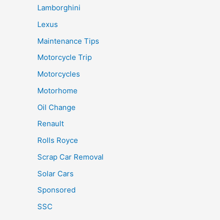
Lamborghini
Lexus
Maintenance Tips
Motorcycle Trip
Motorcycles
Motorhome
Oil Change
Renault
Rolls Royce
Scrap Car Removal
Solar Cars
Sponsored
SSC