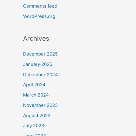
Comments feed
WordPress.org
Archives
December 2025
January 2025
December 2024
April 2024
March 2024
November 2023
August 2023
July 2023
June 2023