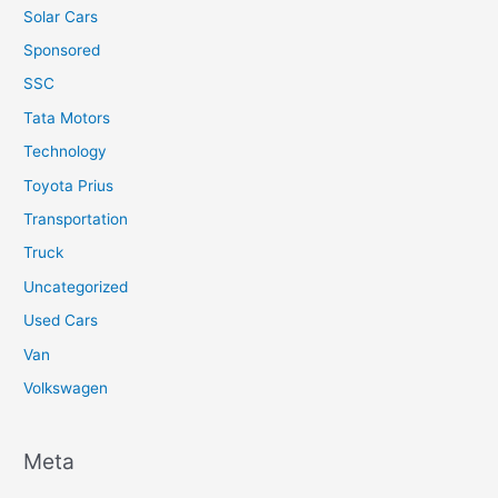
Solar Cars
Sponsored
SSC
Tata Motors
Technology
Toyota Prius
Transportation
Truck
Uncategorized
Used Cars
Van
Volkswagen
Meta