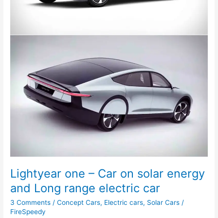
Ever
Lightyear one – Car on solar energy
and Long range electric car
3 Comments
/
Concept Cars
,
Electric cars
,
Solar Cars
/
FireSpeedy