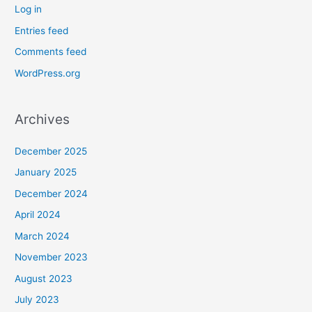
Log in
Entries feed
Comments feed
WordPress.org
Archives
December 2025
January 2025
December 2024
April 2024
March 2024
November 2023
August 2023
July 2023