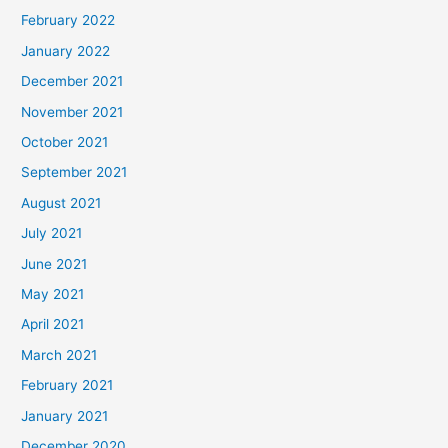
February 2022
January 2022
December 2021
November 2021
October 2021
September 2021
August 2021
July 2021
June 2021
May 2021
April 2021
March 2021
February 2021
January 2021
December 2020