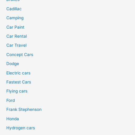
Cadillac
Camping
Car Paint
Car Rental
Car Travel
Concept Cars
Dodge
Electric cars
Fastest Cars
Flying cars
Ford
Frank Stephenson
Honda
Hydrogen cars