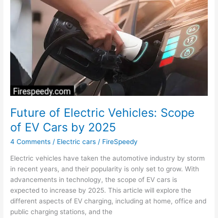
Range
Electric
Car
in
India
Future of Electric Vehicles: Scope
of EV Cars by 2025
4 Comments
/
Electric cars
/
FireSpeedy
Electric vehicles have taken the automotive industry by storm
in recent years, and their popularity is only set to grow. With
advancements in technology, the scope of EV cars is
expected to increase by 2025. This article will explore the
different aspects of EV charging, including at home, office and
public charging stations, and the