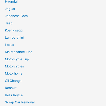
Hyundai
Jaguar
Japanese Cars
Jeep
Koenigsegg
Lamborghini
Lexus
Maintenance Tips
Motorcycle Trip
Motorcycles
Motorhome
Oil Change
Renault
Rolls Royce
Scrap Car Removal