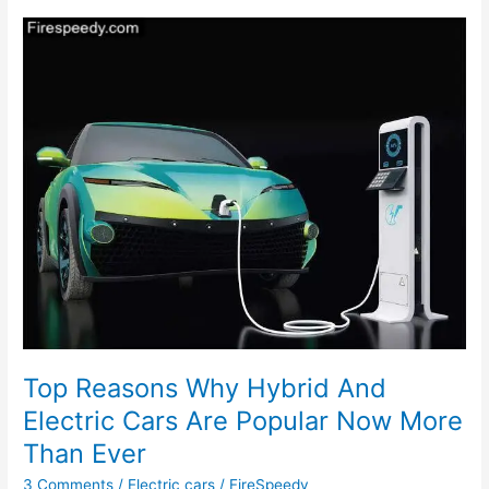
To
Be
Launched
In
India
Soon
Top Reasons Why Hybrid And
Electric Cars Are Popular Now More
Than Ever
3 Comments
/
Electric cars
/
FireSpeedy