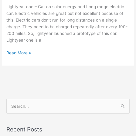
Lightyear one – Car on solar energy and Long range electric
car: Electric vehicles are great but not excellent because of
this. Electric cars don’t run for long distances on a single
charge. They need to be charged repeatedly after every 190-
200 miles. So, lightyear launched a prototype of this car.
Lightyear one is a
Lightyear
Read More »
one
–
Car
on
solar
energy
and
S
Long
e
range
a
electric
car
r
Recent Posts
c