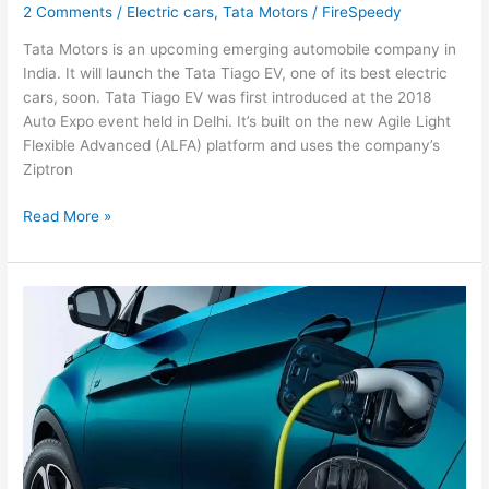
2 Comments
/
Electric cars
,
Tata Motors
/
FireSpeedy
Tata Motors is an upcoming emerging automobile company in
India. It will launch the Tata Tiago EV, one of its best electric
cars, soon. Tata Tiago EV was first introduced at the 2018
Auto Expo event held in Delhi. It’s built on the new Agile Light
Flexible Advanced (ALFA) platform and uses the company’s
Ziptron
Tata
Read More »
Motors
Will
Launch
The
Tata
Tiago
EV
Soon