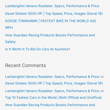
Lamborghini Veneno Roadster: Specs, Performance & Price
h
f
Devel Sixteen 5000 HP | Top Speed, Price, Images (Devel 16)
o
DODGE TOMAHAWK | FASTEST BIKE IN THE WORLD 420
r
MPH
:
How Guardian Racing Products Boosts Performance and
Safety
Is It Worth It To Bid On Cars At Auctions?
Recent Comments
Lamborghini Veneno Roadster: Specs, Performance & Price
on
Devel Sixteen 5000 HP | Top Speed, Price, Images (Devel 16)
Lamborghini Veneno Roadster: Specs, Performance & Price
on
Top 10 Fastest Cars in the World | Both Official and Unofficial
How Guardian Racing Products Boosts Performance and