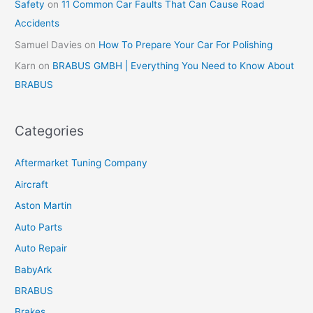
Safety
on
11 Common Car Faults That Can Cause Road
Accidents
Samuel Davies
on
How To Prepare Your Car For Polishing
Karn
on
BRABUS GMBH | Everything You Need to Know About
BRABUS
Categories
Aftermarket Tuning Company
Aircraft
Aston Martin
Auto Parts
Auto Repair
BabyArk
BRABUS
Brakes