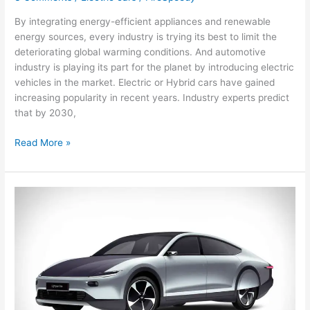
By integrating energy-efficient appliances and renewable
energy sources, every industry is trying its best to limit the
deteriorating global warming conditions. And automotive
industry is playing its part for the planet by introducing electric
vehicles in the market. Electric or Hybrid cars have gained
increasing popularity in recent years. Industry experts predict
that by 2030,
Top
Read More »
Reasons
Why
Hybrid
And
Electric
Cars
Are
Popular
Now
More
Than