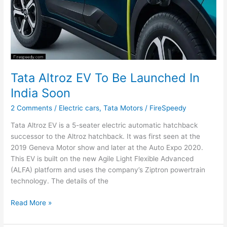
Tata Altroz EV To Be Launched In
India Soon
2 Comments
/
Electric cars
,
Tata Motors
/
FireSpeedy
Tata Altroz EV is a 5-seater electric automatic hatchback
successor to the Altroz hatchback. It was first seen at the
2019 Geneva Motor show and later at the Auto Expo 2020.
This EV is built on the new Agile Light Flexible Advanced
(ALFA) platform and uses the company’s Ziptron powertrain
technology. The details of the
Tata
Read More »
Altroz
EV