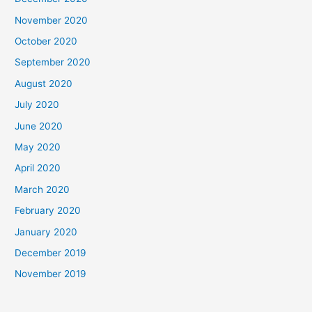
November 2020
October 2020
September 2020
August 2020
July 2020
June 2020
May 2020
April 2020
March 2020
February 2020
January 2020
December 2019
November 2019