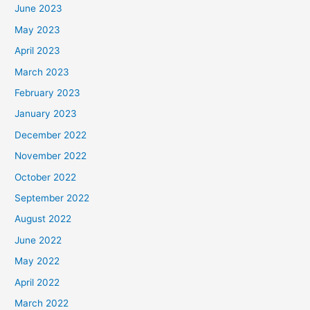
June 2023
May 2023
April 2023
March 2023
February 2023
January 2023
December 2022
November 2022
October 2022
September 2022
August 2022
June 2022
May 2022
April 2022
March 2022