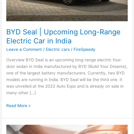
BYD Seal | Upcoming Long-Range
Electric Car in India
Leave a Comment
/
Electric cars
/
FireSpeedy
Overview BYD Seal is an upcoming long-range electric four-
door sedan in India manufactured by BYD (Build Your Dreams),
one of the largest battery manufacturers. Currently, two BYD
models are running in India. BYD Seal will be the third one. It
was unveiled at the 2023 Auto Expo and is already on sale in
many other […]
BYD
Read More »
Seal
|
Upcoming
Long-