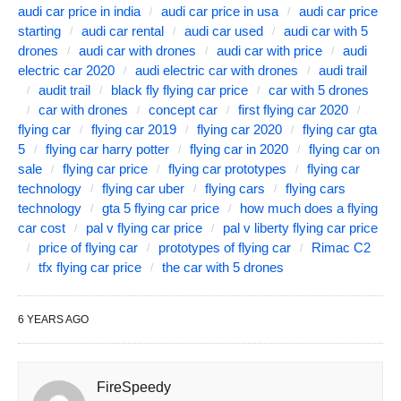
audi car price in india
audi car price in usa
audi car price
starting
audi car rental
audi car used
audi car with 5
drones
audi car with drones
audi car with price
audi
electric car 2020
audi electric car with drones
audi trail
audit trail
black fly flying car price
car with 5 drones
car with drones
concept car
first flying car 2020
flying car
flying car 2019
flying car 2020
flying car gta
5
flying car harry potter
flying car in 2020
flying car on
sale
flying car price
flying car prototypes
flying car
technology
flying car uber
flying cars
flying cars
technology
gta 5 flying car price
how much does a flying
car cost
pal v flying car price
pal v liberty flying car price
price of flying car
prototypes of flying car
Rimac C2
tfx flying car price
the car with 5 drones
6 YEARS AGO
FireSpeedy