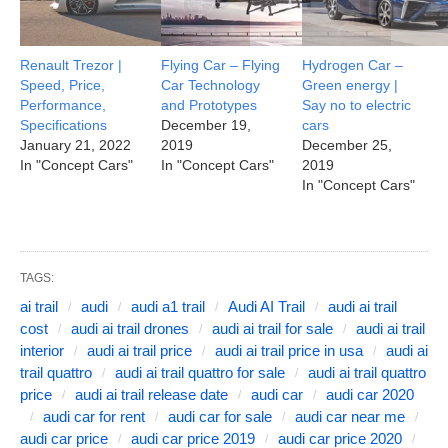
Renault Trezor |
Flying Car – Flying
Hydrogen Car –
Speed, Price,
Car Technology
Green energy |
Performance,
and Prototypes
Say no to electric
Specifications
December 19,
cars
January 21, 2022
2019
December 25,
In "Concept Cars"
In "Concept Cars"
2019
In "Concept Cars"
TAGS:
ai trail
audi
audi a1 trail
Audi AI Trail
audi ai trail
cost
audi ai trail drones
audi ai trail for sale
audi ai trail
interior
audi ai trail price
audi ai trail price in usa
audi ai
trail quattro
audi ai trail quattro for sale
audi ai trail quattro
price
audi ai trail release date
audi car
audi car 2020
audi car for rent
audi car for sale
audi car near me
audi car price
audi car price 2019
audi car price 2020