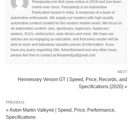
Firespeedy.com first came online in 2019 and has been
online ever since. Firespeedy is an Automotive
Publication based in India. It comprises of a team of
automotive enthusiasts. We supply our readers with high-quality
automotive content created for the modern mobile world. We focus on
all automotive content: cars, sportscars, supercars, hypercars,
sedans, SUVs, motorcycles, auto shows and more. We hope our
articles are as engaging as educative, and that every reader will be
able to learn and takeaway valuable pieces of information. If you
have any query regarding Site, Advertisement and any other issue,
please feel free to contact at firespeedyy@gmail.com
NEXT
Hennessey Venom GT | Speed, Price, Records, and
Specifications (2020) »
PREVIOUS
« Aston Martin Valkyrie | Speed, Price, Performance,
Specifications