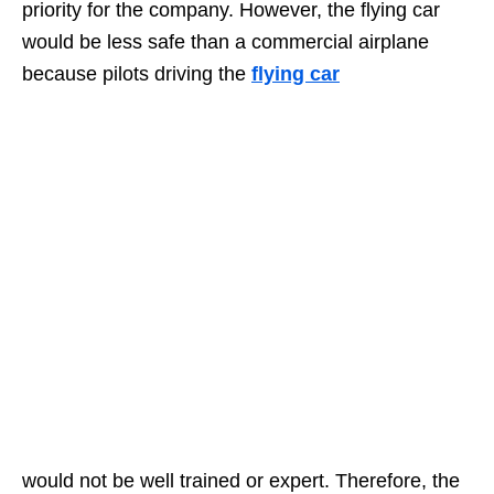
priority for the company. However, the flying car
would be less safe than a commercial airplane
because pilots driving the
flying car
would not be well trained or expert. Therefore, the