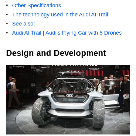
Other Specifications
The technology used in the Audi AI Trail
See also:
Audi AI Trail | Audi’s Flying Car with 5 Drones
Design and Development