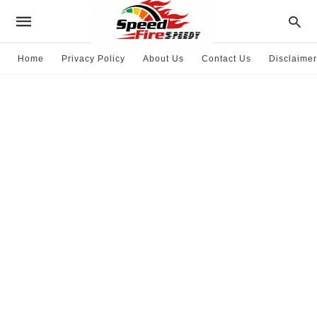
Home
Privacy Policy
About Us
Contact Us
Disclaimer