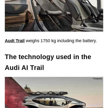
Audi Trail
weighs 1750 kg including the battery.
The technology used in the
Audi AI Trail