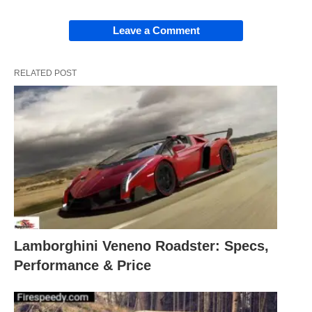
Leave a Comment
RELATED POST
Lamborghini Veneno Roadster: Specs,
Performance & Price