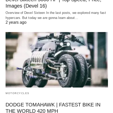
Images (Devel 16)
Overview of Devel Sixteen In the last posts, we explored many fast
hypercars. But today we are gonna learn about…
2 years ago
MOTORCYCLES
DODGE TOMAHAWK | FASTEST BIKE IN
THE WORLD 420 MPH