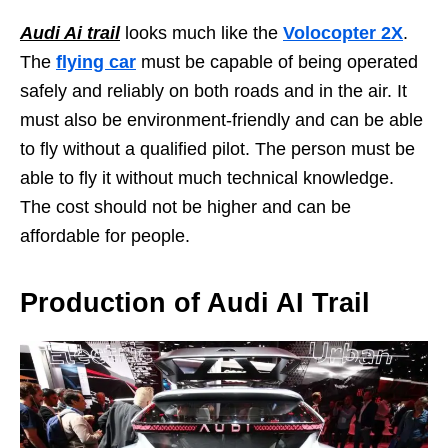
Audi Ai trail
looks much like the
Volocopter 2X
.
The
flying car
must be capable of being operated
safely and reliably on both roads and in the air. It
must also be environment-friendly and can be able
to fly without a qualified pilot. The person must be
able to fly it without much technical knowledge.
The cost should not be higher and can be
affordable for people.
Production of Audi AI Trail