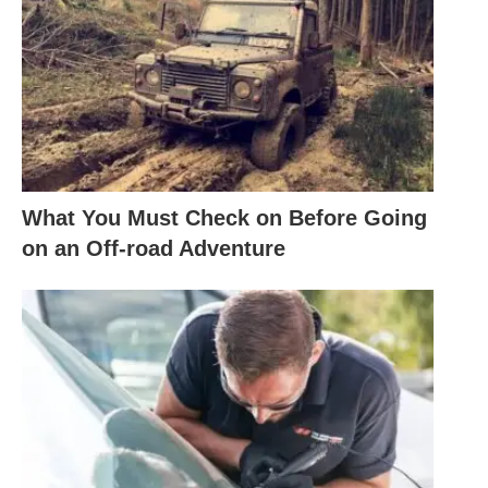
What You Must Check on Before Going
on an Off-road Adventure