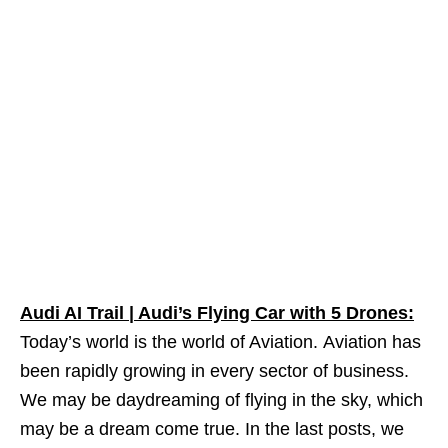
Audi AI Trail | Audi’s Flying Car with 5 Drones:
Today’s world is the world of Aviation. Aviation has
been rapidly growing in every sector of business.
We may be daydreaming of flying in the sky, which
may be a dream come true. In the last posts, we