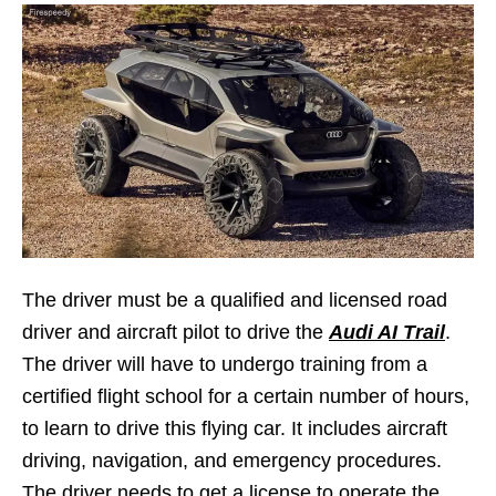
The driver must be a qualified and licensed road
driver and aircraft pilot to drive the
Audi AI Trail
.
The driver will have to undergo training from a
certified flight school for a certain number of hours,
to learn to drive this flying car. It includes aircraft
driving, navigation, and emergency procedures.
The driver needs to get a license to operate the