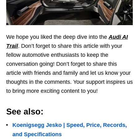
We hope you liked the deep dive into the
Audi AI
Trail
. Don’t forget to share this article with your
fellow automotive enthusiasts to keep the
conversation going! Don’t forget to share this
article with friends and family and let us know your
thoughts in the comments. Your support inspires us
to bring more exciting content to you!
See also:
Koenigsegg Jesko | Speed, Price, Records,
and Specifications