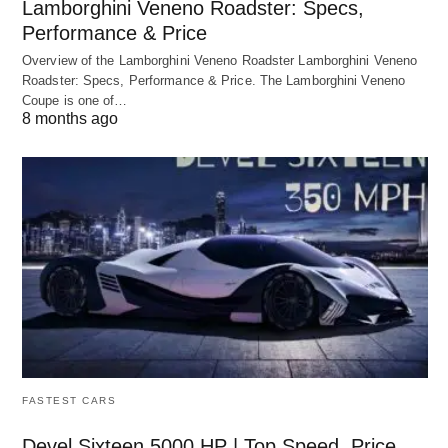
Lamborghini Veneno Roadster: Specs,
Performance & Price
Overview of the Lamborghini Veneno Roadster Lamborghini Veneno
Roadster: Specs, Performance & Price. The Lamborghini Veneno
Coupe is one of…
8 months ago
FASTEST CARS
Devel Sixteen 5000 HP | Top Speed, Price,