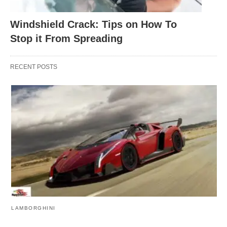
Windshield Crack: Tips on How To
Stop it From Spreading
RECENT POSTS
LAMBORGHINI