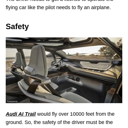
flying car like the pilot needs to fly an airplane.
Safety
Audi AI Trail
would fly over 10000 feet from the
ground. So, the safety of the driver must be the