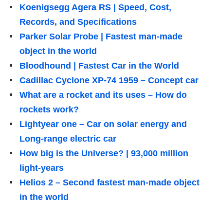
Koenigsegg Agera RS | Speed, Cost,
Records, and Specifications
Parker Solar Probe | Fastest man-made
object in the world
Bloodhound | Fastest Car in the World
Cadillac Cyclone XP-74 1959 – Concept car
What are a rocket and its uses – How do
rockets work?
Lightyear one – Car on solar energy and
Long-range electric car
How big is the Universe? | 93,000 million
light-years
Helios 2 – Second fastest man-made object
in the world