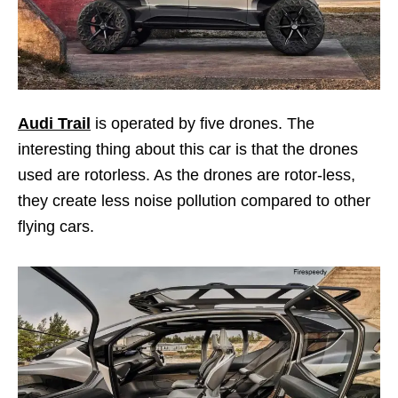
Audi Trail
is operated by five drones. The
interesting thing about this car is that the drones
used are rotorless. As the drones are rotor-less,
they create less noise pollution compared to other
flying cars.