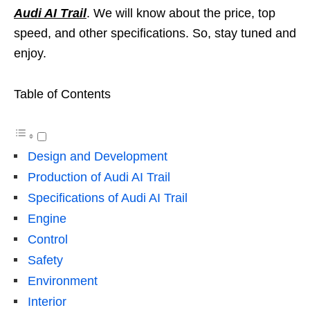
Audi AI Trail
. We will know about the price, top
speed, and other specifications. So, stay tuned and
enjoy.
Table of Contents
Design and Development
Production of Audi AI Trail
Specifications of Audi AI Trail
Engine
Control
Safety
Environment
Interior