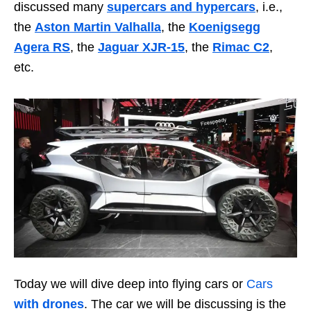
discussed many
supercars and hypercars
, i.e.,
the
Aston Martin Valhalla
, the
Koenigsegg
Agera RS
, the
Jaguar XJR-15
, the
Rimac C2
,
etc.
Today we will dive deep into flying cars or
Cars
with drones
. The car we will be discussing is the