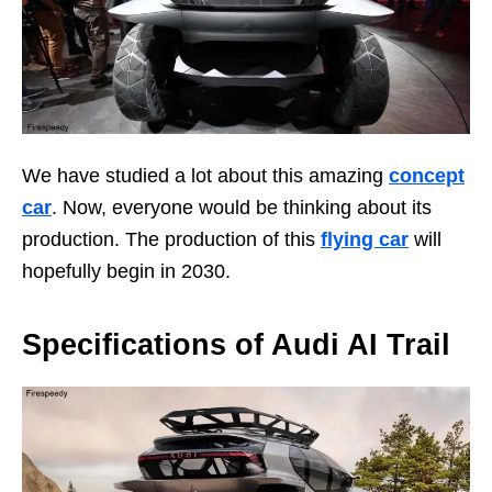
We have studied a lot about this amazing
concept
car
. Now, everyone would be thinking about its
production. The production of this
flying car
will
hopefully begin in 2030.
Specifications of Audi AI Trail