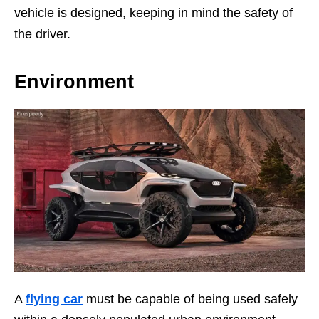
vehicle is designed, keeping in mind the safety of
the driver.
Environment
A
flying car
must be capable of being used safely