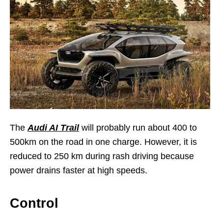
The
Audi AI Trail
will probably run about 400 to
500km on the road in one charge. However, it is
reduced to 250 km during rash driving because
power drains faster at high speeds.
Control