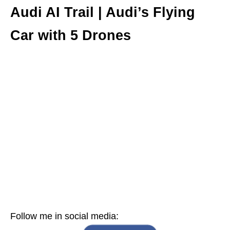
Audi AI Trail | Audi’s Flying
Car with 5 Drones
Follow me in social media: