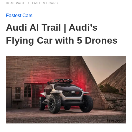
HOMEPAGE
FASTEST CARS
Fastest Cars
Audi AI Trail | Audi’s
Flying Car with 5 Drones