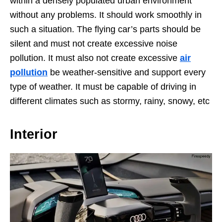
within a densely populated urban environment
without any problems. It should work smoothly in
such a situation. The flying car’s parts should be
silent and must not create excessive noise
pollution. It must also not create excessive
air
pollution
be weather-sensitive and support every
type of weather. It must be capable of driving in
different climates such as stormy, rainy, snowy, etc
Interior