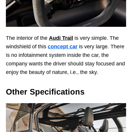
The interior of the
Audi Trail
is very simple. The
windshield of this
concept car
is very large. There
is no infotainment system inside the car, the
company wants the driver should stay focused and
enjoy the beauty of nature, i.e., the sky.
Other Specifications