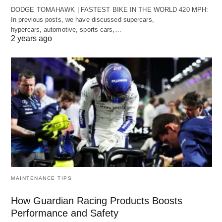
DODGE TOMAHAWK | FASTEST BIKE IN THE WORLD 420 MPH:
In previous posts, we have discussed supercars,
hypercars, automotive, sports cars,…
2 years ago
MAINTENANCE TIPS
How Guardian Racing Products Boosts
Performance and Safety