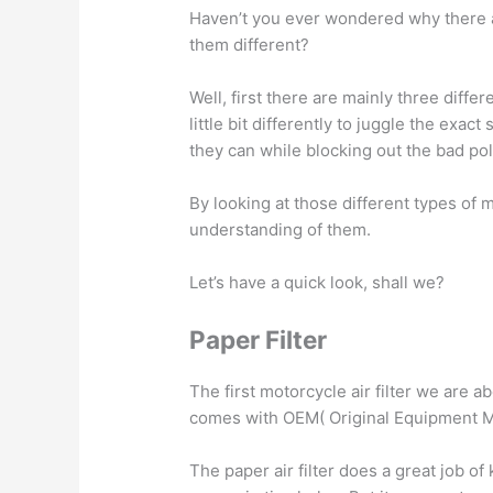
Haven’t you ever wondered why there ar
them different?
Well, first there are mainly three differe
little bit differently to juggle the exac
they can while blocking out the bad poll
By looking at those different types of mo
understanding of them.
Let’s have a quick look, shall we?
Paper Filter
The first motorcycle air filter we are abo
comes with OEM( Original Equipment M
The paper air filter does a great job of 