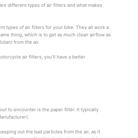
e different types of air filters and what makes
nt types of air filters for your bike. They all work a
t same thing, which is to get as much clean airflow as
utant from the air.
torcycle air filters, you’ll have a better
ut to encounter is the paper filter. It typically
anufacturer).
keeping out the bad particles from the air, as it