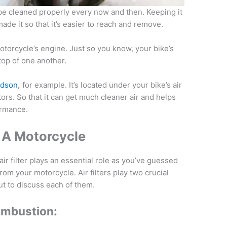
 be cleaned properly every now and then. Keeping it
de it so that it’s easier to reach and remove.
 motorcycle’s engine. Just so you know, your bike’s
n top of one another.
vidson
,
for example. It’s located under your bike’s air
tors. So that it can get much cleaner air and helps
ormance.
In A Motorcycle
ir filter plays an essential role as you’ve guessed
om your motorcycle. Air filters play two crucial
ut to discuss each of them.
ombustion: