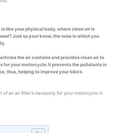
ons.
 is like your physical body, where clean air is
used? Just so your know, the nose in which you
dy.
particles the air contains and provides clean air to
es for your motorcycle. It prevents the pollutants in
ke, thus, helping to improve your bike’s
of an air filter’s necessity for your motorcycle in