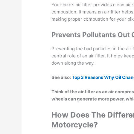
Your bike’s air filter provides clean a
combustion. It means an air filter help
making proper combustion for your bik
Prevents Pollutants Out 
Preventing the bad particles in the air
central role of an air filter. It helps 
down along the way.
See also:
Top 3 Reasons Why Oil Chang
Think of the air filter as an air compre
wheels can generate more power, whi
How Does The Differen
Motorcycle?