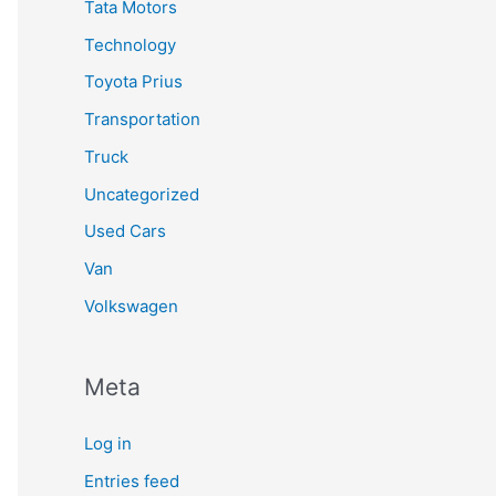
Tata Motors
Technology
Toyota Prius
Transportation
Truck
Uncategorized
Used Cars
Van
Volkswagen
Meta
Log in
Entries feed