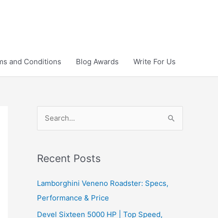
ms and Conditions
Blog Awards
Write For Us
S
e
a
r
Recent Posts
c
Lamborghini Veneno Roadster: Specs,
h
Performance & Price
f
Devel Sixteen 5000 HP | Top Speed,
o