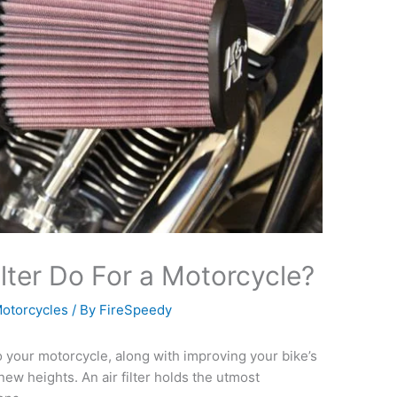
lter Do For a Motorcycle?
otorcycles
/ By
FireSpeedy
 to your motorcycle, along with improving your bike’s
new heights. An air filter holds the utmost