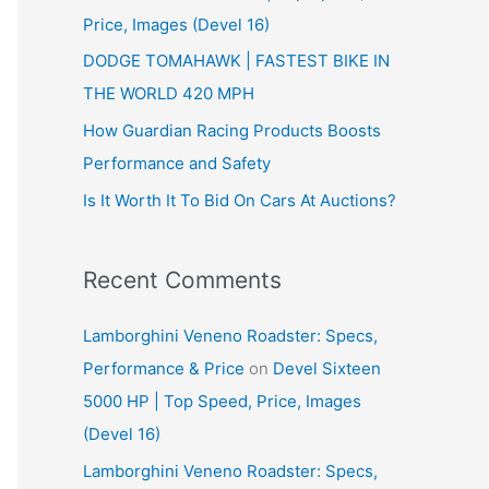
Price, Images (Devel 16)
r
:
DODGE TOMAHAWK | FASTEST BIKE IN
THE WORLD 420 MPH
How Guardian Racing Products Boosts
Performance and Safety
Is It Worth It To Bid On Cars At Auctions?
Recent Comments
Lamborghini Veneno Roadster: Specs,
Performance & Price
on
Devel Sixteen
5000 HP | Top Speed, Price, Images
(Devel 16)
Lamborghini Veneno Roadster: Specs,