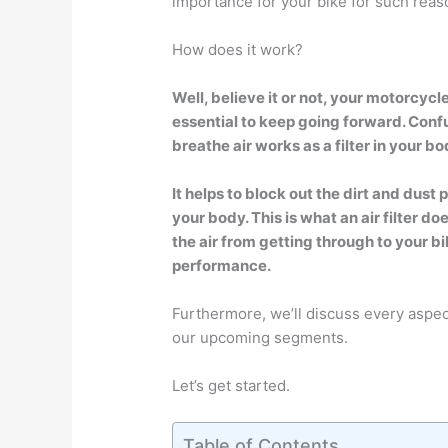
importance for your bike for such reas
How does it work?
Well, believe it or not, your motorcycle
essential to keep going forward. Conf
breathe air works as a filter in your bo
It helps to block out the dirt and dust 
your body. This is what an air filter do
the air from getting through to your bi
performance.
Furthermore, we’ll discuss every aspect 
our upcoming segments.
Let’s get started.
Table of Contents