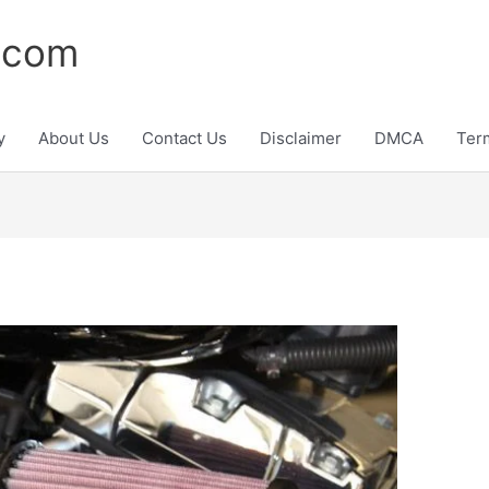
.com
y
About Us
Contact Us
Disclaimer
DMCA
Ter