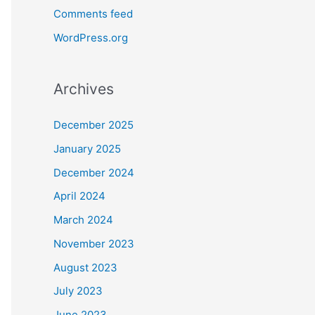
Comments feed
WordPress.org
Archives
December 2025
January 2025
December 2024
April 2024
March 2024
November 2023
August 2023
July 2023
June 2023