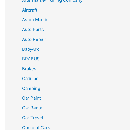
Aftermarket Tuning Company
Aircraft
Aston Martin
Auto Parts
Auto Repair
BabyArk
BRABUS
Brakes
Cadillac
Camping
Car Paint
Car Rental
Car Travel
Concept Cars