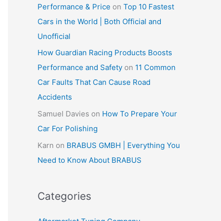
Performance & Price
on
Top 10 Fastest
Cars in the World | Both Official and
Unofficial
How Guardian Racing Products Boosts
Performance and Safety
on
11 Common
Car Faults That Can Cause Road
Accidents
Samuel Davies
on
How To Prepare Your
Car For Polishing
Karn
on
BRABUS GMBH | Everything You
Need to Know About BRABUS
Categories