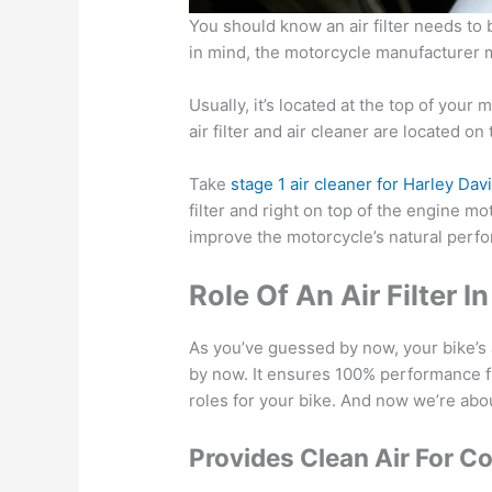
You should know an air filter needs to
in mind, the motorcycle manufacturer ma
Usually, it’s located at the top of your
air filter and air cleaner are located o
Take
stage 1 air cleaner for Harley Da
filter and right on top of the engine mo
improve the motorcycle’s natural perf
Role Of An Air Filter 
As you’ve guessed by now, your bike’s a
by now. It ensures 100% performance fr
roles for your bike. And now we’re abo
Provides Clean Air For C