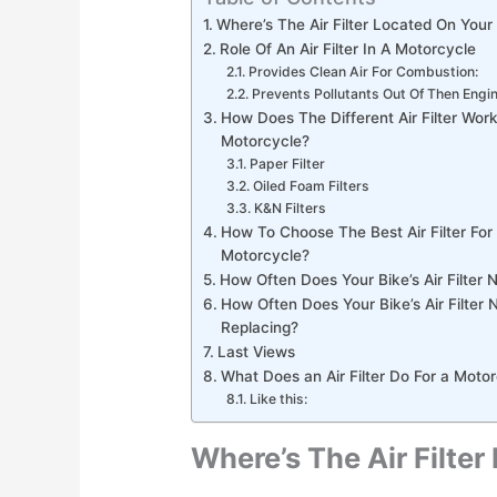
Where’s The Air Filter Located On Your
Role Of An Air Filter In A Motorcycle
Provides Clean Air For Combustion:
Prevents Pollutants Out Of Then Engi
How Does The Different Air Filter Work
Motorcycle?
Paper Filter
Oiled Foam Filters
K&N Filters
How To Choose The Best Air Filter For
Motorcycle?
How Often Does Your Bike’s Air Filter 
How Often Does Your Bike’s Air Filter 
Replacing?
Last Views
What Does an Air Filter Do For a Moto
Like this:
Where’s The Air Filte