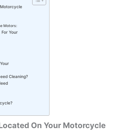
 Motorcycle
ne Motors:
 For Your
 Your
Need Cleaning?
Need
rcycle?
r Located On Your Motorcycle