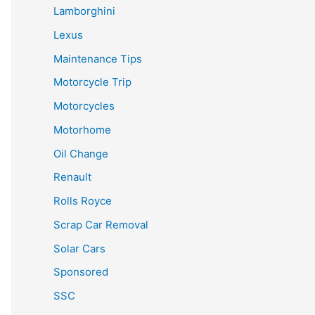
Lamborghini
Lexus
Maintenance Tips
Motorcycle Trip
Motorcycles
Motorhome
Oil Change
Renault
Rolls Royce
Scrap Car Removal
Solar Cars
Sponsored
SSC