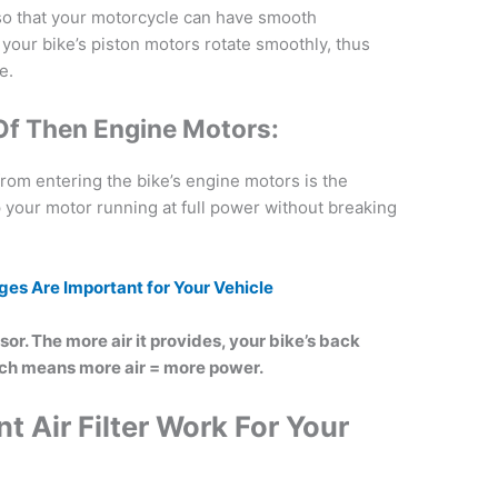
ir so that your motorcycle can have smooth
s your bike’s piston motors rotate smoothly, thus
e.
Of Then Engine Motors:
 from entering the bike’s engine motors is the
keep your motor running at full power without breaking
es Are I
mportant for Your Vehicle
ssor. The more air it provides, your bike’s back
ch means more air = more power.
t Air Filter Work For Your