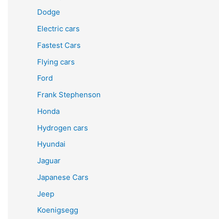
Dodge
Electric cars
Fastest Cars
Flying cars
Ford
Frank Stephenson
Honda
Hydrogen cars
Hyundai
Jaguar
Japanese Cars
Jeep
Koenigsegg