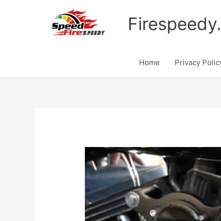
Skip
to
Firespeedy
content
Home
Privacy Polic