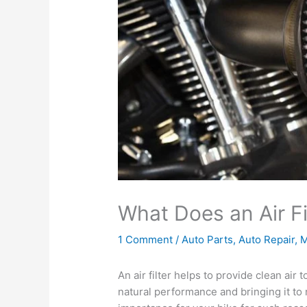
What Does an Air Fi
1 Comment
/
Auto Parts
,
Auto Repair
,
M
An air filter helps to provide clean air
natural performance and bringing it to 