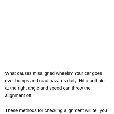
What causes misaligned wheels? Your car goes
over bumps and road hazards daily. Hit a pothole
at the right angle and speed can throw the
alignment off.
These methods for checking alignment will tell you