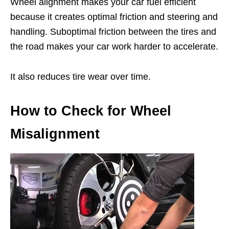
Wheel alignment makes your car fuel efficient
because it creates optimal friction and steering and
handling. Suboptimal friction between the tires and
the road makes your car work harder to accelerate.
It also reduces tire wear over time.
How to Check for Wheel
Misalignment