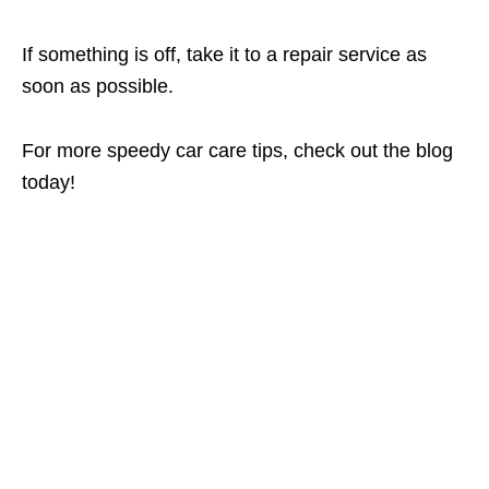
If something is off, take it to a repair service as
soon as possible.
For more speedy car care tips, check out the blog
today!