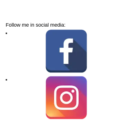
Follow me in social media: