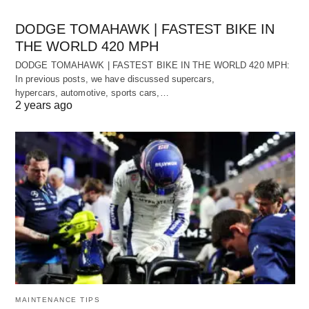
DODGE TOMAHAWK | FASTEST BIKE IN
THE WORLD 420 MPH
DODGE TOMAHAWK | FASTEST BIKE IN THE WORLD 420 MPH:
In previous posts, we have discussed supercars,
hypercars, automotive, sports cars,…
2 years ago
MAINTENANCE TIPS