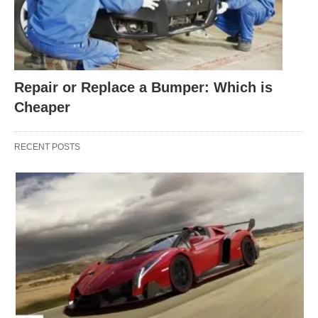
Repair or Replace a Bumper: Which is
Cheaper
RECENT POSTS