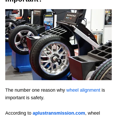
The number one reason why
wheel alignment
is
important is safety.
According to
aplustransmission.com
, wheel