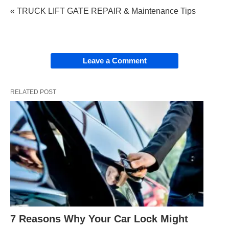
« TRUCK LIFT GATE REPAIR & Maintenance Tips
Leave a Comment
RELATED POST
7 Reasons Why Your Car Lock Might