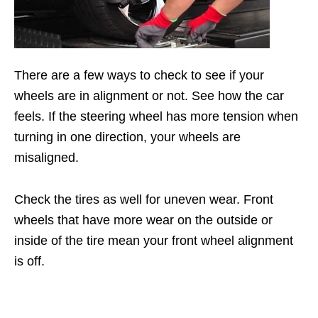
There are a few ways to check to see if your
wheels are in alignment or not. See how the car
feels. If the steering wheel has more tension when
turning in one direction, your wheels are
misaligned.
Check the tires as well for uneven wear. Front
wheels that have more wear on the outside or
inside of the tire mean your front wheel alignment
is off.