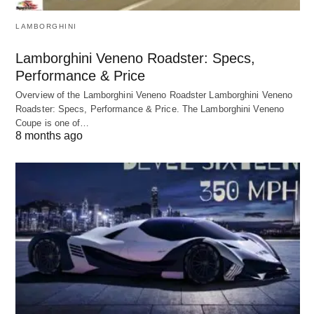
LAMBORGHINI
Lamborghini Veneno Roadster: Specs,
Performance & Price
Overview of the Lamborghini Veneno Roadster Lamborghini Veneno
Roadster: Specs, Performance & Price. The Lamborghini Veneno
Coupe is one of…
8 months ago