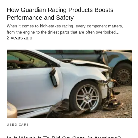
How Guardian Racing Products Boosts
Performance and Safety
When it comes to high-stakes racing, every component matters,
from the engine to the tiniest parts that are often overlooked…
2 years ago
USED CARS