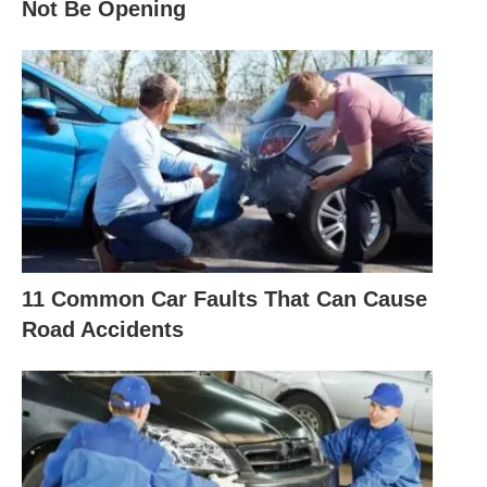
Not Be Opening
11 Common Car Faults That Can Cause
Road Accidents