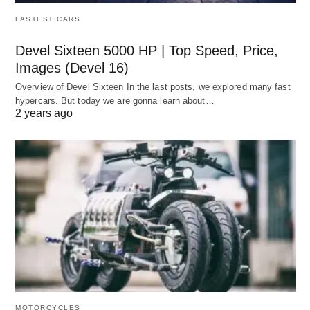
FASTEST CARS
Devel Sixteen 5000 HP | Top Speed, Price,
Images (Devel 16)
Overview of Devel Sixteen In the last posts, we explored many fast
hypercars. But today we are gonna learn about…
2 years ago
MOTORCYCLES