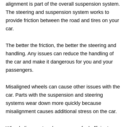
alignment is part of the overall suspension system.
The steering and suspension system works to
provide friction between the road and tires on your
car.
The better the friction, the better the steering and
handling. Any issues can reduce the handling of
the car and make it dangerous for you and your
passengers.
Misaligned wheels can cause other issues with the
car. Parts with the suspension and steering
systems wear down more quickly because
misalignment causes additional stress on the car.