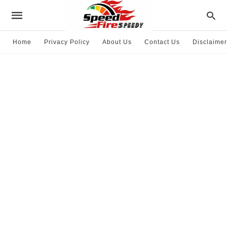
Home
Privacy Policy
About Us
Contact Us
Disclaimer