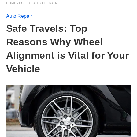
HOMEPAGE
AUTO REPAIR
Auto Repair
Safe Travels: Top
Reasons Why Wheel
Alignment is Vital for Your
Vehicle