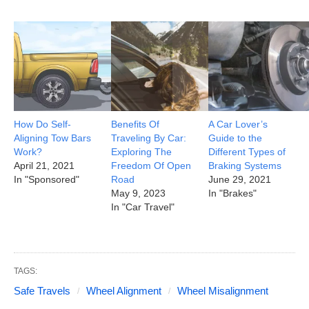
How Do Self-
Benefits Of
A Car Lover’s
Aligning Tow Bars
Traveling By Car:
Guide to the
Work?
Exploring The
Different Types of
April 21, 2021
Freedom Of Open
Braking Systems
In "Sponsored"
Road
June 29, 2021
May 9, 2023
In "Brakes"
In "Car Travel"
TAGS:
Safe Travels
Wheel Alignment
Wheel Misalignment