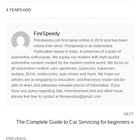
4 YEARS AGO
FireSpeedy
Firespeedy.com first came online in 2019 and has been
online ever since. Firespeedy is an Automotive
Publication based in India. It comprises of a team of
automotive enthusiasts. We supply our readers with high-quality
automotive content created for the modern mobile world. We focus on
all automotive content: cars, sportscars, supercars, hypercars,
sedans, SUVs, motorcycles, auto shows and more. We hope our
articles are as engaging as educative, and that every reader will be
able to learn and takeaway valuable pieces of information. If you
have any query regarding Site, Advertisement and any other issue,
please feel free to contact at firespeedyy@gmail.com
NEXT
The Complete Guide to Car Servicing for beginners »
PREVIOUS