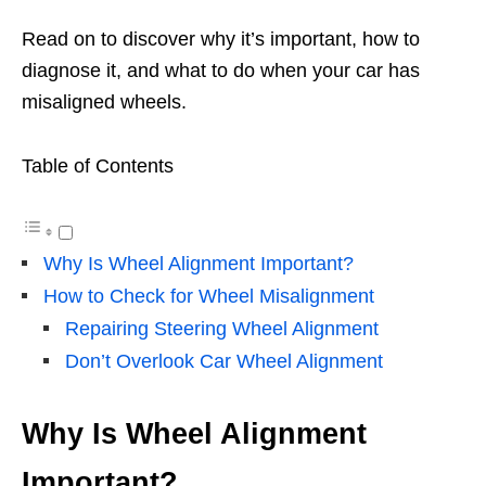
Read on to discover why it’s important, how to
diagnose it, and what to do when your car has
misaligned wheels.
Table of Contents
Why Is Wheel Alignment Important?
How to Check for Wheel Misalignment
Repairing Steering Wheel Alignment
Don’t Overlook Car Wheel Alignment
Why Is Wheel Alignment
Important?