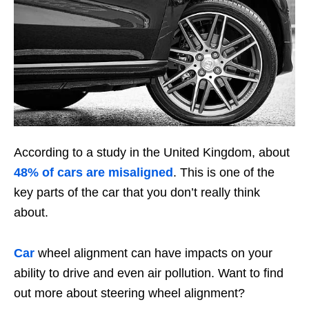
According to a study in the United Kingdom, about
48% of cars are misaligned
. This is one of the
key parts of the car that you don’t really think
about.
Car
wheel alignment can have impacts on your
ability to drive and even air pollution. Want to find
out more about steering wheel alignment?