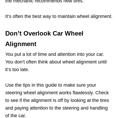
the mechanic recommends new tires.
It’s often the best way to maintain wheel alignment.
Don’t Overlook Car Wheel
Alignment
You put a lot of time and attention into your car.
You don’t often think about wheel alignment until
it’s too late.
Use the tips in this guide to make sure your
steering wheel alignment works flawlessly. Check
to see if the alignment is off by looking at the tires
and paying attention to the steering and handling
of the car.