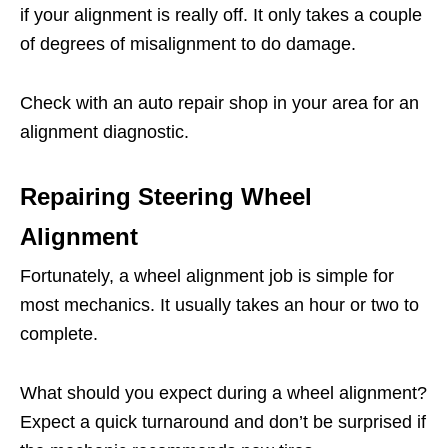
if your alignment is really off. It only takes a couple
of degrees of misalignment to do damage.
Check with an auto repair shop in your area for an
alignment diagnostic.
Repairing Steering Wheel
Alignment
Fortunately, a wheel alignment job is simple for
most mechanics. It usually takes an hour or two to
complete.
What should you expect during a wheel alignment?
Expect a quick turnaround and don’t be surprised if