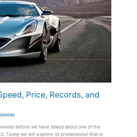
peed, Price, Records, and
Speedy
weeks before we have talked about one of the
C2. Today we will explore its predecessor that is