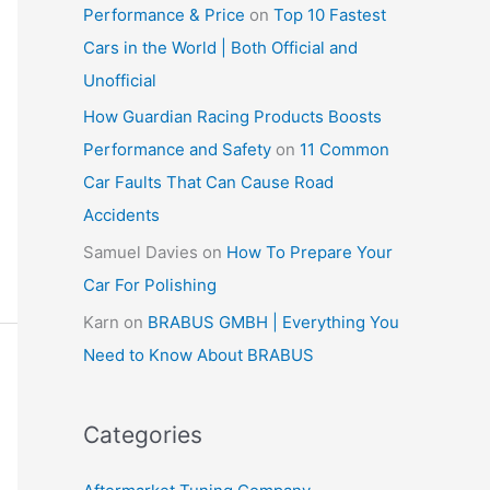
Performance & Price
on
Top 10 Fastest
Cars in the World | Both Official and
Unofficial
How Guardian Racing Products Boosts
Performance and Safety
on
11 Common
Car Faults That Can Cause Road
Accidents
Samuel Davies
on
How To Prepare Your
Car For Polishing
Karn
on
BRABUS GMBH | Everything You
Need to Know About BRABUS
Categories