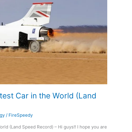
est Car in the World (Land
gy
/
FireSpeedy
rld (Land Speed Record) – Hi guys!! I hope you are