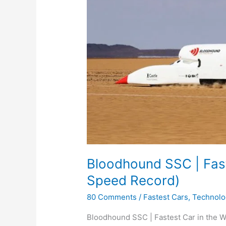
Bloodhound SSC | Fast
Speed Record)
80 Comments
/
Fastest Cars
,
Technolo
Bloodhound SSC | Fastest Car in the Wo