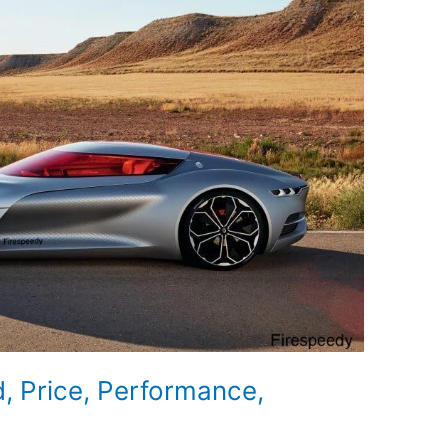
d, Price, Performance,