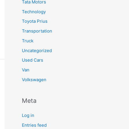
Tata Motors
Technology
Toyota Prius
Transportation
Truck
Uncategorized
Used Cars
Van
Volkswagen
Meta
Log in
Entries feed