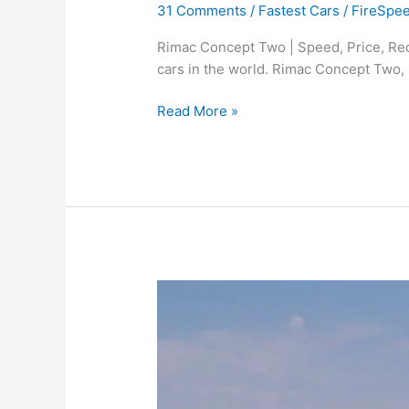
31 Comments
/
Fastest Cars
/
FireSpe
Rimac Concept Two | Speed, Price, Rec
cars in the world. Rimac Concept Two,
Rimac
Read More »
C2
(Concept
Two)
|
Speed,
Price,
Top
Records,
and
Specs