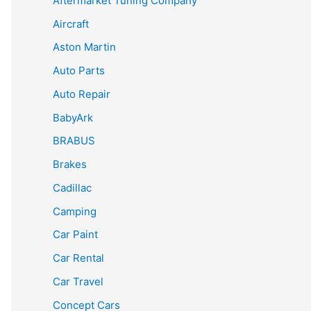
Aftermarket Tuning Company
Aircraft
Aston Martin
Auto Parts
Auto Repair
BabyArk
BRABUS
Brakes
Cadillac
Camping
Car Paint
Car Rental
Car Travel
Concept Cars