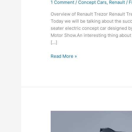
1 Comment
/
Concept Cars
,
Renault
/
F
Overview of Renault Trezor Renault Tre
Today we will be talking about the succ
seater electric concept car designed b
Motor Show.An interesting thing about th
[…]
Renault
Read More »
Trezor
|
Speed,
Price,
Performance,
Specifications