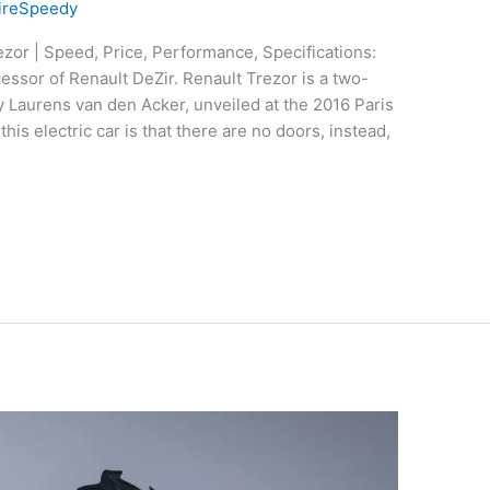
ireSpeedy
zor | Speed, Price, Performance, Specifications:
essor of Renault DeZir. Renault Trezor is a two-
y Laurens van den Acker, unveiled at the 2016 Paris
is electric car is that there are no doors, instead,