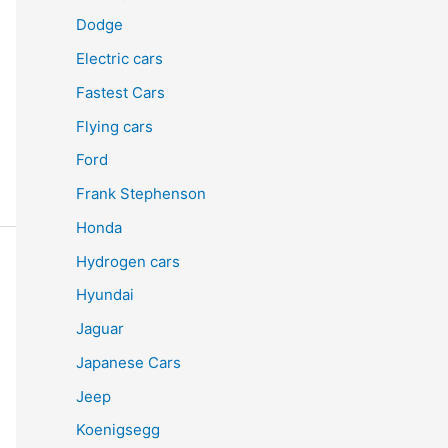
Dodge
Electric cars
Fastest Cars
Flying cars
Ford
Frank Stephenson
Honda
Hydrogen cars
Hyundai
Jaguar
Japanese Cars
Jeep
Koenigsegg