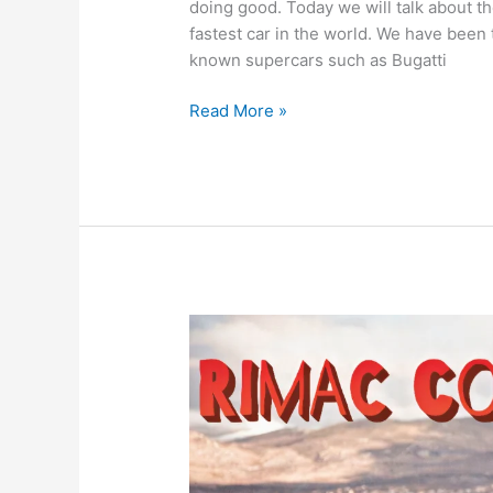
doing good. Today we will talk about 
fastest car in the world. We have been 
known supercars such as Bugatti
Bloodhound
Read More »
SSC
|
Fastest
Car
in
the
World
(Land
Speed
Record)