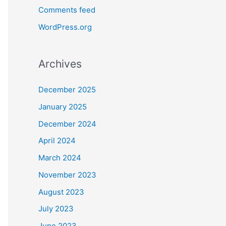
Comments feed
WordPress.org
Archives
December 2025
January 2025
December 2024
April 2024
March 2024
November 2023
August 2023
July 2023
June 2023