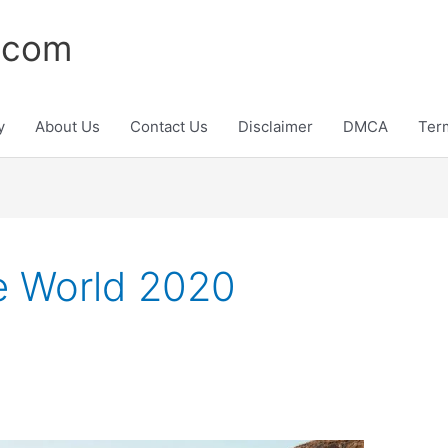
.com
y
About Us
Contact Us
Disclaimer
DMCA
Ter
he World 2020