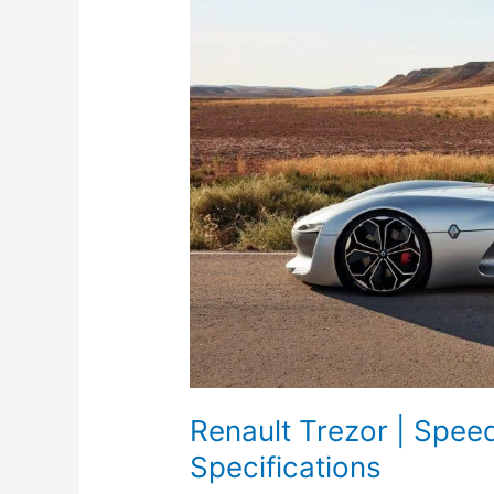
Renault Trezor | Spee
Specifications