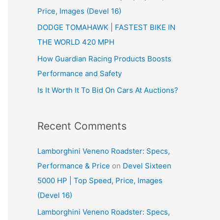
Price, Images (Devel 16)
r
:
DODGE TOMAHAWK | FASTEST BIKE IN
THE WORLD 420 MPH
How Guardian Racing Products Boosts
Performance and Safety
Is It Worth It To Bid On Cars At Auctions?
Recent Comments
Lamborghini Veneno Roadster: Specs,
Performance & Price
on
Devel Sixteen
5000 HP | Top Speed, Price, Images
(Devel 16)
Lamborghini Veneno Roadster: Specs,