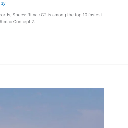
edy
ords, Specs: Rimac C2 is among the top 10 fastest
 Rimac Concept 2.