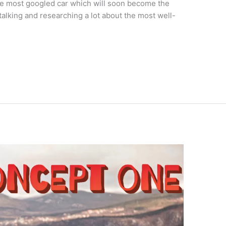
the most googled car which will soon become the
talking and researching a lot about the most well-