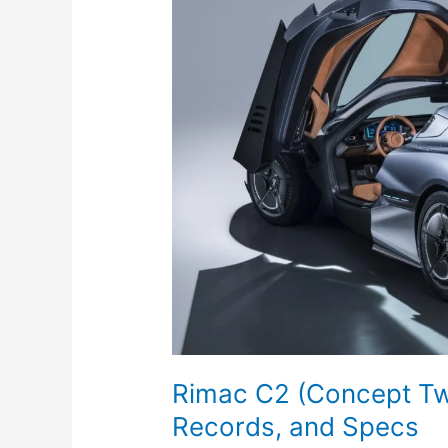
Rimac C2 (Concept Two
Records, and Specs