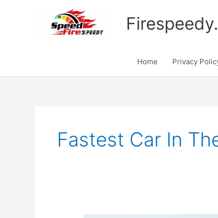
Skip
to
Firespeedy
content
Home
Privacy Polic
Fastest Car In T