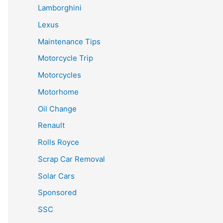
Lamborghini
Lexus
Maintenance Tips
Motorcycle Trip
Motorcycles
Motorhome
Oil Change
Renault
Rolls Royce
Scrap Car Removal
Solar Cars
Sponsored
SSC