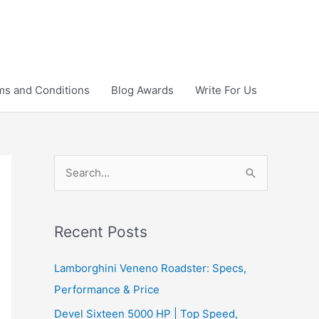
ms and Conditions
Blog Awards
Write For Us
S
e
a
r
Recent Posts
c
Lamborghini Veneno Roadster: Specs,
h
Performance & Price
f
Devel Sixteen 5000 HP | Top Speed,
o