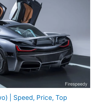
) | Speed, Price, Top