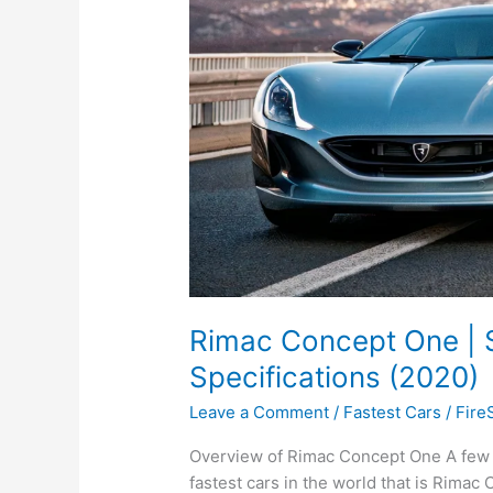
Rimac Concept One | S
Specifications (2020)
Leave a Comment
/
Fastest Cars
/
Fire
Overview of Rimac Concept One A few 
fastest cars in the world that is Rimac 