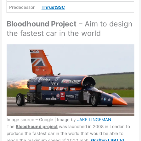
Predecessor
ThrustSSC
Bloodhound Project
– Aim to design
the fastest car in the world
Image source – Google | Image by
JAKE LINGEMAN
The
Bloodhound project
was launched in 2008 in London to
produce the fastest car in the world that would be able to
reach the maximum speed of 1,000 mph.
Grafton LSR Ltd