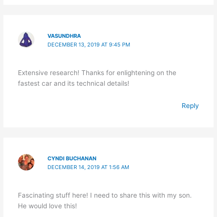
VASUNDHRA
DECEMBER 13, 2019 AT 9:45 PM
Extensive research! Thanks for enlightening on the
fastest car and its technical details!
Reply
CYNDI BUCHANAN
DECEMBER 14, 2019 AT 1:56 AM
Fascinating stuff here! I need to share this with my son.
He would love this!