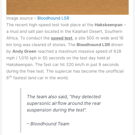
Image source –
Bloodhound LSR
The recent high-speed test took place at the
Hakskeenpan
–
a mud and salt pan located in the Kalahari Desert, Southern
Africa. To conduct the
speed test
, a site 500 m wide and 16
km long was cleared of stones. The
Bloodhound LSR
driven
by
Andy Green
reached a maximum massive speed of 628
mph / 1,010 kph in 50 seconds on the test day held at
Hakskeenpan. The fast car hit 320 km/h in just 9 seconds
during the free test. The supercar has become the unofficial
th
6
fastest land car in the world.
The team also said, “they detected
supersonic airflow around the rear
suspension during the test”.
– Bloodhound Team