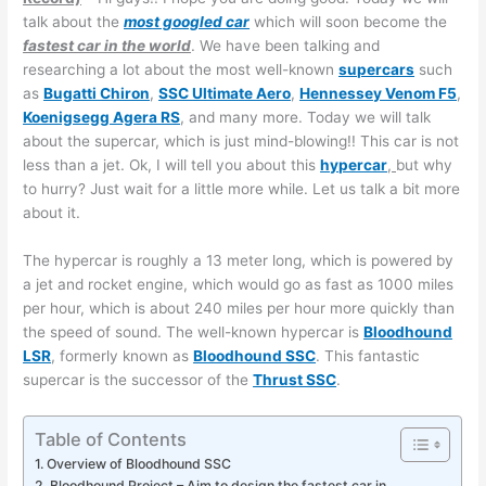
talk about the
most googled car
which will soon become the
fastest car in the world
. We have been talking and
researching a lot about the most well-known
supercars
such
as
Bugatti Chiron
,
SSC Ultimate Aero
,
Hennessey Venom F5
,
Koenigsegg Agera RS
, and many more. Today we will talk
about the supercar, which is just mind-blowing!! This car is not
less than a jet. Ok, I will tell you about this
hypercar
,
but why
to hurry? Just wait for a little more while. Let us talk a bit more
about it.
The hypercar is roughly a 13 meter long, which is powered by
a jet and rocket engine, which would go as fast as 1000 miles
per hour, which is about 240 miles per hour more quickly than
the speed of sound. The well-known hypercar is
Bloodhound
LSR
, formerly known as
Bloodhound SSC
. This fantastic
supercar is the successor of the
Thrust SSC
.
Table of Contents
Overview of Bloodhound SSC
Bloodhound Project – Aim to design the fastest car in