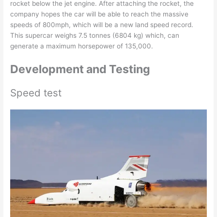
rocket below the jet engine. After attaching the rocket, the
company hopes the car will be able to reach the massive
speeds of 800mph, which will be a new land speed record.
This supercar weighs 7.5 tonnes (6804 kg) which, can
generate a maximum horsepower of 135,000.
Development and Testing
Speed test