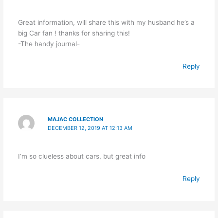
Great information, will share this with my husband he’s a
big Car fan ! thanks for sharing this!
-The handy journal-
Reply
MAJAC COLLECTION
DECEMBER 12, 2019 AT 12:13 AM
I’m so clueless about cars, but great info
Reply