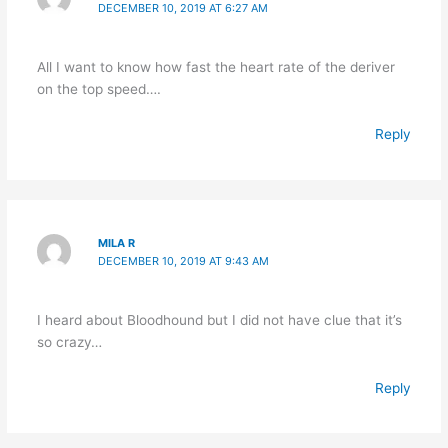
DECEMBER 10, 2019 AT 6:27 AM
All I want to know how fast the heart rate of the deriver
on the top speed….
Reply
MILA R
DECEMBER 10, 2019 AT 9:43 AM
I heard about Bloodhound but I did not have clue that it’s
so crazy…
Reply