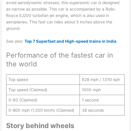
avoid aerodynamic stresses, this supersonic car is designed
as narrow as possible. This car is accompanied by a Rolls-
Royce EJ200 turbofan jet engine, which is also used in
aeroplanes. This fast car rides about 5 inches above the
ground.
See also:
Top 7 Superfast and High-speed trains in India
Performance of the fastest car in
the world
Top speed
628 mph / 1,010 kph
Top speed (Claimed)
1000 mph
0-60 (Claimed)
1 second
0-800 mph (1,300 km/h) (Claimed)
38 seconds
Story behind wheels