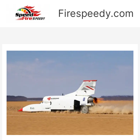
Skip
Firespeedy.com
to
content