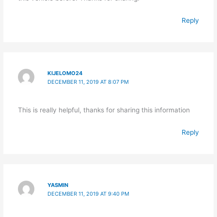
Reply
KIJELOMO24
DECEMBER 11, 2019 AT 8:07 PM
This is really helpful, thanks for sharing this information
Reply
YASMIN
DECEMBER 11, 2019 AT 9:40 PM