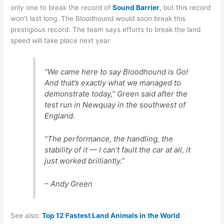
only one to break the record of
Sound Barrier
, but this record
won’t last long. The Bloodhound would soon break this
prestigious record. The team says efforts to break the land
speed will take place next year.
“We came here to say Bloodhound is Go!
And that’s exactly what we managed to
demonstrate today,” Green said after the
test run in Newquay in the southwest of
England.
“The performance, the handling, the
stability of it — I can’t fault the car at all, it
just worked brilliantly.”
– Andy Green
See also:
Top 12 Fastest Land Animals in the World