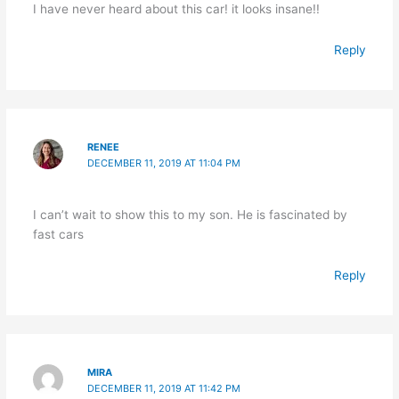
I have never heard about this car! it looks insane!!
Reply
RENEE
DECEMBER 11, 2019 AT 11:04 PM
I can’t wait to show this to my son. He is fascinated by
fast cars
Reply
MIRA
DECEMBER 11, 2019 AT 11:42 PM