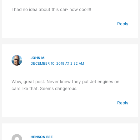
I had no idea about this car- how cool!!!
Reply
JOHN M.
DECEMBER 10, 2019 AT 2:32 AM
Wow, great post. Never knew they put Jet engines on
cars like that. Seems dangerous.
Reply
HENSON BEE