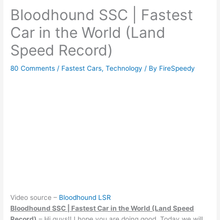
Bloodhound SSC | Fastest
Car in the World (Land
Speed Record)
80 Comments
/
Fastest Cars
,
Technology
/ By
FireSpeedy
Video source –
Bloodhound LSR
Bloodhound SSC | Fastest Car in the World (Land Speed
Record)
– Hi guys!! I hope you are doing good. Today we will