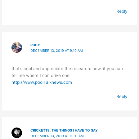
Reply
RUDY
DECEMBER 13, 2019 AT 9:10 AM
that’s cool and appreciate the research. now, if you can
tell me where I can drive one.
http://www.poolTalknews.com
Reply
CRICKETTE, THE THINGS I HAVE TO SAY
DECEMBER 13, 2019 AT 10:11 AM