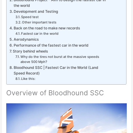
the world
Development and Testing
Speed test
Other important tests
Back on the road to make new records
Fastest car in the world
Aerodynamics
Performance of the fastest car in the world
Story behind wheels
Why do the tires not burst at the massive speeds
above 500 Mph?
Bloodhound SSC | Fastest Car in the World (Land
Speed Record)
Like this:
Overview of Bloodhound SSC