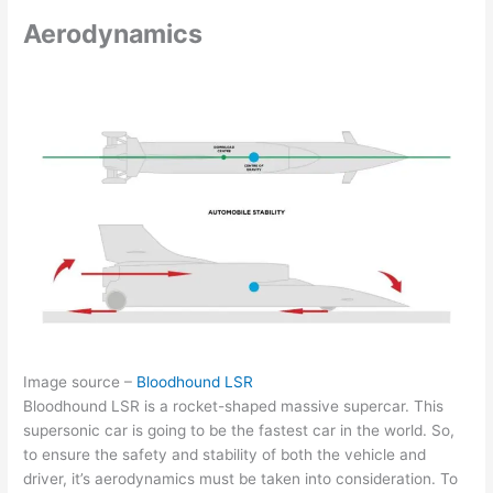
Aerodynamics
Image source –
Bloodhound LSR
Bloodhound LSR is a rocket-shaped massive supercar. This
supersonic car is going to be the fastest car in the world. So,
to ensure the safety and stability of both the vehicle and
driver, it’s aerodynamics must be taken into consideration. To