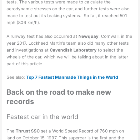
tests. The various tests were made to calculate the
aerodynamic stresses on the car, and further tests were also
made to test out its braking systems. So far, it reached 501
mph (806 km/h).
A runway test has also occurred at
Newquay
, Cornwall, in the
year 2017. Lockheed Martin’s team also did many other tests
and investigations at
Cavendish Laboratory
to select the
wheels of the car, which we will be talking about in the latter
part of this article.
See also:
Top 7 Fastest Manmade Things in the World
Back on the road to make new
records
Fastest car in the world
The
Thrust SSC
set a World Speed Record of 760 mph on
land on October 15, 1997. This supercar is the first and the