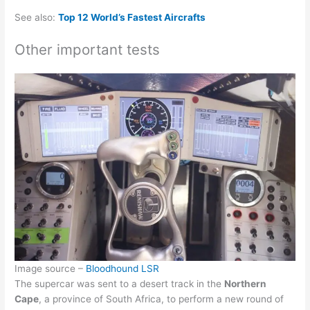
See also:
Top 12 World’s Fastest Aircrafts
Other important tests
Image source –
Bloodhound LSR
The supercar was sent to a desert track in the
Northern
Cape
, a province of South Africa, to perform a new round of