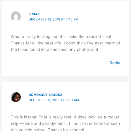
LUNA S
DECEMBER 10, 2019 AT 7:46 PM
What a crazy looking car, this looks like a rocket ship!
Thanks for all the neat info, I don’t think I’ve ever heard of
the bloodhound let alone seen any photos of it.
Reply
DOMINIQUE BROOKS
DECEMBER 11, 2019 AT 10:01 AM
This is insane! That is really fast. It does look like a rocket
ship — nice and aerodynamic. I hadn’t ever heard or seen
this vehicle before. Thanks for sharing!