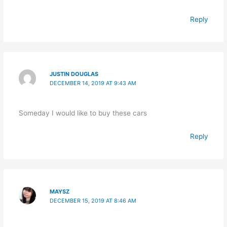
Reply
JUSTIN DOUGLAS
DECEMBER 14, 2019 AT 9:43 AM
Someday I would like to buy these cars
Reply
MAYSZ
DECEMBER 15, 2019 AT 8:46 AM