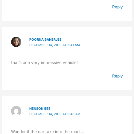
Reply
POORNA BANERJEE
DECEMBER 14, 2019 AT 2:41 AM
that’s one very impressive vehicle!
Reply
HENSON BEE
DECEMBER 14, 2019 AT 5:46 AM
Wonder if the car take into the road….