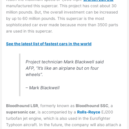
manufactured this supercar. This project has cost about 30
million pounds. But, the overall investment can be increased
by up to 60 million pounds. This supercar is the most
sophisticated car ever made because more than 3500 parts
are used in this supercar.
See the latest list of fastest cars in the world
Project technician Mark Blackwell said
AFP, “It’s like an airplane but on four
wheels”.
– Mark Blackwell
Bloodhound LSR
, formerly known as
Bloodhound SSC
, a
supersonic car
, is accompanied by a
Rolls-Royce
EJ200
turbofan jet engine, which is also used in the Eurofighter
Typhoon aircraft. In the future, the company will also attach a