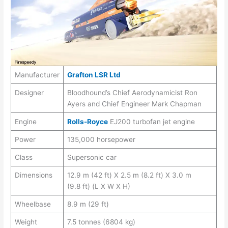
Manufacturer
Grafton LSR Ltd
Designer
Bloodhound’s Chief Aerodynamicist Ron
Ayers and Chief Engineer Mark Chapman
Engine
Rolls-Royce
EJ200 turbofan jet engine
Power
135,000 horsepower
Class
Supersonic car
Dimensions
12.9 m (42 ft) X 2.5 m (8.2 ft) X 3.0 m
(9.8 ft) (L X W X H)
Wheelbase
8.9 m (29 ft)
Weight
7.5 tonnes (6804 kg)