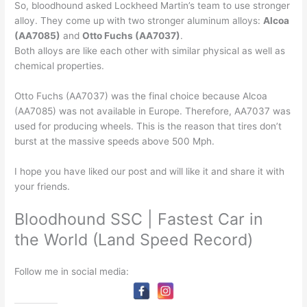
So, bloodhound asked Lockheed Martin’s team to use stronger
alloy. They come up with two stronger aluminum alloys:
Alcoa
(AA7085)
and
Otto Fuchs (AA7037)
.
Both alloys are like each other with similar physical as well as
chemical properties.
Otto Fuchs (AA7037) was the final choice because Alcoa
(AA7085) was not available in Europe. Therefore, AA7037 was
used for producing wheels. This is the reason that tires don’t
burst at the massive speeds above 500 Mph.
I hope you have liked our post and will like it and share it with
your friends.
Bloodhound SSC | Fastest Car in
the World (Land Speed Record)
Follow me in social media: