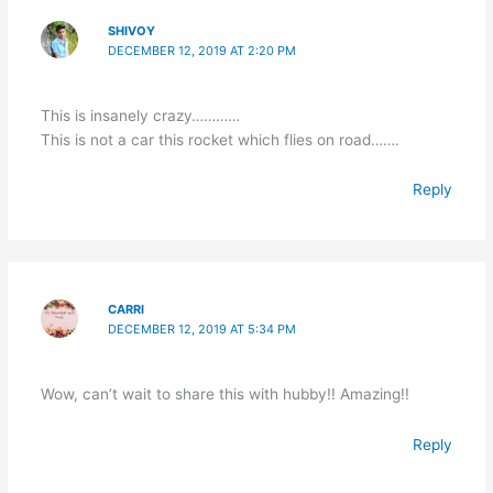
SHIVOY
DECEMBER 12, 2019 AT 2:20 PM
This is insanely crazy…………
This is not a car this rocket which flies on road…….
Reply
CARRI
DECEMBER 12, 2019 AT 5:34 PM
Wow, can’t wait to share this with hubby!! Amazing!!
Reply