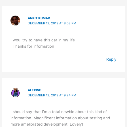
ANKIT KUMAR
DECEMBER 12, 2019 AT 8:08 PM
I woul try to have this car in my life
. Thanks for information
Reply
ALEXINE
DECEMBER 12, 2019 AT 9:24 PM
I should say that I’m a total newbie about this kind of
information. Magnificent information about testing and
more ameliorated development. Lovely!