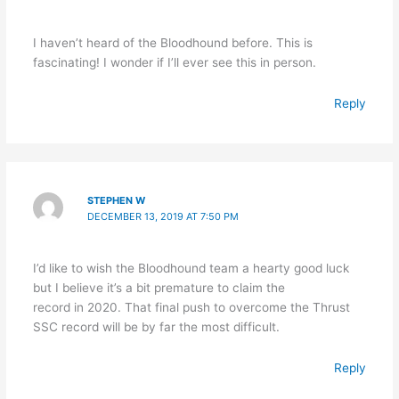
I haven’t heard of the Bloodhound before. This is
fascinating! I wonder if I’ll ever see this in person.
Reply
STEPHEN W
DECEMBER 13, 2019 AT 7:50 PM
I’d like to wish the Bloodhound team a hearty good luck
but I believe it’s a bit premature to claim the
record in 2020. That final push to overcome the Thrust
SSC record will be by far the most difficult.
Reply