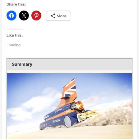
Share this:
More
Like this:
Loading...
Summary