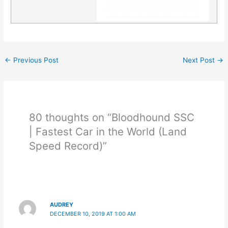
←
Previous Post
Next Post
→
80 thoughts on “Bloodhound SSC
| Fastest Car in the World (Land
Speed Record)”
AUDREY
DECEMBER 10, 2019 AT 1:00 AM