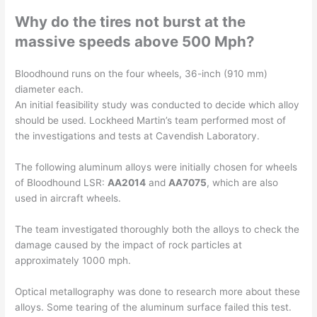
Why do the tires not burst at the
massive speeds above 500 Mph?
Bloodhound runs on the four wheels, 36-inch (910 mm)
diameter each.
An initial feasibility study was conducted to decide which alloy
should be used. Lockheed Martin’s team performed most of
the investigations and tests at Cavendish Laboratory.
The following aluminum alloys were initially chosen for wheels
of Bloodhound LSR:
AA2014
and
AA7075
, which are also
used in aircraft wheels.
The team investigated thoroughly both the alloys to check the
damage caused by the impact of rock particles at
approximately 1000 mph.
Optical metallography was done to research more about these
alloys. Some tearing of the aluminum surface failed this test.