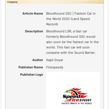
Article Name
Bloodhound SSC | Fastest Car in
the World 2020 (Land Speed
Record)
Description
Bloodhound LSR, a fast car
formerly Bloodhound SSC would
also soon be the fastest car in the
world. This fast car will soon
compete with the Sound Barrier.
Author
Kapil Goyal
Publisher Name
Firespeedy
Publisher Logo