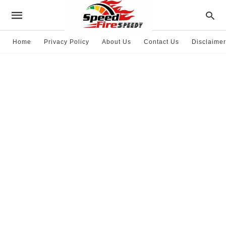
Home
Privacy Policy
About Us
Contact Us
Disclaimer