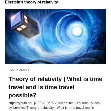
Einstein’s theory of relativity
TECHNOLOGY
Theory of relativity | What is time
travel and is time travel
possible?
https://youtu.be/LjOAE6FFVTo Video source - Youtube | Video
by Unveiled Theory of relativity | What is time travel and is