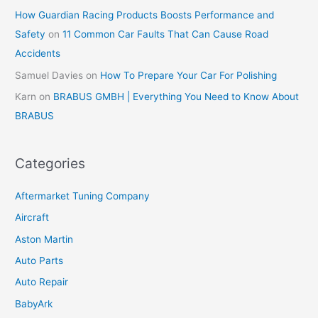
How Guardian Racing Products Boosts Performance and
Safety
on
11 Common Car Faults That Can Cause Road
Accidents
Samuel Davies
on
How To Prepare Your Car For Polishing
Karn
on
BRABUS GMBH | Everything You Need to Know About
BRABUS
Categories
Aftermarket Tuning Company
Aircraft
Aston Martin
Auto Parts
Auto Repair
BabyArk