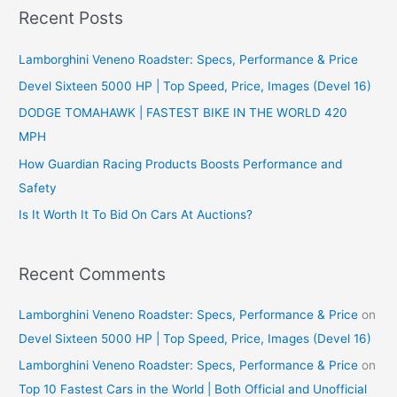
r
Recent Posts
c
Lamborghini Veneno Roadster: Specs, Performance & Price
h
f
Devel Sixteen 5000 HP | Top Speed, Price, Images (Devel 16)
o
DODGE TOMAHAWK | FASTEST BIKE IN THE WORLD 420
r
MPH
:
How Guardian Racing Products Boosts Performance and
Safety
Is It Worth It To Bid On Cars At Auctions?
Recent Comments
Lamborghini Veneno Roadster: Specs, Performance & Price
on
Devel Sixteen 5000 HP | Top Speed, Price, Images (Devel 16)
Lamborghini Veneno Roadster: Specs, Performance & Price
on
Top 10 Fastest Cars in the World | Both Official and Unofficial