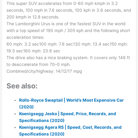
This super SUV accelerates from 0-60 mph kmph in 3.2
seconds, 100 mph in 7.6 seconds, 100 kph in 3.6 seconds, and
200 kmph in 12.8 seconds.
The Lamborghini Urus is one of the fastest SUV in the world
with a top speed of 190 mph / 305 kph and the following short
acceleration times:
60 mph: 3.2 sec100 mph: 7.6 sec130 mph: 13.4 sec150 mph:
19.5 sec160 mph: 23.6 sec
The drive also has a nice braking system. It covers only 149 ft
to deaccelerate from 70–0 mph.
Combined/city/highway: 14/12/17 mpg
See also:
Rolls-Royce Sweptail | World’s Most Expensive Car
(2020)
Koenigsegg Jesko | Speed, Price, Records, and
Specifications (2020)
Koenigsegg Agera RS | Speed, Cost, Records, and
Specifications (2020)