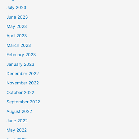
July 2023
June 2023
May 2023
April 2023
March 2023
February 2023
January 2023
December 2022
November 2022
October 2022
September 2022
August 2022
June 2022
May 2022