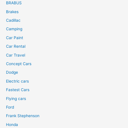
BRABUS
Brakes
Cadillac
Camping
Car Paint
Car Rental
Car Travel
Concept Cars
Dodge
Electric cars
Fastest Cars
Flying cars
Ford
Frank Stephenson
Honda