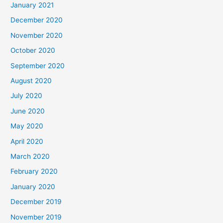
January 2021
December 2020
November 2020
October 2020
September 2020
August 2020
July 2020
June 2020
May 2020
April 2020
March 2020
February 2020
January 2020
December 2019
November 2019