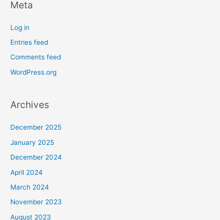
Meta
Log in
Entries feed
Comments feed
WordPress.org
Archives
December 2025
January 2025
December 2024
April 2024
March 2024
November 2023
August 2023