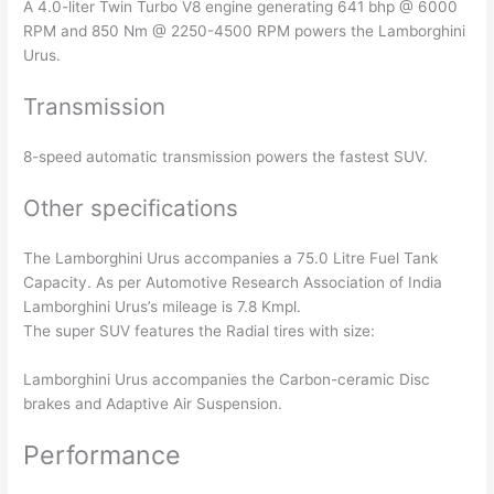
A 4.0-liter Twin Turbo V8 engine generating 641 bhp @ 6000
RPM and 850 Nm @ 2250-4500 RPM powers the Lamborghini
Urus.
Transmission
8-speed automatic transmission powers the fastest SUV.
Other specifications
The Lamborghini Urus accompanies a 75.0 Litre Fuel Tank
Capacity. As per Automotive Research Association of India
Lamborghini Urus’s mileage is 7.8 Kmpl.
The super SUV features the Radial tires with size:
Lamborghini Urus accompanies the Carbon-ceramic Disc
brakes and Adaptive Air Suspension.
Performance