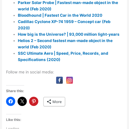
Parker Solar Probe | Fastest man-made object in the
world (Feb 2020)
Bloodhound | Fastest Car in the World 2020
Cadillac Cyclone XP-74 1959 – Concept car (Feb
2020)
How big is the Universe? | 93,000 million light-years
Helios 2 – Second fastest man-made object in the
world (Feb 2020)
SSC Ultimate Aero | Speed, Price, Records, and
Specifications (2020)
Follow me in social media:
Share this:
More
Like this:
Loading...