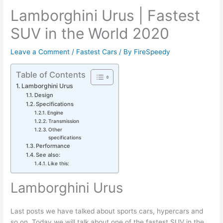
Lamborghini Urus | Fastest
SUV in the World 2020
Leave a Comment
/
Fastest Cars
/ By
FireSpeedy
Table of Contents
Lamborghini Urus
Design
Specifications
Engine
Transmission
Other
specifications
Performance
See also:
Like this:
Lamborghini Urus
Last posts we have talked about sports cars, hypercars and
so on. Today we will talk about one of the fastest SUV in the