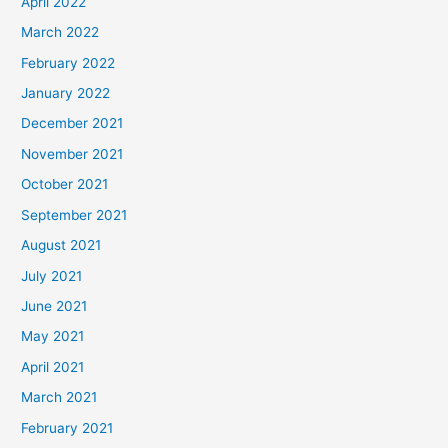
April 2022
March 2022
February 2022
January 2022
December 2021
November 2021
October 2021
September 2021
August 2021
July 2021
June 2021
May 2021
April 2021
March 2021
February 2021