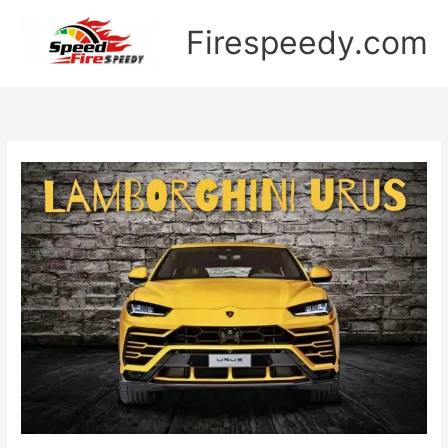
Skip
Firespeedy.com
to
content