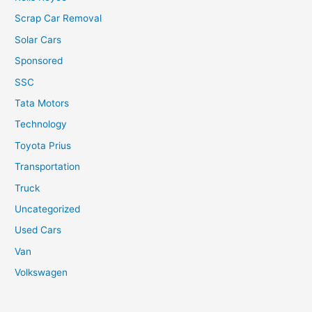
Scrap Car Removal
Solar Cars
Sponsored
SSC
Tata Motors
Technology
Toyota Prius
Transportation
Truck
Uncategorized
Used Cars
Van
Volkswagen