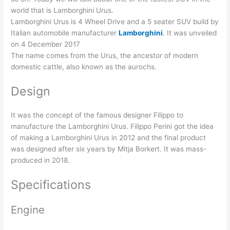
world that is Lamborghini Urus.
Lamborghini Urus is 4 Wheel Drive and a 5 seater SUV build by
Italian automobile manufacturer
Lamborghini
. It was unveiled
on 4 December 2017
The name comes from the Urus, the ancestor of modern
domestic cattle, also known as the aurochs.
Design
It was the concept of the famous designer Filippo to
manufacture the Lamborghini Urus. Filippo Perini got the idea
of making a Lamborghini Urus in 2012 and the final product
was designed after six years by Mitja Borkert. It was mass-
produced in 2018.
Specifications
Engine