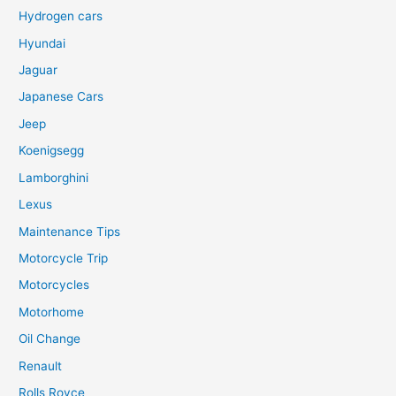
Hydrogen cars
Hyundai
Jaguar
Japanese Cars
Jeep
Koenigsegg
Lamborghini
Lexus
Maintenance Tips
Motorcycle Trip
Motorcycles
Motorhome
Oil Change
Renault
Rolls Royce