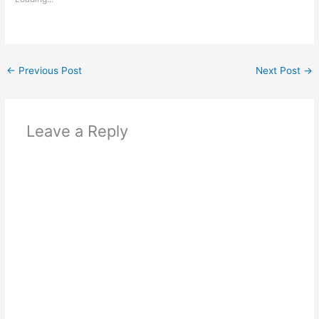
←
Previous Post
Next Post
→
Leave a Reply