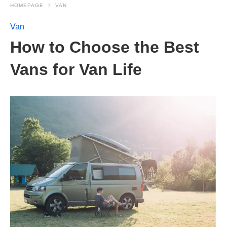
HOMEPAGE
VAN
Van
How to Choose the Best
Vans for Van Life