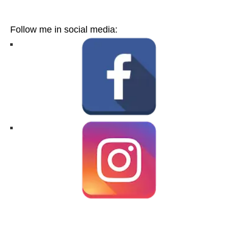
Follow me in social media: