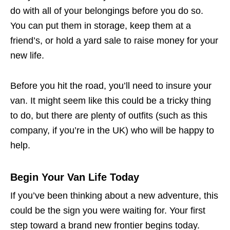
do with all of your belongings before you do so.
You can put them in storage, keep them at a
friend’s, or hold a yard sale to raise money for your
new life.
Before you hit the road, you’ll need to insure your
van. It might seem like this could be a tricky thing
to do, but there are plenty of outfits (such as this
company, if you’re in the UK) who will be happy to
help.
Begin Your Van Life Today
If you’ve been thinking about a new adventure, this
could be the sign you were waiting for. Your first
step toward a brand new frontier begins today.