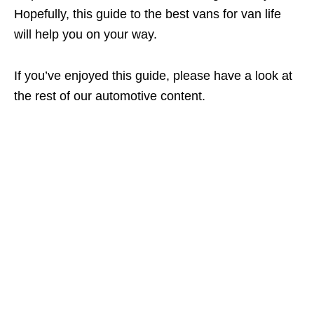
Hopefully, this guide to the best vans for van life
will help you on your way.
If you’ve enjoyed this guide, please have a look at
the rest of our automotive content.