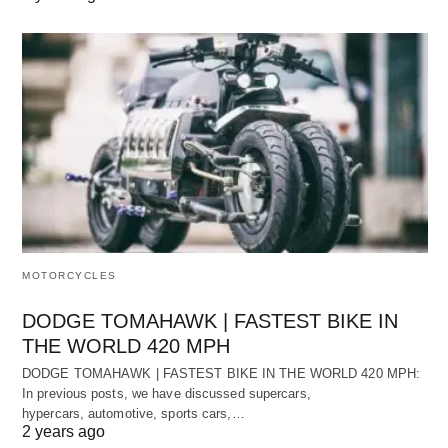
MOTORCYCLES
DODGE TOMAHAWK | FASTEST BIKE IN
THE WORLD 420 MPH
DODGE TOMAHAWK | FASTEST BIKE IN THE WORLD 420 MPH:
In previous posts, we have discussed supercars,
hypercars, automotive, sports cars,…
2 years ago