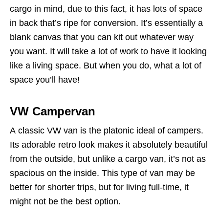
cargo in mind, due to this fact, it has lots of space
in back that’s ripe for conversion. It’s essentially a
blank canvas that you can kit out whatever way
you want. It will take a lot of work to have it looking
like a living space. But when you do, what a lot of
space you’ll have!
VW Campervan
A classic VW van is the platonic ideal of campers.
Its adorable retro look makes it absolutely beautiful
from the outside, but unlike a cargo van, it’s not as
spacious on the inside. This type of van may be
better for shorter trips, but for living full-time, it
might not be the best option.