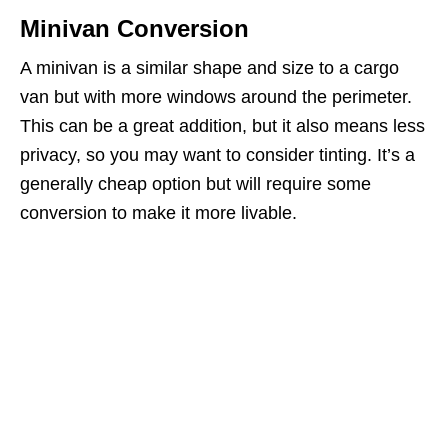
Minivan Conversion
A minivan is a similar shape and size to a cargo
van but with more windows around the perimeter.
This can be a great addition, but it also means less
privacy, so you may want to consider tinting. It’s a
generally cheap option but will require some
conversion to make it more livable.