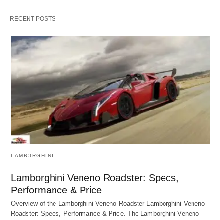
RECENT POSTS
LAMBORGHINI
Lamborghini Veneno Roadster: Specs,
Performance & Price
Overview of the Lamborghini Veneno Roadster Lamborghini Veneno
Roadster: Specs, Performance & Price. The Lamborghini Veneno