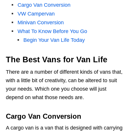
Cargo Van Conversion
VW Campervan
Minivan Conversion
What To Know Before You Go
Begin Your Van Life Today
The Best Vans for Van Life
There are a number of different kinds of vans that,
with a little bit of creativity, can be altered to suit
your needs. Which one you choose will just
depend on what those needs are.
Cargo Van Conversion
A cargo van is a van that is designed with carrying