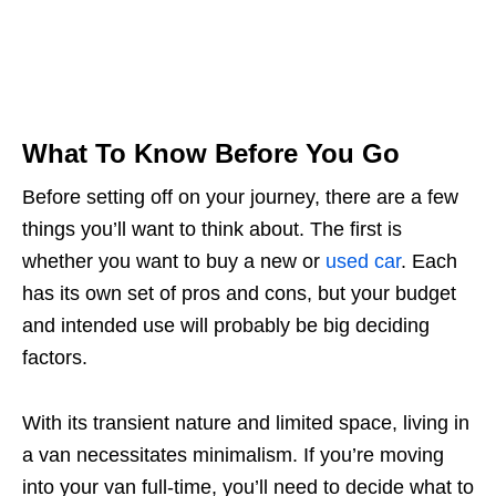
What To Know Before You Go
Before setting off on your journey, there are a few
things you’ll want to think about. The first is
whether you want to buy a new or
used car
. Each
has its own set of pros and cons, but your budget
and intended use will probably be big deciding
factors.
With its transient nature and limited space, living in
a van necessitates minimalism. If you’re moving
into your van full-time, you’ll need to decide what to