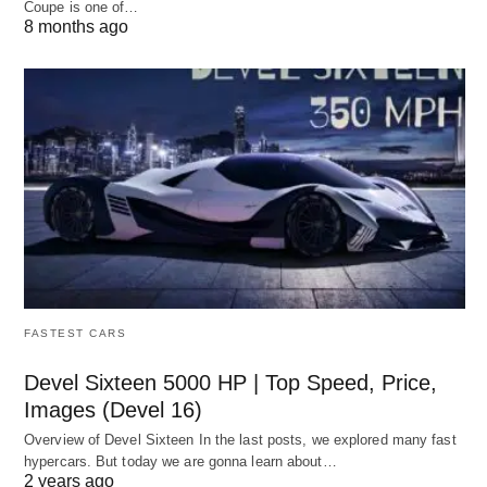
Coupe is one of…
8 months ago
FASTEST CARS
Devel Sixteen 5000 HP | Top Speed, Price,
Images (Devel 16)
Overview of Devel Sixteen In the last posts, we explored many fast
hypercars. But today we are gonna learn about…
2 years ago