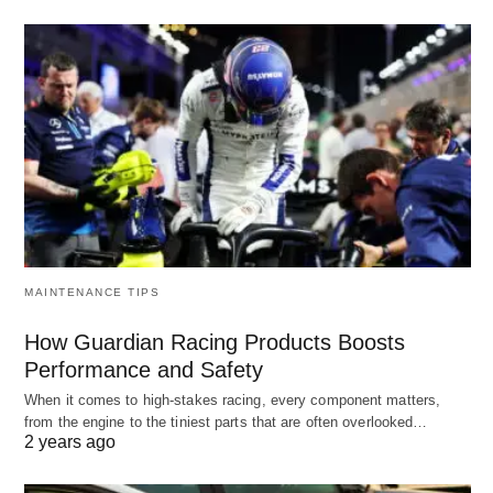
MAINTENANCE TIPS
How Guardian Racing Products Boosts
Performance and Safety
When it comes to high-stakes racing, every component matters,
from the engine to the tiniest parts that are often overlooked…
2 years ago