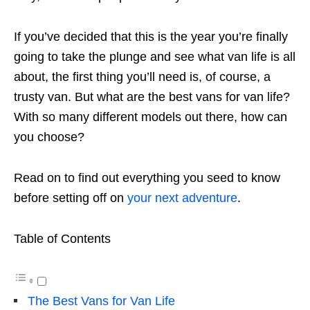
If you’ve decided that this is the year you’re finally
going to take the plunge and see what van life is all
about, the first thing you’ll need is, of course, a
trusty van. But what are the best vans for van life?
With so many different models out there, how can
you choose?
Read on to find out everything you seed to know
before setting off on
your next adventure
.
Table of Contents
The Best Vans for Van Life