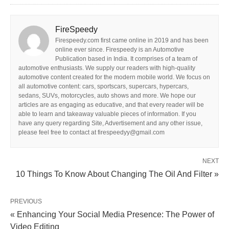
FireSpeedy
Firespeedy.com first came online in 2019 and has been
online ever since. Firespeedy is an Automotive
Publication based in India. It comprises of a team of
automotive enthusiasts. We supply our readers with high-quality
automotive content created for the modern mobile world. We focus on
all automotive content: cars, sportscars, supercars, hypercars,
sedans, SUVs, motorcycles, auto shows and more. We hope our
articles are as engaging as educative, and that every reader will be
able to learn and takeaway valuable pieces of information. If you
have any query regarding Site, Advertisement and any other issue,
please feel free to contact at firespeedyy@gmail.com
NEXT
10 Things To Know About Changing The Oil And Filter »
PREVIOUS
« Enhancing Your Social Media Presence: The Power of
Video Editing