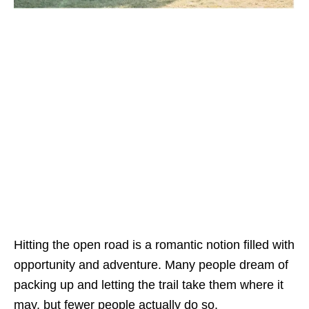
Hitting the open road is a romantic notion filled with
opportunity and adventure. Many people dream of
packing up and letting the trail take them where it
may, but fewer people actually do so.