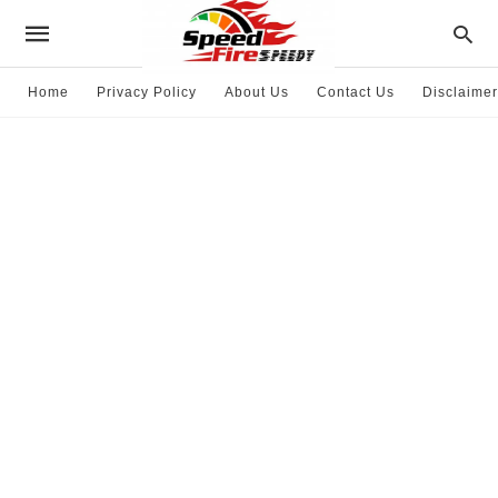
Home
Privacy Policy
About Us
Contact Us
Disclaimer