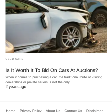
USED CARS
Is It Worth It To Bid On Cars At Auctions?
When it comes to purchasing a car, the traditional route of visiting
dealerships or private sellers is not the only…
2 years ago
Home
Privacy Policy
About Us
Contact Us
Disclaimer