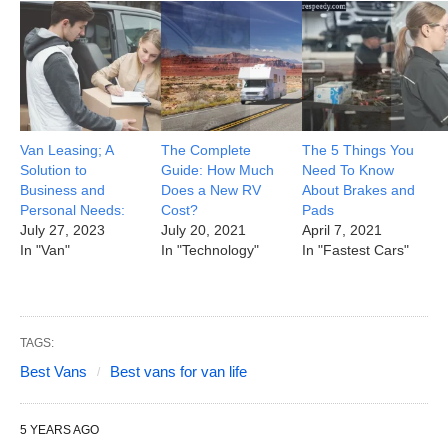
Van Leasing; A
The Complete
The 5 Things You
Solution to
Guide: How Much
Need To Know
Business and
Does a New RV
About Brakes and
Personal Needs:
Cost?
Pads
July 27, 2023
July 20, 2021
April 7, 2021
In "Van"
In "Technology"
In "Fastest Cars"
TAGS:
Best Vans
Best vans for van life
5 YEARS AGO