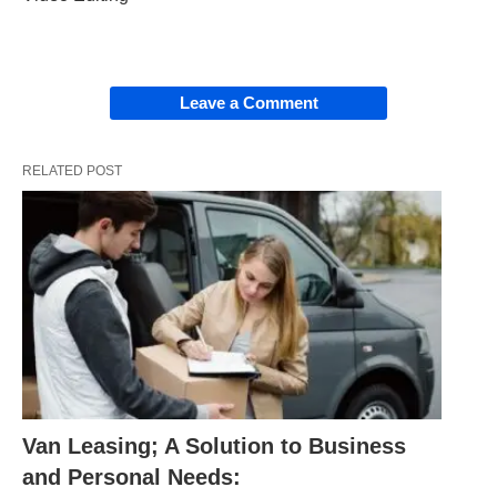
Leave a Comment
RELATED POST
Van Leasing; A Solution to Business
and Personal Needs: