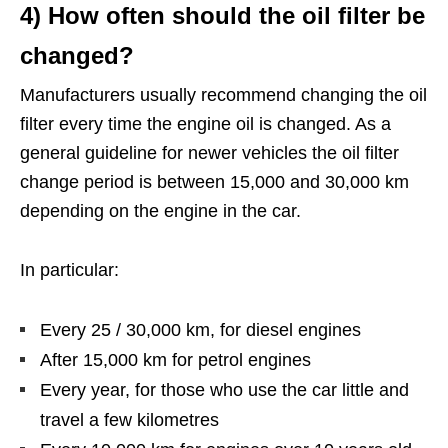
4) How often should the oil filter be
changed?
Manufacturers usually recommend changing the oil
filter every time the engine oil is changed. As a
general guideline for newer vehicles the oil filter
change period is between 15,000 and 30,000 km
depending on the engine in the car.
In particular:
Every 25 / 30,000 km, for diesel engines
After 15,000 km for petrol engines
Every year, for those who use the car little and
travel a few kilometres