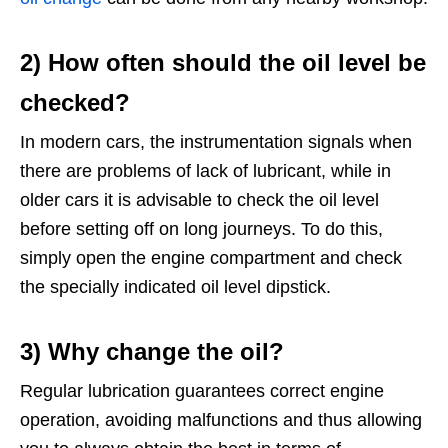
2) How often should the oil level be
checked?
In modern cars, the instrumentation signals when
there are problems of lack of lubricant, while in
older cars it is advisable to check the oil level
before setting off on long journeys. To do this,
simply open the engine compartment and check
the specially indicated oil level dipstick.
3) Why change the oil?
Regular lubrication guarantees correct engine
operation, avoiding malfunctions and thus allowing