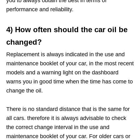
you to always obtain the best in terms of
performance and reliability.
4) How often should the car oil be
changed?
Replacement is always indicated in the use and
maintenance booklet of your car, in the most recent
models and a warning light on the dashboard
warns you in good time when the time has come to
change the oil.
There is no standard distance that is the same for
all cars. therefore it is always advisable to check
the correct change interval in the use and
maintenance booklet of your car. For older cars or