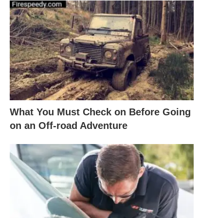
What You Must Check on Before Going
on an Off-road Adventure