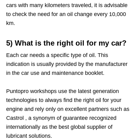
cars with many kilometers traveled, it is advisable
to check the need for an oil change every 10,000
km.
5) What is the right oil for my car?
Each car needs a specific type of oil. This
indication is usually provided by the manufacturer
in the car use and maintenance booklet.
Puntopro workshops use the latest generation
technologies to always find the right oil for your
engine and rely only on excellent partners such as
Castrol , a synonym of guarantee recognized
internationally as the best global supplier of
lubricant solutions.