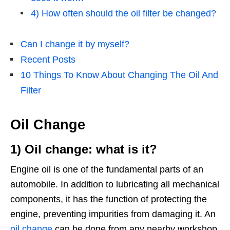
4) How often should the oil filter be changed?
Can I change it by myself?
Recent Posts
10 Things To Know About Changing The Oil And
Filter
Oil Change
1) Oil change: what is it?
Engine oil is one of the fundamental parts of an
automobile. In addition to lubricating all mechanical
components, it has the function of protecting the
engine, preventing impurities from damaging it. An
oil change
can be done from any nearby workshop.