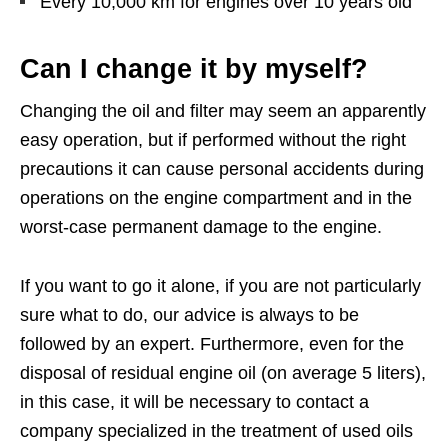
Every 10,000 km for engines over 10 years old
Can I change it by myself?
Changing the oil and filter may seem an apparently
easy operation, but if performed without the right
precautions it can cause personal accidents during
operations on the engine compartment and in the
worst-case permanent damage to the engine.
If you want to go it alone, if you are not particularly
sure what to do, our advice is always to be
followed by an expert. Furthermore, even for the
disposal of residual engine oil (on average 5 liters),
in this case, it will be necessary to contact a
company specialized in the treatment of used oils