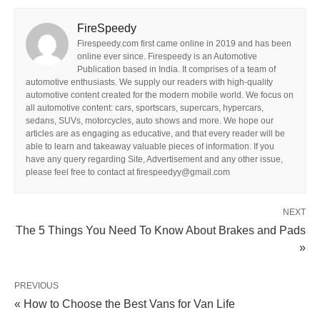
FireSpeedy
Firespeedy.com first came online in 2019 and has been
online ever since. Firespeedy is an Automotive
Publication based in India. It comprises of a team of
automotive enthusiasts. We supply our readers with high-quality
automotive content created for the modern mobile world. We focus on
all automotive content: cars, sportscars, supercars, hypercars,
sedans, SUVs, motorcycles, auto shows and more. We hope our
articles are as engaging as educative, and that every reader will be
able to learn and takeaway valuable pieces of information. If you
have any query regarding Site, Advertisement and any other issue,
please feel free to contact at firespeedyy@gmail.com
NEXT
The 5 Things You Need To Know About Brakes and Pads
»
PREVIOUS
« How to Choose the Best Vans for Van Life