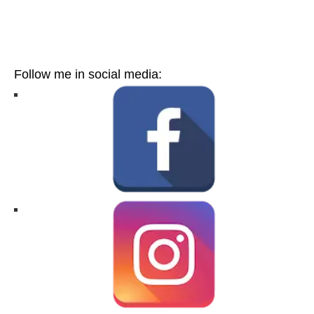
Follow me in social media: