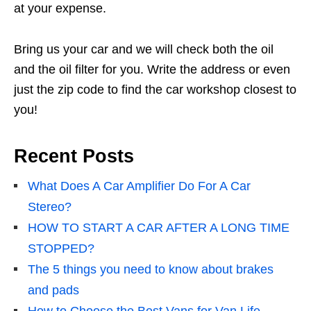
at your expense.
Bring us your car and we will check both the oil
and the oil filter for you. Write the address or even
just the zip code to find the car workshop closest to
you!
Recent Posts
What Does A Car Amplifier Do For A Car
Stereo?
HOW TO START A CAR AFTER A LONG TIME
STOPPED?
The 5 things you need to know about brakes
and pads