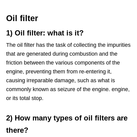
Oil filter
1) Oil filter: what is it?
The oil filter has the task of collecting the impurities
that are generated during combustion and the
friction between the various components of the
engine, preventing them from re-entering it,
causing irreparable damage, such as what is
commonly known as seizure of the engine. engine,
or its total stop.
2) How many types of oil filters are
there?