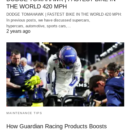
THE WORLD 420 MPH
DODGE TOMAHAWK | FASTEST BIKE IN THE WORLD 420 MPH:
In previous posts, we have discussed supercars,
hypercars, automotive, sports cars,…
2 years ago
MAINTENANCE TIPS
How Guardian Racing Products Boosts