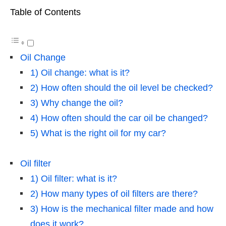
Table of Contents
Oil Change
1) Oil change: what is it?
2) How often should the oil level be checked?
3) Why change the oil?
4) How often should the car oil be changed?
5) What is the right oil for my car?
Oil filter
1) Oil filter: what is it?
2) How many types of oil filters are there?
3) How is the mechanical filter made and how
does it work?