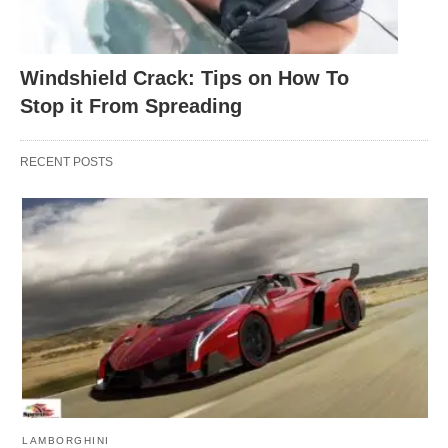
Windshield Crack: Tips on How To
Stop it From Spreading
RECENT POSTS
LAMBORGHINI