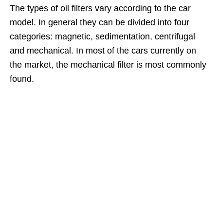
The types of oil filters vary according to the car
model. In general they can be divided into four
categories: magnetic, sedimentation, centrifugal
and mechanical. In most of the cars currently on
the market, the mechanical filter is most commonly
found.