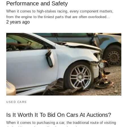
Performance and Safety
When it comes to high-stakes racing, every component matters,
from the engine to the tiniest parts that are often overlooked…
2 years ago
USED CARS
Is It Worth It To Bid On Cars At Auctions?
When it comes to purchasing a car, the traditional route of visiting