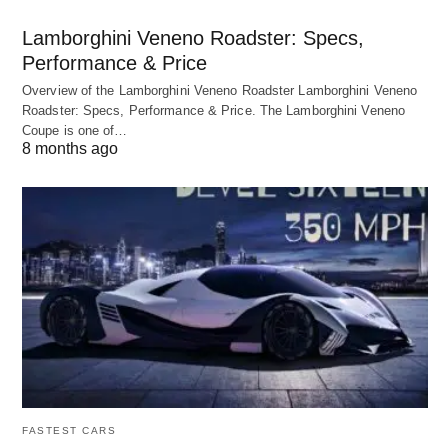
Lamborghini Veneno Roadster: Specs,
Performance & Price
Overview of the Lamborghini Veneno Roadster Lamborghini Veneno
Roadster: Specs, Performance & Price. The Lamborghini Veneno
Coupe is one of…
8 months ago
FASTEST CARS