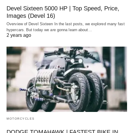
Devel Sixteen 5000 HP | Top Speed, Price,
Images (Devel 16)
Overview of Devel Sixteen In the last posts, we explored many fast
hypercars. But today we are gonna learn about…
2 years ago
MOTORCYCLES
DODGE TOMAHAWK | FASTEST BIKE IN