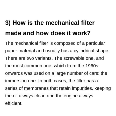
3) How is the mechanical filter
made and how does it work?
The mechanical filter is composed of a particular
paper material and usually has a cylindrical shape.
There are two variants. The screwable one, and
the most common one, which from the 1960s
onwards was used on a large number of cars: the
immersion one. In both cases, the filter has a
series of membranes that retain impurities, keeping
the oil always clean and the engine always
efficient.