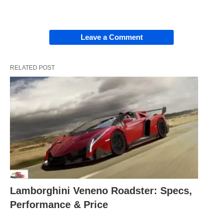
Leave a Comment
RELATED POST
Lamborghini Veneno Roadster: Specs,
Performance & Price