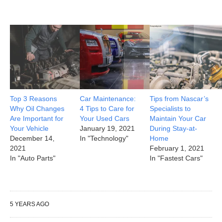
Top 3 Reasons
Car Maintenance:
Tips from Nascar’s
Why Oil Changes
4 Tips to Care for
Specialists to
Are Important for
Your Used Cars
Maintain Your Car
Your Vehicle
January 19, 2021
During Stay-at-
December 14,
In "Technology"
Home
2021
February 1, 2021
In "Auto Parts"
In "Fastest Cars"
5 YEARS AGO