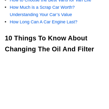
How to Choose the Best Vans for Van Life
How Much is a Scrap Car Worth?
Understanding Your Car’s Value
How Long Can A Car Engine Last?
10 Things To Know About
Changing The Oil And Filter