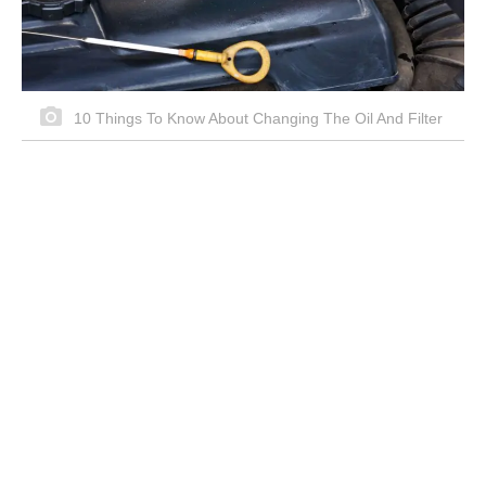
10 Things To Know About Changing The Oil And Filter