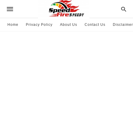
Home
Privacy Policy
About Us
Contact Us
Disclaimer