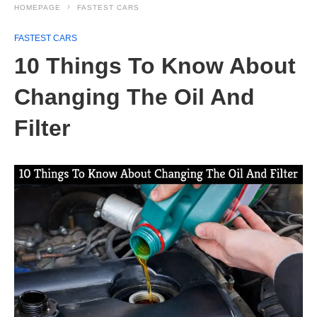
HOMEPAGE
FASTEST CARS
FASTEST CARS
10 Things To Know About
Changing The Oil And
Filter