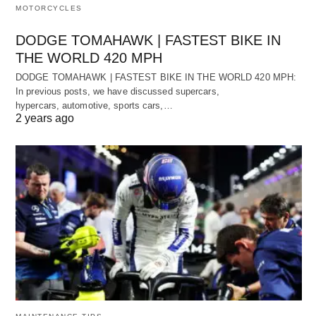
MOTORCYCLES
DODGE TOMAHAWK | FASTEST BIKE IN
THE WORLD 420 MPH
DODGE TOMAHAWK | FASTEST BIKE IN THE WORLD 420 MPH:
In previous posts, we have discussed supercars,
hypercars, automotive, sports cars,…
2 years ago