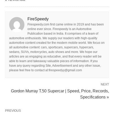
FireSpeedy
Firespeedy.com first came online in 2019 and has been
online ever since. Firespeedy is an Automotive
Publication based in India. It comprises of a team of
automotive enthusiasts. We supply our readers with high-quality
automotive content created for the modern mobile world. We focus on
all automotive content: cars, sportscars, supercars, hypercars,
sedans, SUVs, motorcycles, auto shows and more. We hope our
articles are as engaging as educative, and that every reader will be
able to learn and takeaway valuable pieces of information. If you
have any query regarding Site, Advertisement and any other issue,
please feel free to contact at firespeedyy@gmail.com
NEXT
Gordon Murray T.50 Supercar | Speed, Price, Records,
Specifications »
PREVIOUS