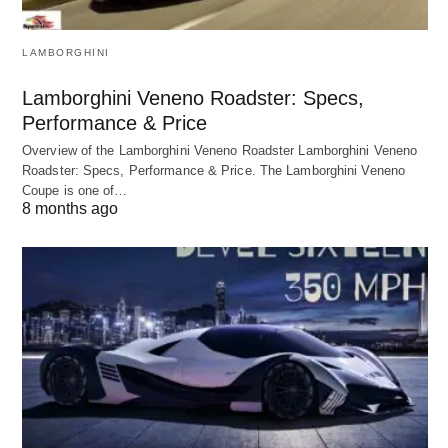
LAMBORGHINI
Lamborghini Veneno Roadster: Specs,
Performance & Price
Overview of the Lamborghini Veneno Roadster Lamborghini Veneno
Roadster: Specs, Performance & Price. The Lamborghini Veneno
Coupe is one of…
8 months ago