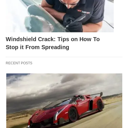
Windshield Crack: Tips on How To
Stop it From Spreading
RECENT POSTS