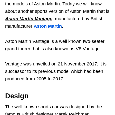
the models of Aston Martin. Today we will know
about another sports version of Aston Martin that is
Aston Martin Vantage
; manufactured by British
manufacturer
Aston Martin
.
Aston Martin Vantage is a well known two-seater
grand tourer that is also known as V8 Vantage.
Vantage was unveiled on 21 November 2017; it is
successor to its previous model which had been
produced from 2005 to 2017.
Design
The well known sports car was designed by the
famous British designer Marek Reichman.