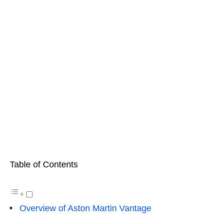
Table of Contents
Overview of Aston Martin Vantage