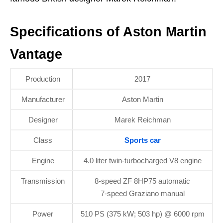
Specifications of Aston Martin
Vantage
Production
2017
Manufacturer
Aston Martin
Designer
Marek Reichman
Class
Sports car
Engine
4.0 liter twin-turbocharged V8 engine
Transmission
8-speed ZF 8HP75 automatic
7-speed Graziano manual
Power
510 PS (375 kW; 503 hp) @ 6000 rpm