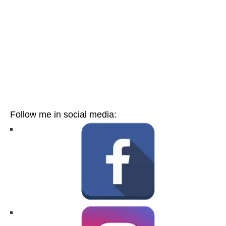
Follow me in social media: