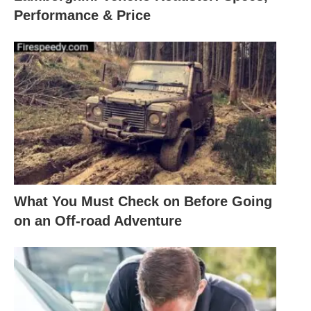
Performance & Price
What You Must Check on Before Going
on an Off-road Adventure