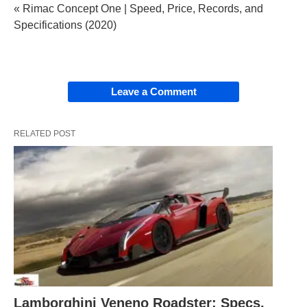
« Rimac Concept One | Speed, Price, Records, and
Specifications (2020)
Leave a Comment
RELATED POST
Lamborghini Veneno Roadster: Specs,