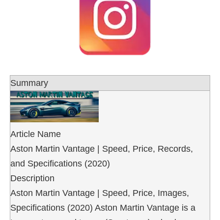
Summary
Article Name
Aston Martin Vantage | Speed, Price, Records,
and Specifications (2020)
Description
Aston Martin Vantage | Speed, Price, Images,
Specifications (2020) Aston Martin Vantage is a