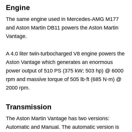
Engine
The same engine used in Mercedes-AMG M177
and Aston Martin DB11 powers the Aston Martin
Vantage.
A 4.0 liter twin-turbocharged V8 engine powers the
Aston Vantage which generates an enormous
power output of 510 PS (375 kW; 503 hp) @ 6000
rpm and massive torque of 505 lb⋅ft (685 N⋅m) @
2000 rpm.
Transmission
The Aston Martin Vantage has two versions:
Automatic and Manual. The automatic version is