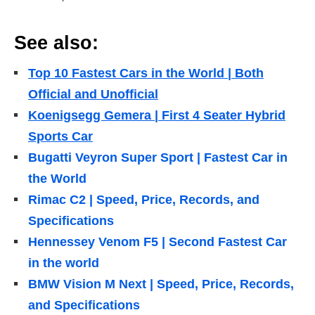
See also:
Top 10 Fastest Cars in the World | Both
Official and Unofficial
Koenigsegg Gemera | First 4 Seater Hybrid
Sports Car
Bugatti Veyron Super Sport | Fastest Car in
the World
Rimac C2 | Speed, Price, Records, and
Specifications
Hennessey Venom F5 | Second Fastest Car
in the world
BMW Vision M Next | Speed, Price, Records,
and Specifications