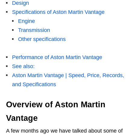
Design
Specifications of Aston Martin Vantage
Engine
Transmission
Other specifications
Performance of Aston Martin Vantage
See also:
Aston Martin Vantage | Speed, Price, Records,
and Specifications
Overview of Aston Martin
Vantage
A few months ago we have talked about some of