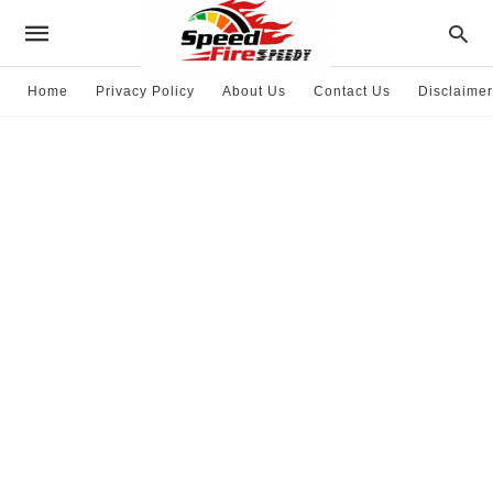
Home
Privacy Policy
About Us
Contact Us
Disclaimer