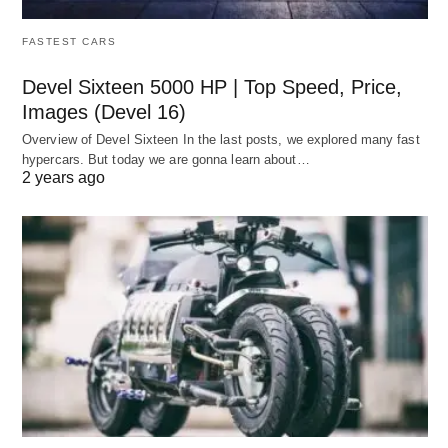
FASTEST CARS
Devel Sixteen 5000 HP | Top Speed, Price,
Images (Devel 16)
Overview of Devel Sixteen In the last posts, we explored many fast
hypercars. But today we are gonna learn about…
2 years ago