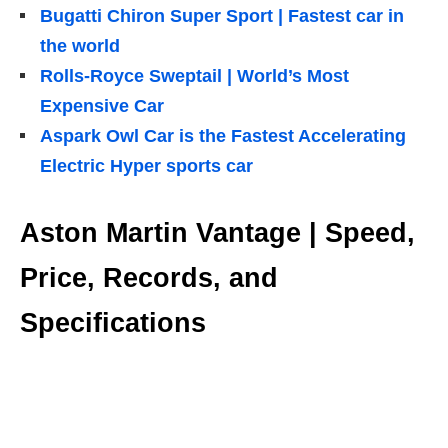
Bugatti Chiron Super Sport | Fastest car in
the world
Rolls-Royce Sweptail | World’s Most
Expensive Car
Aspark Owl Car is the Fastest Accelerating
Electric Hyper sports car
Aston Martin Vantage | Speed,
Price, Records, and
Specifications