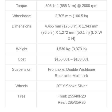
Torque
505 lb⋅ft (685 N⋅m) @ 2000 rpm
Wheelbase
2,705 mm (106.5 in)
Dimensions
4,465 mm (175.8 in) X 1,943 mm
(76.5 in) X 1,272 mm (50.1 in) (L X W
X H)
Weight
1,530 kg
(3,373 lb)
Cost
$156,081 – $183,081
Suspension
Front axle: Double Wishbone
Rear axle: Multi-Link
Wheels
20″ Y-Spoke Silver
Tires
Front: 255/40R20
Rear: 295/35R20