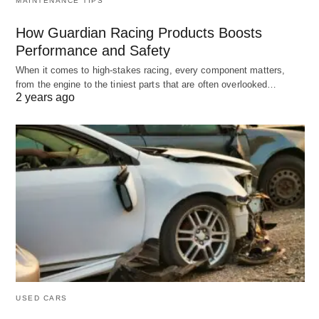
MAINTENANCE TIPS
How Guardian Racing Products Boosts
Performance and Safety
When it comes to high-stakes racing, every component matters,
from the engine to the tiniest parts that are often overlooked…
2 years ago
USED CARS