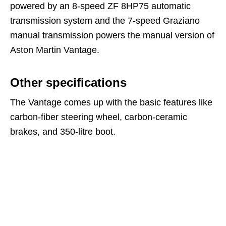
powered by an 8-speed ZF 8HP75 automatic
transmission system and the 7-speed Graziano
manual transmission powers the manual version of
Aston Martin Vantage.
Other specifications
The Vantage comes up with the basic features like
carbon-fiber steering wheel, carbon-ceramic
brakes, and 350-litre boot.