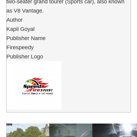
two-seater grand tourer (Sports car), also known
as V8 Vantage.
Author
Kapil Goyal
Publisher Name
Firespeedy
Publisher Logo