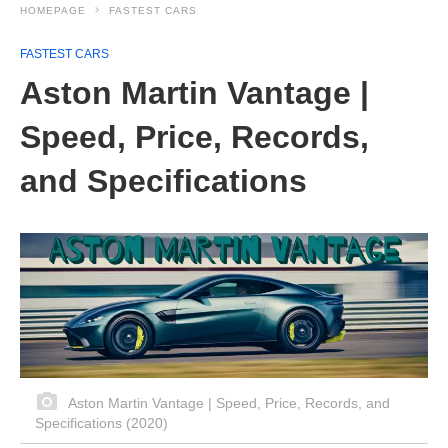
HOMEPAGE
FASTEST CARS
FASTEST CARS
Aston Martin Vantage |
Speed, Price, Records,
and Specifications
Aston Martin Vantage | Speed, Price, Records, and
Specifications (2020)