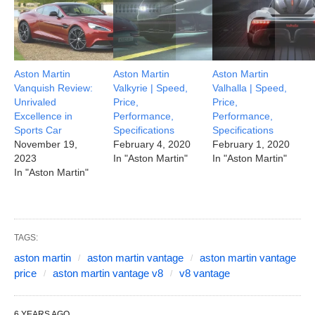
Aston Martin
Aston Martin
Aston Martin
Vanquish Review:
Valkyrie | Speed,
Valhalla | Speed,
Unrivaled
Price,
Price,
Excellence in
Performance,
Performance,
Sports Car
Specifications
Specifications
November 19,
February 4, 2020
February 1, 2020
2023
In "Aston Martin"
In "Aston Martin"
In "Aston Martin"
TAGS:
aston martin
aston martin vantage
aston martin vantage
price
aston martin vantage v8
v8 vantage
6 YEARS AGO