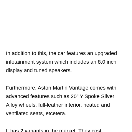
In addition to this, the car features an upgraded
infotainment system which includes an 8.0 inch
display and tuned speakers.
Furthermore, Aston Martin Vantage comes with
advanced features such as 20″ Y-Spoke Silver
Alloy wheels, full-leather interior, heated and
ventilated seats, etcetera.
It has 2 variants in the market. They cost