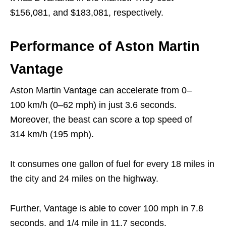
$156,081, and $183,081, respectively.
Performance of Aston Martin
Vantage
Aston Martin Vantage can accelerate from 0–
100 km/h (0–62 mph) in just 3.6 seconds.
Moreover, the beast can score a top speed of
314 km/h (195 mph).
It consumes one gallon of fuel for every 18 miles in
the city and 24 miles on the highway.
Further, Vantage is able to cover 100 mph in 7.8
seconds, and 1/4 mile in 11.7 seconds.