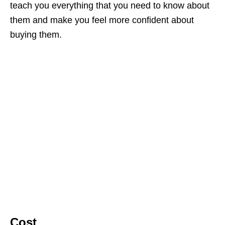
teach you everything that you need to know about
them and make you feel more confident about
buying them.
Cost