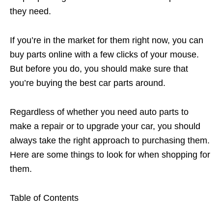
they need.
If you’re in the market for them right now, you can
buy parts online with a few clicks of your mouse.
But before you do, you should make sure that
you’re buying the best car parts around.
Regardless of whether you need auto parts to
make a repair or to upgrade your car, you should
always take the right approach to purchasing them.
Here are some things to look for when shopping for
them.
Table of Contents