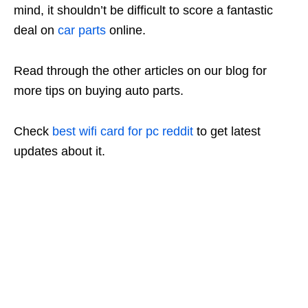
mind, it shouldn’t be difficult to score a fantastic
deal on
car parts
online.
Read through the other articles on our blog for
more tips on buying auto parts.
Check
best wifi card for pc reddit
to get latest
updates about it.