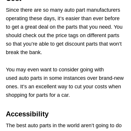
Since there are so many auto part manufacturers
operating these days, it’s easier than ever before
to get a great deal on the parts that you need. You
should check out the price tags on different parts
so that you’re able to get discount parts that won’t
break the bank.
You may even want to consider going with
used auto parts in some instances over brand-new
ones. It’s an excellent way to cut your costs when
shopping for parts for a car.
Accessibility
The best auto parts in the world aren’t going to do