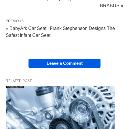
BRABUS »
PREVIOUS
« BabyArk Car Seat | Frank Stephenson Designs The
Safest Infant Car Seat
Leave a Comment
RELATED POST