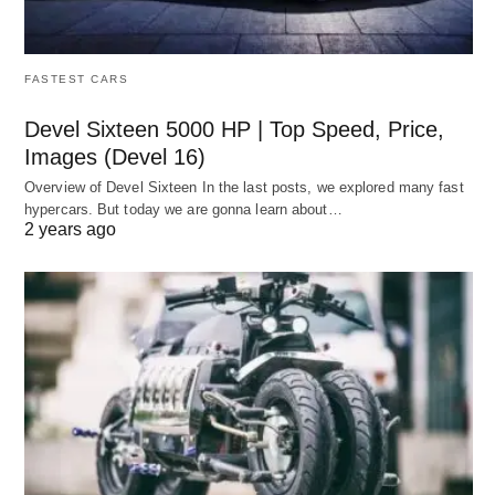
FASTEST CARS
Devel Sixteen 5000 HP | Top Speed, Price,
Images (Devel 16)
Overview of Devel Sixteen In the last posts, we explored many fast
hypercars. But today we are gonna learn about…
2 years ago