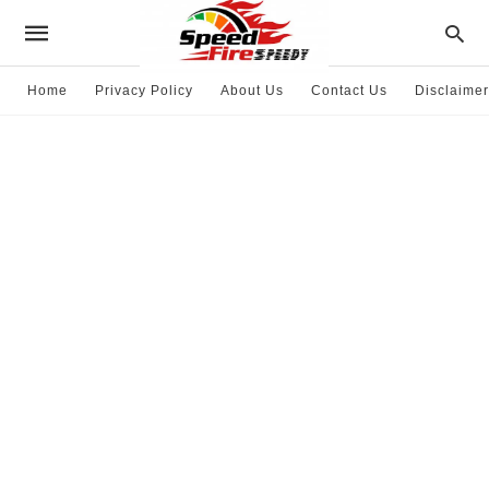
Home
Privacy Policy
About Us
Contact Us
Disclaimer