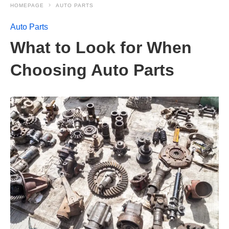
HOMEPAGE
AUTO PARTS
Auto Parts
What to Look for When
Choosing Auto Parts