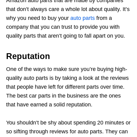
Amazon auto parts that are made by companies
that don’t always care a whole lot about quality. It’s
why you need to buy your
auto parts
from a
company that you can trust to provide you with
quality parts that aren’t going to fall apart on you.
Reputation
One of the ways to make sure you’re buying high-
quality auto parts is by taking a look at the reviews
that people have left for different parts over time.
The best car parts in the business are the ones
that have earned a solid reputation.
You shouldn’t be shy about spending 20 minutes or
so sifting through reviews for auto parts. They can