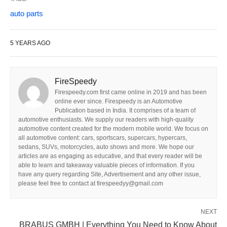
auto parts
5 YEARS AGO
FireSpeedy
Firespeedy.com first came online in 2019 and has been
online ever since. Firespeedy is an Automotive
Publication based in India. It comprises of a team of
automotive enthusiasts. We supply our readers with high-quality
automotive content created for the modern mobile world. We focus on
all automotive content: cars, sportscars, supercars, hypercars,
sedans, SUVs, motorcycles, auto shows and more. We hope our
articles are as engaging as educative, and that every reader will be
able to learn and takeaway valuable pieces of information. If you
have any query regarding Site, Advertisement and any other issue,
please feel free to contact at firespeedyy@gmail.com
NEXT
BRABUS GMBH | Everything You Need to Know About