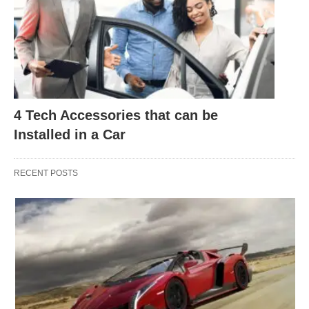
4 Tech Accessories that can be
Installed in a Car
RECENT POSTS