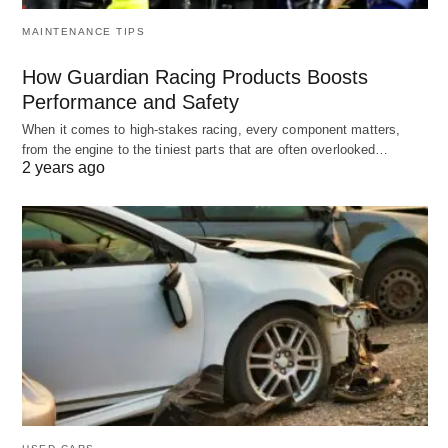
MAINTENANCE TIPS
How Guardian Racing Products Boosts
Performance and Safety
When it comes to high-stakes racing, every component matters,
from the engine to the tiniest parts that are often overlooked…
2 years ago