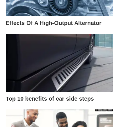
Effects Of A High-Output Alternator
Top 10 benefits of car side steps