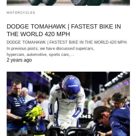
MOTORCYCLES
DODGE TOMAHAWK | FASTEST BIKE IN
THE WORLD 420 MPH
DODGE TOMAHAWK | FASTEST BIKE IN THE WORLD 420 MPH:
In previous posts, we have discussed supercars,
hypercars, automotive, sports cars,…
2 years ago