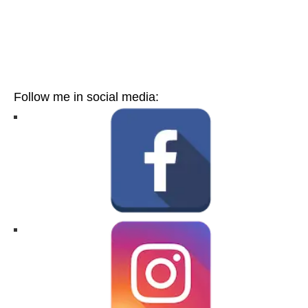
Follow me in social media: