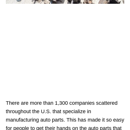
There are more than 1,300 companies scattered
throughout the U.S. that specialize in
manufacturing auto parts. This has made it so easy
for people to get their hands on the auto parts that