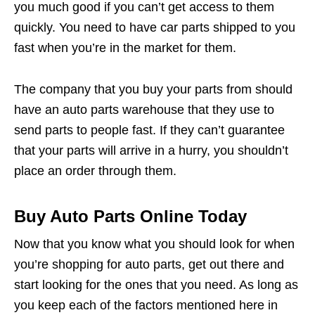
you much good if you can’t get access to them
quickly. You need to have car parts shipped to you
fast when you’re in the market for them.
The company that you buy your parts from should
have an auto parts warehouse that they use to
send parts to people fast. If they can’t guarantee
that your parts will arrive in a hurry, you shouldn’t
place an order through them.
Buy Auto Parts Online Today
Now that you know what you should look for when
you’re shopping for auto parts, get out there and
start looking for the ones that you need. As long as
you keep each of the factors mentioned here in