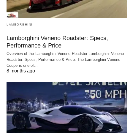
LAMBORGHINI
Lamborghini Veneno Roadster: Specs,
Performance & Price
Overview of the Lamborghini Veneno Roadster Lamborghini Veneno
Roadster: Specs, Performance & Price. The Lamborghini Veneno
Coupe is one of…
8 months ago