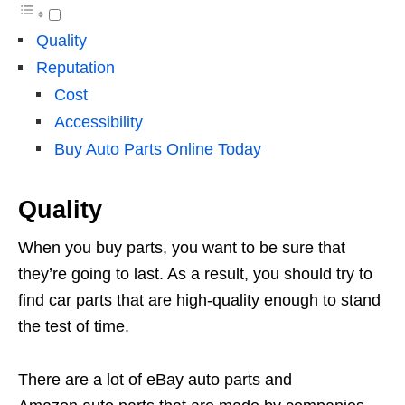
Quality
Reputation
Cost
Accessibility
Buy Auto Parts Online Today
Quality
When you buy parts, you want to be sure that
they’re going to last. As a result, you should try to
find car parts that are high-quality enough to stand
the test of time.
There are a lot of eBay auto parts and