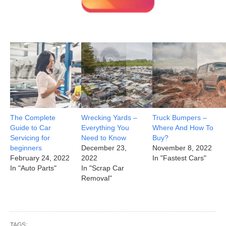
The Complete
Wrecking Yards –
Truck Bumpers –
Guide to Car
Everything You
Where And How To
Servicing for
Need to Know
Buy?
beginners
December 23,
November 8, 2022
February 24, 2022
2022
In "Fastest Cars"
In "Auto Parts"
In "Scrap Car
Removal"
TAGS: