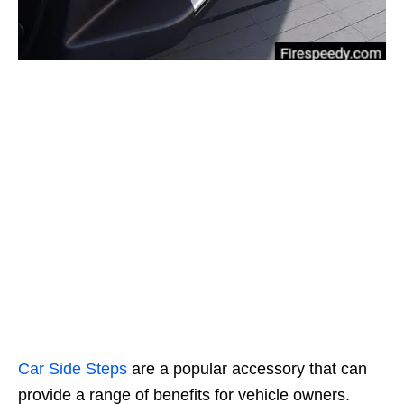
Car
Side Steps
are a popular accessory that can
provide a range of benefits for vehicle owners.