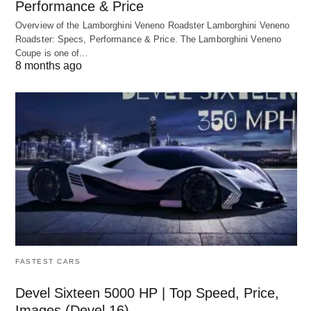
Performance & Price
Overview of the Lamborghini Veneno Roadster Lamborghini Veneno
Roadster: Specs, Performance & Price. The Lamborghini Veneno
Coupe is one of…
8 months ago
FASTEST CARS
Devel Sixteen 5000 HP | Top Speed, Price,
Images (Devel 16)