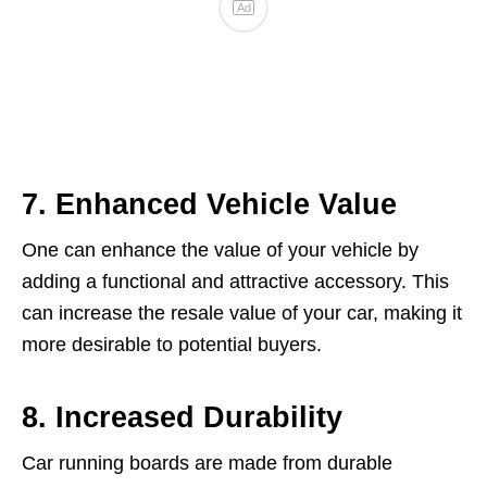
7. Enhanced Vehicle Value
One can enhance the value of your vehicle by
adding a functional and attractive accessory. This
can increase the resale value of your car, making it
more desirable to potential buyers.
8. Increased Durability
Car running boards are made from durable