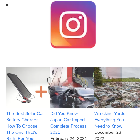
The Best Solar Car
Did You Know
Wrecking Yards –
Battery Charger:
Japan Car Import
Everything You
How To Choose
Complete Process
Need to Know
The One That’s
2021
December 23,
Right For Your
February 24, 2021
2022