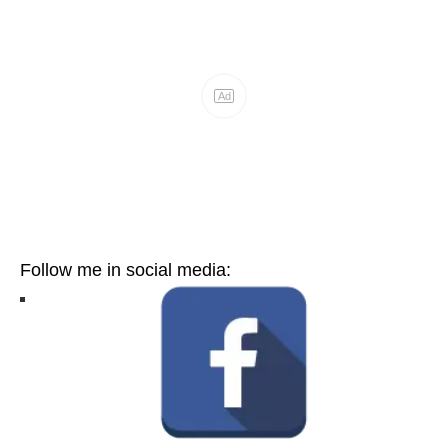
Follow me in social media: