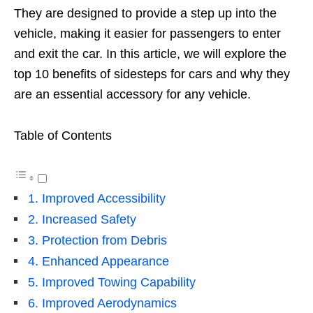
They are designed to provide a step up into the
vehicle, making it easier for passengers to enter
and exit the car. In this article, we will explore the
top 10 benefits of sidesteps for cars and why they
are an essential accessory for any vehicle.
Table of Contents
1. Improved Accessibility
2. Increased Safety
3. Protection from Debris
4. Enhanced Appearance
5. Improved Towing Capability
6. Improved Aerodynamics