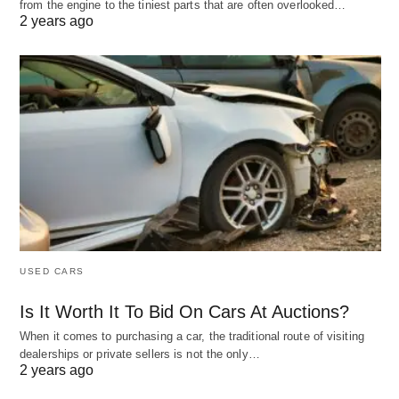
from the engine to the tiniest parts that are often overlooked…
2 years ago
USED CARS
Is It Worth It To Bid On Cars At Auctions?
When it comes to purchasing a car, the traditional route of visiting
dealerships or private sellers is not the only…
2 years ago