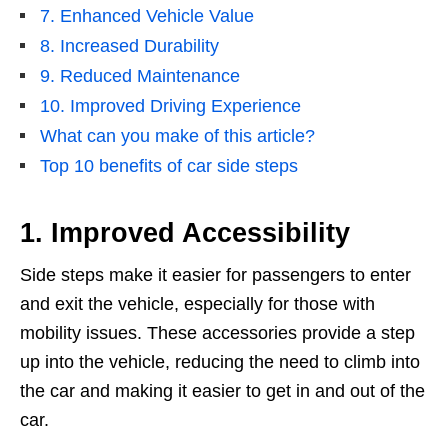
7. Enhanced Vehicle Value
8. Increased Durability
9. Reduced Maintenance
10. Improved Driving Experience
What can you make of this article?
Top 10 benefits of car side steps
1. Improved Accessibility
Side steps make it easier for passengers to enter
and exit the vehicle, especially for those with
mobility issues. These accessories provide a step
up into the vehicle, reducing the need to climb into
the car and making it easier to get in and out of the
car.