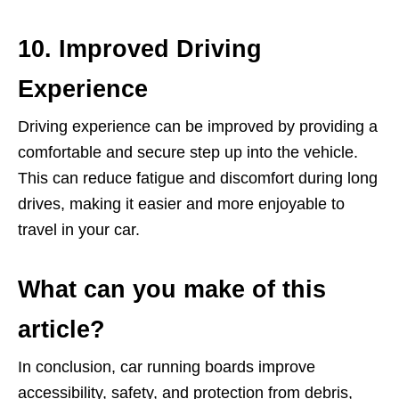
10. Improved Driving
Experience
Driving experience can be improved by providing a
comfortable and secure step up into the vehicle.
This can reduce fatigue and discomfort during long
drives, making it easier and more enjoyable to
travel in your car.
What can you make of this
article?
In conclusion, car running boards improve
accessibility, safety, and protection from debris,