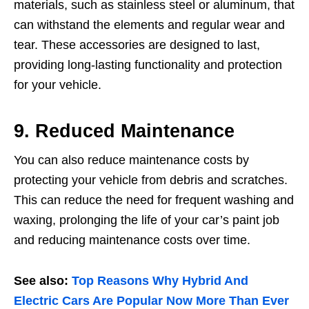
materials, such as stainless steel or aluminum, that
can withstand the elements and regular wear and
tear. These accessories are designed to last,
providing long-lasting functionality and protection
for your vehicle.
9. Reduced Maintenance
You can also reduce maintenance costs by
protecting your vehicle from debris and scratches.
This can reduce the need for frequent washing and
waxing, prolonging the life of your car’s paint job
and reducing maintenance costs over time.
See also:
Top Reasons Why Hybrid And
Electric Cars Are Popular Now More Than Ever