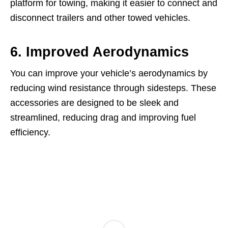
platform for towing, making it easier to connect and
disconnect trailers and other towed vehicles.
6. Improved Aerodynamics
You can improve your vehicle’s aerodynamics by
reducing wind resistance through sidesteps. These
accessories are designed to be sleek and
streamlined, reducing drag and improving fuel
efficiency.