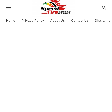
Home
Privacy Policy
About Us
Contact Us
Disclaimer