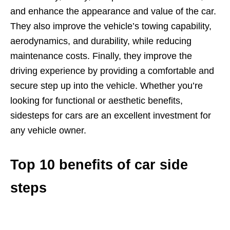
and enhance the appearance and value of the car.
They also improve the vehicle’s towing capability,
aerodynamics, and durability, while reducing
maintenance costs. Finally, they improve the
driving experience by providing a comfortable and
secure step up into the vehicle. Whether you’re
looking for functional or aesthetic benefits,
sidesteps for cars are an excellent investment for
any vehicle owner.
Top 10 benefits of car side
steps