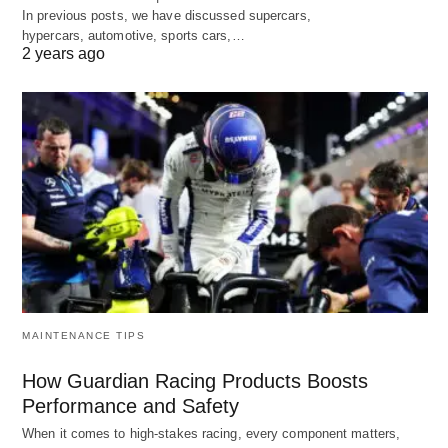
In previous posts, we have discussed supercars,
hypercars, automotive, sports cars,…
2 years ago
MAINTENANCE TIPS
How Guardian Racing Products Boosts
Performance and Safety
When it comes to high-stakes racing, every component matters,