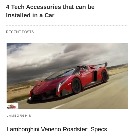
4 Tech Accessories that can be
Installed in a Car
RECENT POSTS
LAMBORGHINI
Lamborghini Veneno Roadster: Specs,