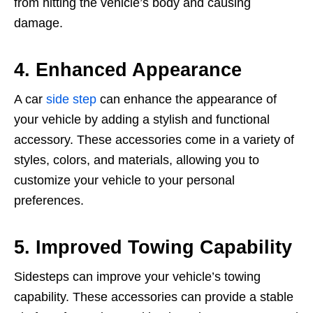
from hitting the vehicle’s body and causing
damage.
4. Enhanced Appearance
A car
side step
can enhance the appearance of
your vehicle by adding a stylish and functional
accessory. These accessories come in a variety of
styles, colors, and materials, allowing you to
customize your vehicle to your personal
preferences.
5. Improved Towing Capability
Sidesteps can improve your vehicle’s towing
capability. These accessories can provide a stable