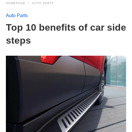
HOMEPAGE
AUTO PARTS
Auto Parts
Top 10 benefits of car side
steps