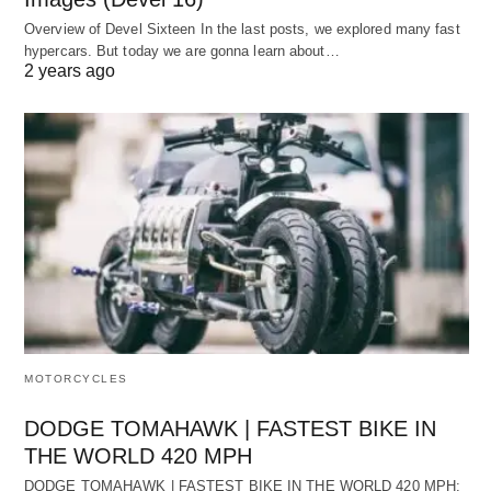
Overview of Devel Sixteen In the last posts, we explored many fast
hypercars. But today we are gonna learn about…
2 years ago
MOTORCYCLES
DODGE TOMAHAWK | FASTEST BIKE IN
THE WORLD 420 MPH
DODGE TOMAHAWK | FASTEST BIKE IN THE WORLD 420 MPH: