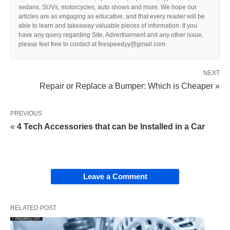
sedans, SUVs, motorcycles, auto shows and more. We hope our
articles are as engaging as educative, and that every reader will be
able to learn and takeaway valuable pieces of information. If you
have any query regarding Site, Advertisement and any other issue,
please feel free to contact at firespeedyy@gmail.com
NEXT
Repair or Replace a Bumper: Which is Cheaper »
PREVIOUS
«
4 Tech Accessories that can be Installed in a Car
Leave a Comment
RELATED POST