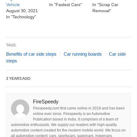
Vehicle
In "Fastest Cars"
In "Scrap Car
August 30, 2021
Removal"
In "Technology"
TAGS:
Benefits of car side steps
Car running boards
Car side
steps
3 YEARS AGO
FireSpeedy
Firespeedy.com first came online in 2019 and has been
online ever since. Firespeedy is an Automotive
Publication based in India. It comprises of a team of
automotive enthusiasts. We supply our readers with high-quality
automotive content created for the modern mobile world. We focus on
all automotive content: cars, sportscars, supercars, hypercars,