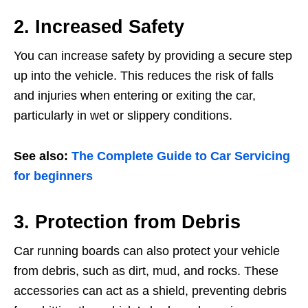
2. Increased Safety
You can increase safety by providing a secure step
up into the vehicle. This reduces the risk of falls
and injuries when entering or exiting the car,
particularly in wet or slippery conditions.
See also:
The Complete Guide to Car Servicing
for beginners
3. Protection from Debris
Car running boards can also protect your vehicle
from debris, such as dirt, mud, and rocks. These
accessories can act as a shield, preventing debris