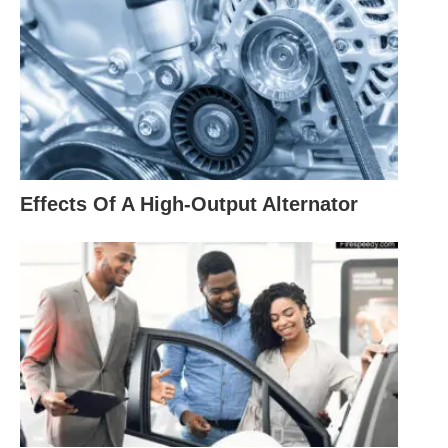
Effects Of A High-Output Alternator