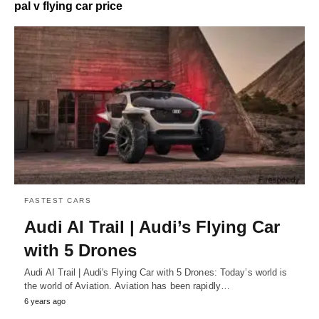
pal v flying car price
FASTEST CARS
Audi AI Trail | Audi’s Flying Car
with 5 Drones
Audi AI Trail | Audi's Flying Car with 5 Drones: Today’s world is
the world of Aviation. Aviation has been rapidly…
6 years ago