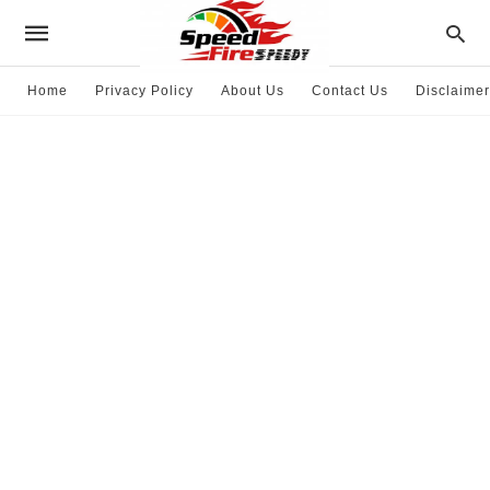
Home
Privacy Policy
About Us
Contact Us
Disclaimer