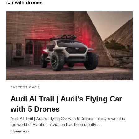
car with drones
FASTEST CARS
Audi AI Trail | Audi’s Flying Car
with 5 Drones
Audi AI Trail | Audi's Flying Car with 5 Drones: Today’s world is
the world of Aviation. Aviation has been rapidly…
6 years ago