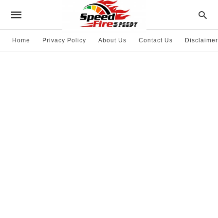
Home
Privacy Policy
About Us
Contact Us
Disclaimer