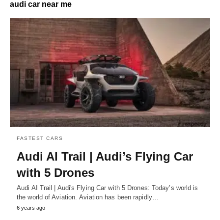
audi car near me
FASTEST CARS
Audi AI Trail | Audi’s Flying Car
with 5 Drones
Audi AI Trail | Audi's Flying Car with 5 Drones: Today’s world is
the world of Aviation. Aviation has been rapidly…
6 years ago