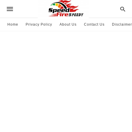
Home
Privacy Policy
About Us
Contact Us
Disclaimer