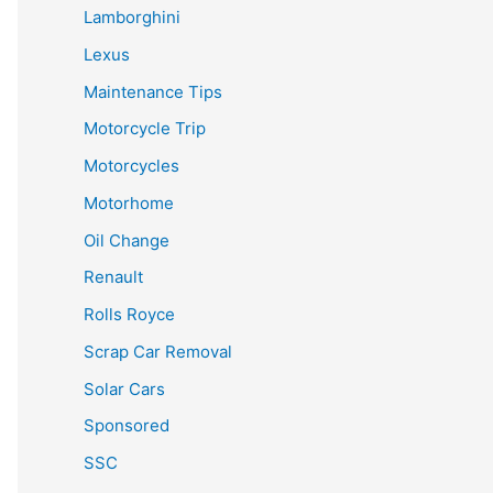
Lamborghini
Lexus
Maintenance Tips
Motorcycle Trip
Motorcycles
Motorhome
Oil Change
Renault
Rolls Royce
Scrap Car Removal
Solar Cars
Sponsored
SSC