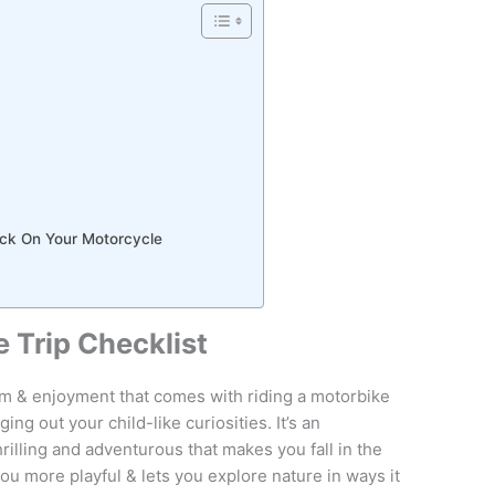
ack On Your Motorcycle
 Trip Checklist
 & enjoyment that comes with riding a motorbike
ng out your child-like curiosities. It’s an
thrilling and adventurous that makes you fall in the
ou more playful & lets you explore nature in ways it