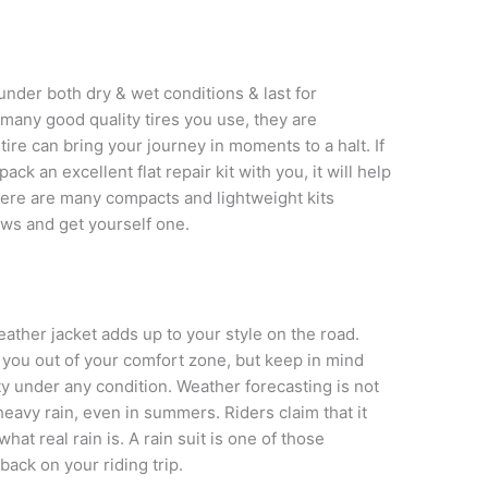
nder both dry & wet conditions & last for
many good quality tires you use, they are
 tire can bring your journey in moments to a halt. If
ck an excellent flat repair kit with you, it will help
here are many compacts and lightweight kits
iews and get yourself one.
ather jacket adds up to your style on the road.
ou out of your comfort zone, but keep in mind
ity under any condition. Weather forecasting is not
heavy rain, even in summers. Riders claim that it
hat real rain is. A rain suit is one of those
back on your riding trip.