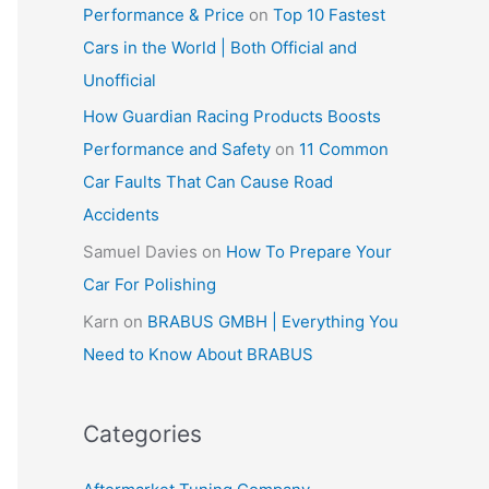
Performance & Price
on
Top 10 Fastest
Cars in the World | Both Official and
Unofficial
How Guardian Racing Products Boosts
Performance and Safety
on
11 Common
Car Faults That Can Cause Road
Accidents
Samuel Davies
on
How To Prepare Your
Car For Polishing
Karn
on
BRABUS GMBH | Everything You
Need to Know About BRABUS
Categories