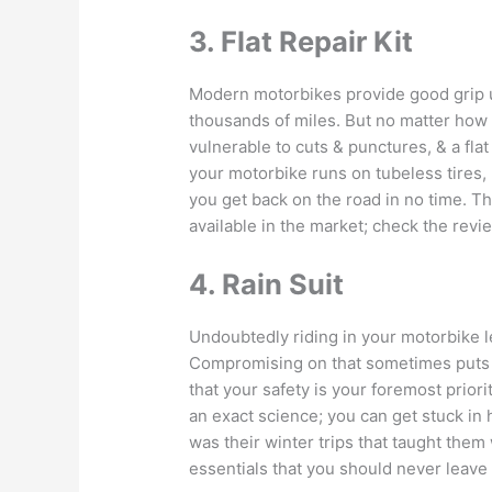
3. Flat Repair Kit
Modern motorbikes provide good grip u
thousands of miles. But no matter how 
vulnerable to cuts & punctures, & a flat
your motorbike runs on tubeless tires, pa
you get back on the road in no time. T
available in the market; check the rev
4. Rain Suit
Undoubtedly riding in your motorbike le
Compromising on that sometimes puts y
that your safety is your foremost prior
an exact science; you can get stuck in 
was their winter trips that taught them w
essentials that you should never leave 