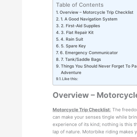
Table of Contents
Overview – Motorcycle Trip Checklist
1. A Good Navigation System
2. First-Aid Supplies
3. Flat Repair Kit
4. Rain Suit
5. Spare Key
6. Emergency Communicator
7. Tank/Saddle Bags
Things You Should Never Forget To P
Adventure
Like this:
Overview – Motorcycle
Motorcycle Trip Checklist
:
The freedom
can make your senses tingle while bringi
experience of its kind; nothing is this 
lap of nature. Motorbike riding makes y