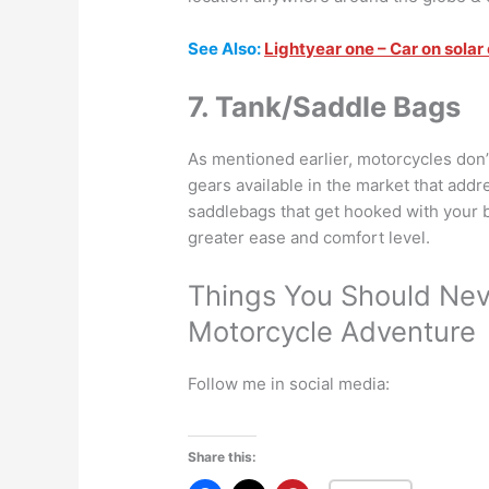
See Also:
Lightyear one – Car on solar
7. Tank/Saddle Bags
As mentioned earlier, motorcycles don’
gears available in the market that addr
saddlebags that get hooked with your bi
greater ease and comfort level.
Things You Should Nev
Motorcycle Adventure
Follow me in social media:
Share this: