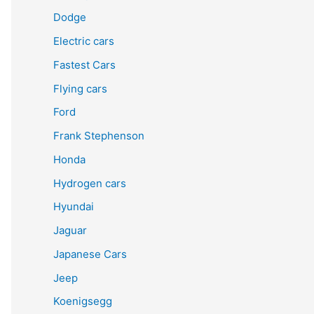
Dodge
Electric cars
Fastest Cars
Flying cars
Ford
Frank Stephenson
Honda
Hydrogen cars
Hyundai
Jaguar
Japanese Cars
Jeep
Koenigsegg