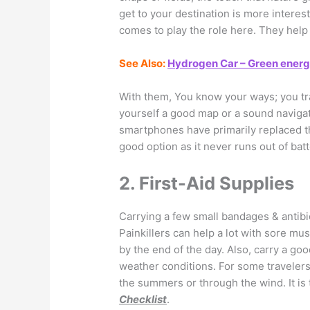
get to your destination is more intere
comes to play the role here. They help
See Also:
Hydrogen Car – Green energy 
With them, You know your ways; you tra
yourself a good map or a sound navigat
smartphones have primarily replaced th
good option as it never runs out of batt
2. First-Aid Supplies
Carrying a few small bandages & antibi
Painkillers can help a lot with sore m
by the end of the day. Also, carry a go
weather conditions. For some travelers,
the summers or through the wind. It is
Checklist
.