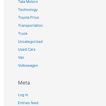
Tata Motors
Technology
Toyota Prius
Transportation
Truck
Uncategorized
Used Cars
Van
Volkswagen
Meta
Log in
Entries feed