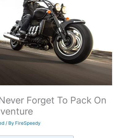
Never Forget To Pack On
venture
ed
/ By
FireSpeedy