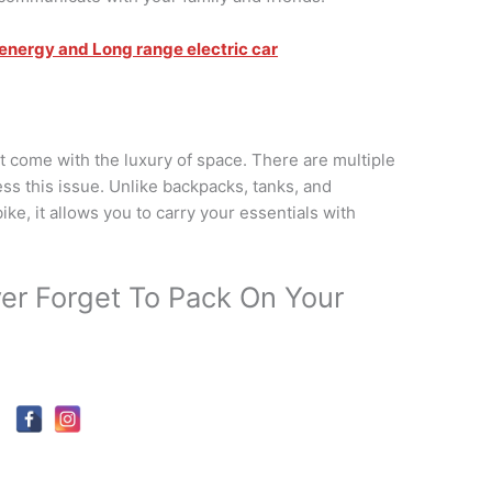
 energy and Long range electric car
t come with the luxury of space. There are multiple
ess this issue. Unlike backpacks, tanks, and
ke, it allows you to carry your essentials with
er Forget To Pack On Your