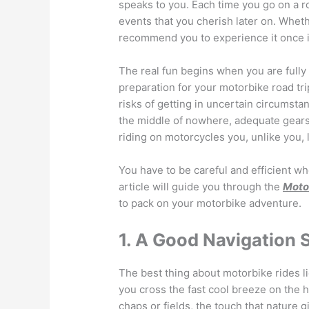
speaks to you. Each time you go on a r
events that you cherish later on. Whet
recommend you to experience it once in
The real fun begins when you are fully
preparation for your motorbike road tri
risks of getting in uncertain circumsta
the middle of nowhere, adequate gears w
riding on motorcycles you, unlike you, 
You have to be careful and efficient wh
article will guide you through the
Motor
to pack on your motorbike adventure.
1. A Good Navigation
The best thing about motorbike rides li
you cross the fast cool breeze on the 
chaps or fields, the touch that nature g