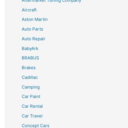
Aftermarket Tuning Company
Aircraft
Aston Martin
Auto Parts
Auto Repair
BabyArk
BRABUS
Brakes
Cadillac
Camping
Car Paint
Car Rental
Car Travel
Concept Cars