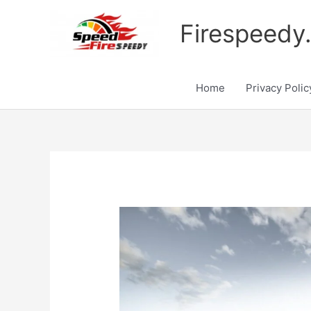
Skip
to
Firespeedy
content
Home
Privacy Polic