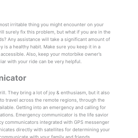
ost irritable thing you might encounter on your
ll surely fix this problem, but what if you are in the
s? Any assistance will take a significant amount of
y is a healthy habit. Make sure you keep it in a
y accessible. Also, keep your motorbike owner’s
iar with your ride can be very helpful.
icator
ill. They bring a lot of joy & enthusiasm, but it also
 to travel across the remote regions, through the
ilable. Getting into an emergency and calling for
ations. Emergency communicator is the life savior
cy communicators integrated with GPS messenger
icates directly with satellites for determining your
communicate with your family and friends.