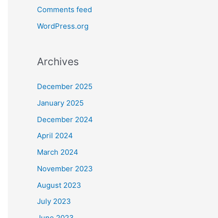
Comments feed
WordPress.org
Archives
December 2025
January 2025
December 2024
April 2024
March 2024
November 2023
August 2023
July 2023
June 2023