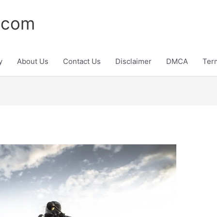
.com
y
About Us
Contact Us
Disclaimer
DMCA
Ter