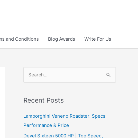
ms and Conditions
Blog Awards
Write For Us
S
e
a
r
Recent Posts
c
Lamborghini Veneno Roadster: Specs,
h
Performance & Price
f
Devel Sixteen 5000 HP | Top Speed,
o