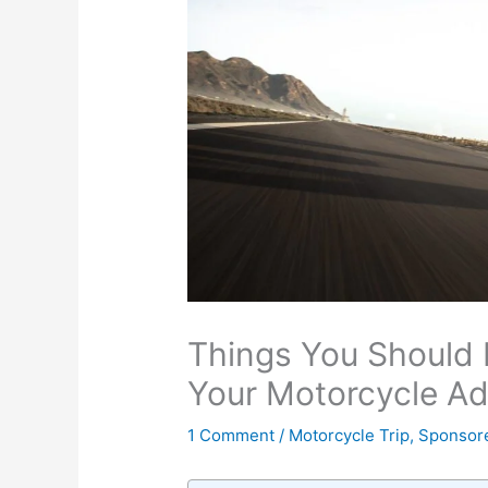
Things You Should 
Your Motorcycle Ad
1 Comment
/
Motorcycle Trip
,
Sponsor