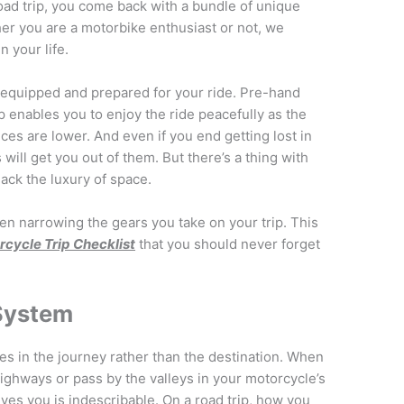
oad trip, you come back with a bundle of unique
her you are a motorbike enthusiast or not, we
 your life.
 equipped and prepared for your ride. Pre-hand
p enables you to enjoy the ride peacefully as the
nces are lower. And even if you end getting lost in
ill get you out of them. But there’s a thing with
lack the luxury of space.
en narrowing the gears you take on your trip. This
cycle Trip Checklist
that you should never forget
 System
es in the journey rather than the destination. When
highways or pass by the valleys in your motorcycle’s
ives you is indescribable. On a road trip, how you