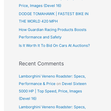
Price, Images (Devel 16)
r
:
DODGE TOMAHAWK | FASTEST BIKE IN
THE WORLD 420 MPH
How Guardian Racing Products Boosts
Performance and Safety
Is It Worth It To Bid On Cars At Auctions?
Recent Comments
Lamborghini Veneno Roadster: Specs,
Performance & Price
on
Devel Sixteen
5000 HP | Top Speed, Price, Images
(Devel 16)
Lamborghini Veneno Roadster: Specs,