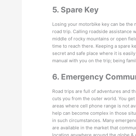
5. Spare Key
Losing your motorbike key can be the m
road trip. Calling roadside assistance wi
middle of rocky mountains or open field
time to reach there. Keeping a spare ke
secret and safe place where it is easil
manual with you on the trip; being famil
6. Emergency Commun
Road trips are full of adventures and thr
cuts you from the outer world. You get
areas where cell phone range is not ava
help can become complex in those situ
in such circumstances. Many emergen
are available in the market that commun
location anywhere around the globe & 