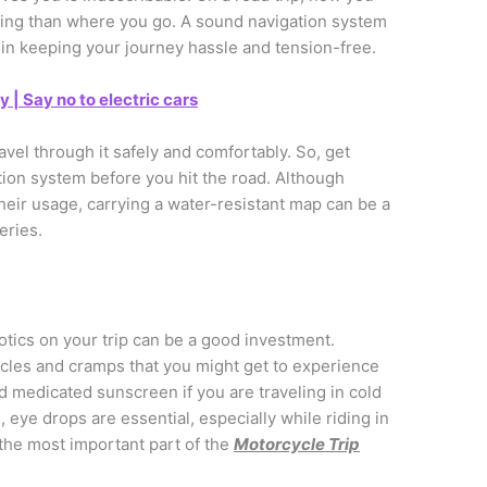
sting than where you go. A sound navigation system
 in keeping your journey hassle and tension-free.
| Say no to electric cars
vel through it safely and comfortably. So, get
ion system before you hit the road. Although
eir usage, carrying a water-resistant map can be a
eries.
otics on your trip can be a good investment.
uscles and cramps that you might get to experience
od medicated sunscreen if you are traveling in cold
 eye drops are essential, especially while riding in
 the most important part of the
Motorcycle Trip