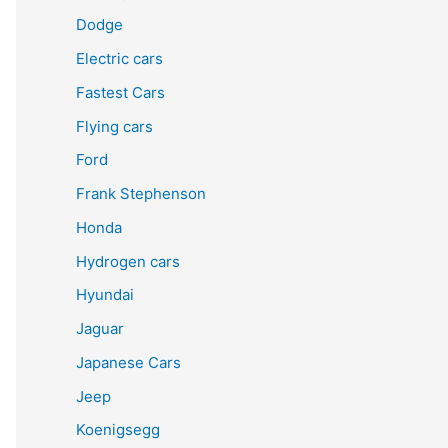
Dodge
Electric cars
Fastest Cars
Flying cars
Ford
Frank Stephenson
Honda
Hydrogen cars
Hyundai
Jaguar
Japanese Cars
Jeep
Koenigsegg