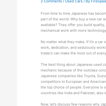
2 Comments
/
Used Cars
/ By
FireSpe
From time to time Japanese has become
part of the world. Why buy a new car 
available? They offer you build quality, 
mechanical work with more technolog
No matter what they make. If it’s a car 
work, dedication, and sedulously work
traders can make the most out of eve
The best thing about Japanese used cars
mechanic because of the outclass condi
Japanese companies like Toyota, Suzuk
competitors to European and American 
the top choice of people. Everyone is 
countries like India and Pakistan, also i
Now, let’s discuss few reasons why Ja