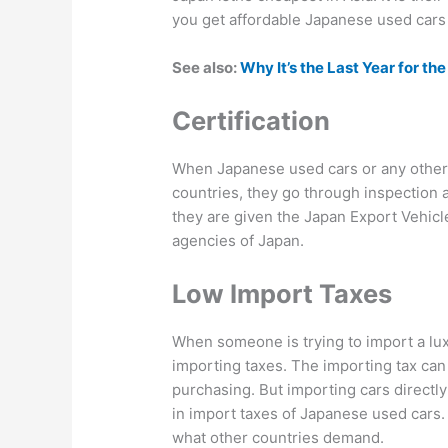
you get affordable Japanese used cars 
See also:
Why It’s the Last Year for t
Certification
When Japanese used cars or any other 
countries, they go through inspection a
they are given the Japan Export Vehicl
agencies of Japan.
Low Import Taxes
When someone is trying to import a lux
importing taxes. The importing tax can 
purchasing. But importing cars directly
in import taxes of Japanese used cars.
what other countries demand.