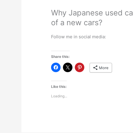
Why Japanese used car
of a new cars?
Follow me in social media:
Share this:
More
Like this:
Loading...