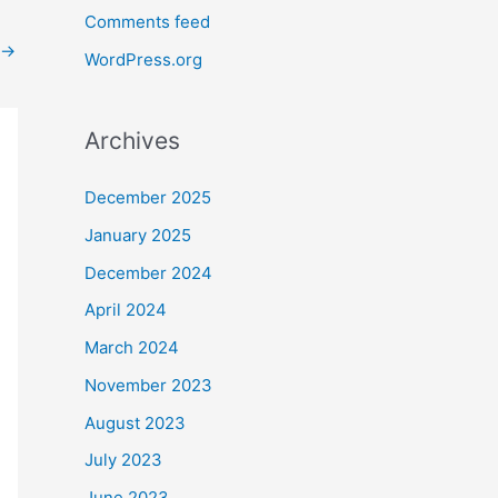
Comments feed
→
WordPress.org
Archives
December 2025
January 2025
December 2024
April 2024
March 2024
November 2023
August 2023
July 2023
June 2023