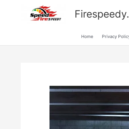
Skip
to
Firespeedy
content
Home
Privacy Polic