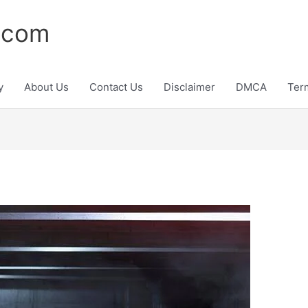
.com
y
About Us
Contact Us
Disclaimer
DMCA
Ter