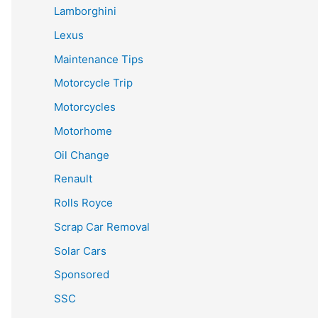
Lamborghini
Lexus
Maintenance Tips
Motorcycle Trip
Motorcycles
Motorhome
Oil Change
Renault
Rolls Royce
Scrap Car Removal
Solar Cars
Sponsored
SSC