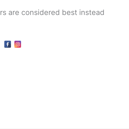
s are considered best instead