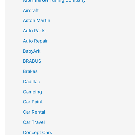
Aftermarket Tuning Company
Aircraft
Aston Martin
Auto Parts
Auto Repair
BabyArk
BRABUS
Brakes
Cadillac
Camping
Car Paint
Car Rental
Car Travel
Concept Cars