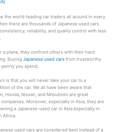
edy
 the world-leading car traders all around in every
when there are thousands of Japanese used cars
consistency, reliability, and quality control with less
y.
or a plane, they confront others with their hard
ing. Buying
Japanese used cars
from trustworthy
ry penny you spend.
 is that you will never take your car to a
tion of the car. We all have been aware that
i, Honda, Nissan, and Mitsubishi are great
companies. Moreover, especially in Asia, they are
owning a Japanese-used car in Asia especially in
n Africa.
panese used cars are considered best instead of a