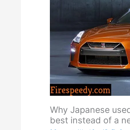
Why Japanese used
best instead of a n