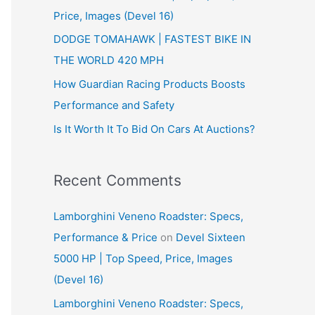
Price, Images (Devel 16)
r
:
DODGE TOMAHAWK | FASTEST BIKE IN
THE WORLD 420 MPH
How Guardian Racing Products Boosts
Performance and Safety
Is It Worth It To Bid On Cars At Auctions?
Recent Comments
Lamborghini Veneno Roadster: Specs,
Performance & Price
on
Devel Sixteen
5000 HP | Top Speed, Price, Images
(Devel 16)
Lamborghini Veneno Roadster: Specs,