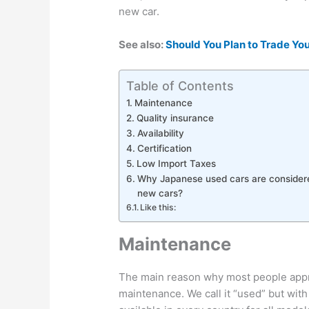
new car.
See also:
Should You Plan to Trade You
Table of Contents
Maintenance
Quality insurance
Availability
Certification
Low Import Taxes
Why Japanese used cars are considere
new cars?
Like this:
Maintenance
The main reason why most people appr
maintenance. We call it “used” but with 