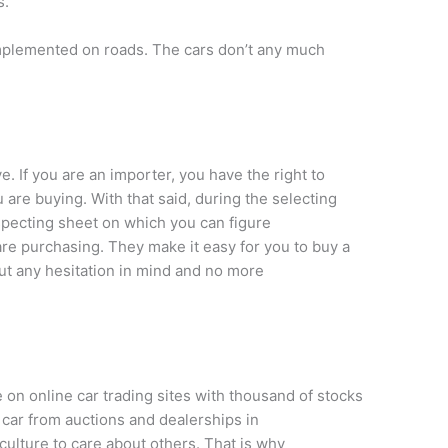
s.
implemented on roads. The cars don’t any much
. If you are an importer, you have the right to
 are buying. With that said, during the selecting
nspecting sheet on which you can figure
are purchasing. They make it easy for you to buy a
ut any hesitation in mind and no more
 on online car trading sites with thousand of stocks
 car from auctions and dealerships in
r culture to care about others. That is why