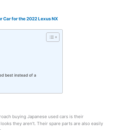
r Car for the 2022 Lexus NX
d best instead of a
oach buying Japanese used cars is their
looks they aren’t. Their spare parts are also easily