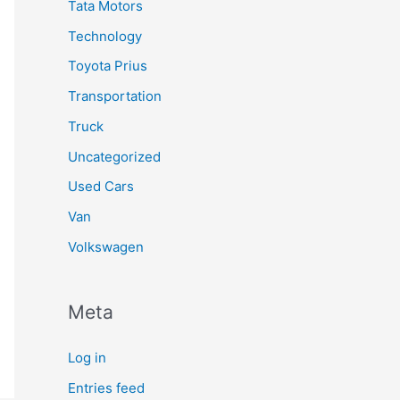
Tata Motors
Technology
Toyota Prius
Transportation
Truck
Uncategorized
Used Cars
Van
Volkswagen
Meta
Log in
Entries feed