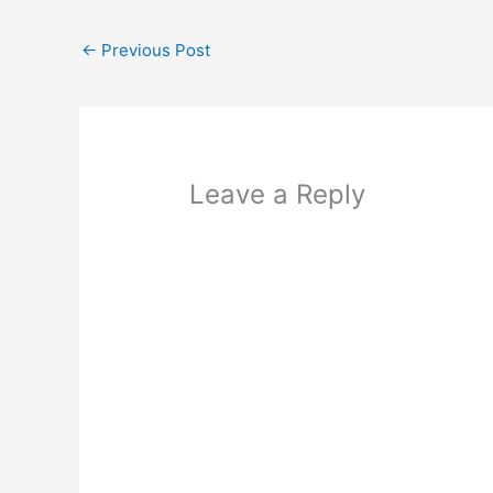
←
Previous Post
Leave a Reply