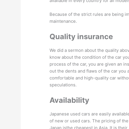
available in every country for all model
Because of the strict rules are being 
maintenance.
Quality insurance
We did a sermon about the quality above
know about the condition of the car you
process of the car, you are given an i
out the dents and flaws of the car you 
comfortable and high-quality car witho
speculations.
Availability
Japanese used cars are easily available
of new or used cars. The pricing of the
Japan isthe cheapest in Asia. It is thei