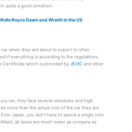
in quite a good condition.
he Rolls Royce Dawn and Wraith in the US
car when they are about to export to other
nd if everything is according to the regulations,
e Certificate which is provided by
JEVIC
and other
ury car, they face several obstacles and high
be more than the actual cost of the car they are
 from Japan, you don’t have to spend a single coin
 Albeit, all taxes are much lower as compare as