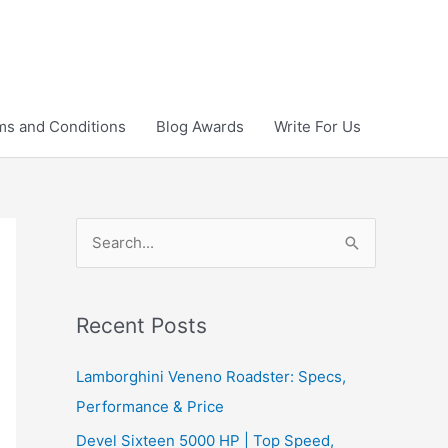
ms and Conditions
Blog Awards
Write For Us
S
e
a
r
Recent Posts
c
Lamborghini Veneno Roadster: Specs,
h
Performance & Price
f
Devel Sixteen 5000 HP | Top Speed,
o