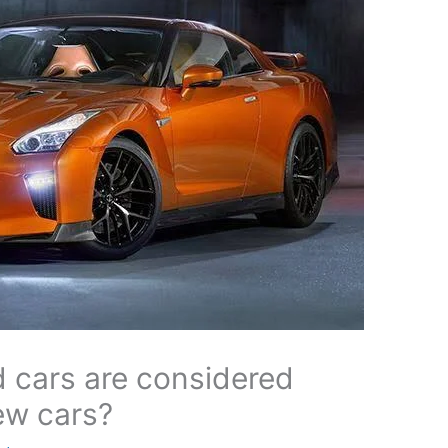
 cars are considered
ew cars?