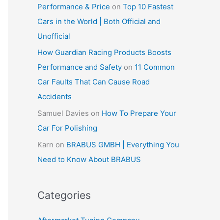
Performance & Price
on
Top 10 Fastest
Cars in the World | Both Official and
Unofficial
How Guardian Racing Products Boosts
Performance and Safety
on
11 Common
Car Faults That Can Cause Road
Accidents
Samuel Davies
on
How To Prepare Your
Car For Polishing
Karn
on
BRABUS GMBH | Everything You
Need to Know About BRABUS
Categories