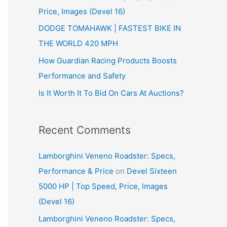
Price, Images (Devel 16)
r
:
DODGE TOMAHAWK | FASTEST BIKE IN
THE WORLD 420 MPH
How Guardian Racing Products Boosts
Performance and Safety
Is It Worth It To Bid On Cars At Auctions?
Recent Comments
Lamborghini Veneno Roadster: Specs,
Performance & Price
on
Devel Sixteen
5000 HP | Top Speed, Price, Images
(Devel 16)
Lamborghini Veneno Roadster: Specs,