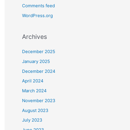
Comments feed
WordPress.org
Archives
December 2025
January 2025
December 2024
April 2024
March 2024
November 2023
August 2023
July 2023
June 2023