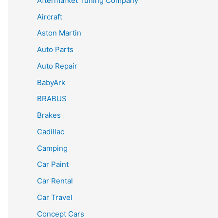
Aftermarket Tuning Company
Aircraft
Aston Martin
Auto Parts
Auto Repair
BabyArk
BRABUS
Brakes
Cadillac
Camping
Car Paint
Car Rental
Car Travel
Concept Cars