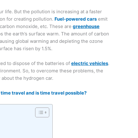
ur life. But the pollution is increasing at a faster
on for creating pollution.
Fuel-powered cars
emit
 carbon monoxide, etc. These are
greenhouse
ps the earth’s surface warm. The amount of carbon
s causing global warming and depleting the ozone
urface has risen by 1.5%.
ted to dispose of the batteries of
electric vehicles
.
vironment. So, to overcome these problems, the
w about the hydrogen car.
 time travel and is time travel possible?