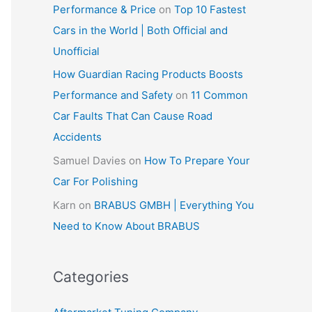
Performance & Price
on
Top 10 Fastest
Cars in the World | Both Official and
Unofficial
How Guardian Racing Products Boosts
Performance and Safety
on
11 Common
Car Faults That Can Cause Road
Accidents
Samuel Davies
on
How To Prepare Your
Car For Polishing
Karn
on
BRABUS GMBH | Everything You
Need to Know About BRABUS
Categories