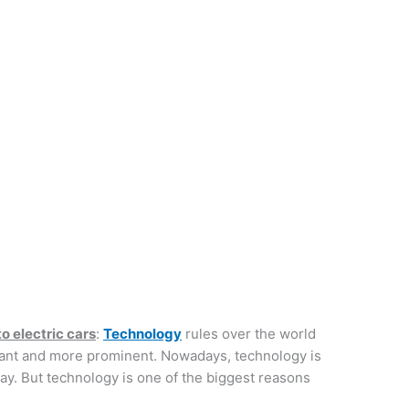
o electric cars
:
Technology
rules over the world
icant and more prominent. Nowadays, technology is
y. But technology is one of the biggest reasons