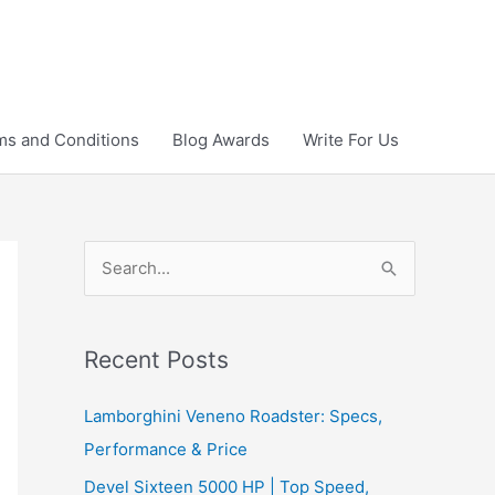
ms and Conditions
Blog Awards
Write For Us
S
e
a
r
Recent Posts
c
Lamborghini Veneno Roadster: Specs,
h
Performance & Price
f
Devel Sixteen 5000 HP | Top Speed,
o