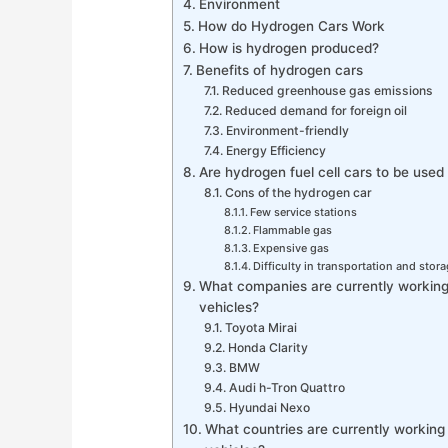
Environment
How do Hydrogen Cars Work
How is hydrogen produced?
Benefits of hydrogen cars
Reduced greenhouse gas emissions
Reduced demand for foreign oil
Environment-friendly
Energy Efficiency
Are hydrogen fuel cell cars to be used 
Cons of the hydrogen car
Few service stations
Flammable gas
Expensive gas
Difficulty in transportation and stor
What companies are currently workin
vehicles?
Toyota Mirai
Honda Clarity
BMW
Audi h-Tron Quattro
Hyundai Nexo
What countries are currently workin