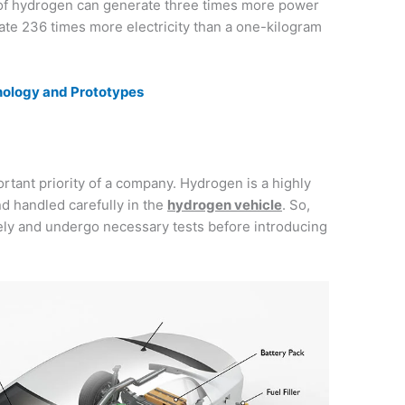
 of hydrogen can generate three times more power
rate 236 times more electricity than a one-kilogram
hnology and Prototypes
ortant priority of a company. Hydrogen is a highly
nd handled carefully in the
hydrogen vehicle
. So,
ly and undergo necessary tests before introducing