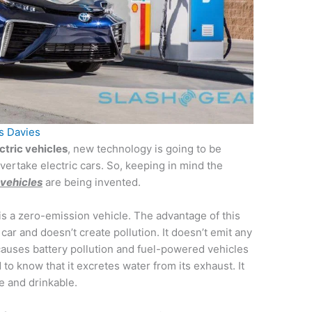
s Davies
ctric vehicles
, new technology is going to be
overtake electric cars. So, keeping in mind the
vehicles
are being invented.
s a zero-emission vehicle. The advantage of this
 car and doesn’t create pollution. It doesn’t emit any
 causes battery pollution and fuel-powered vehicles
 to know that it excretes water from its exhaust. It
re and drinkable.