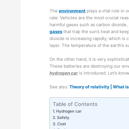
The
environment
plays a vital role in o
rate. Vehicles are the most crucial reas
harmful gases such as carbon dioxide,
gases
that trap the sun’s heat and kee
dioxide is increasing rapidly, which i
layer. The temperature of the earth’s s
On the other hand, it is very sophistica
These batteries are destroying our en
hydrogen car
is introduced. Let’s kno
See also:
Theory of relativity | What is
Table of Contents
Hydrogen car
Safety
Cost