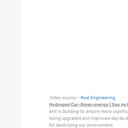
Video source –
Real Engineering
Hydrogen Car-Green energy | Say no t
and is building its empire more signif
being upgraded and improved day by da
for destroying our environment.