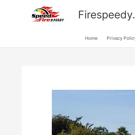
Skip
to
Firespeedy
content
Home
Privacy Polic