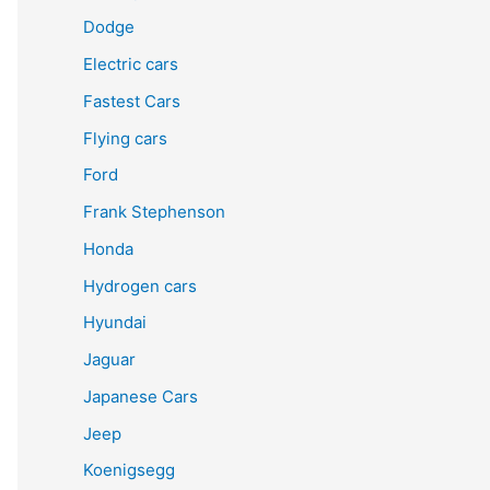
Dodge
Electric cars
Fastest Cars
Flying cars
Ford
Frank Stephenson
Honda
Hydrogen cars
Hyundai
Jaguar
Japanese Cars
Jeep
Koenigsegg