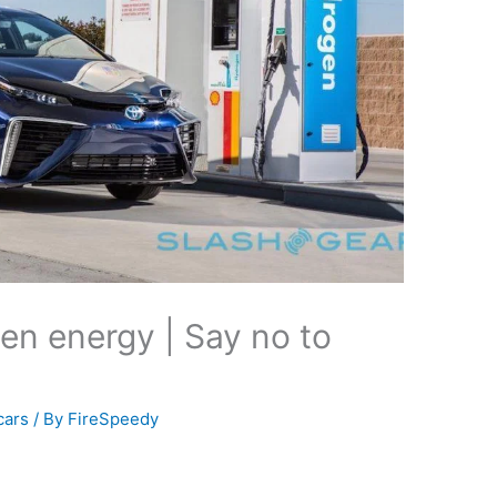
en energy | Say no to
cars
/ By
FireSpeedy