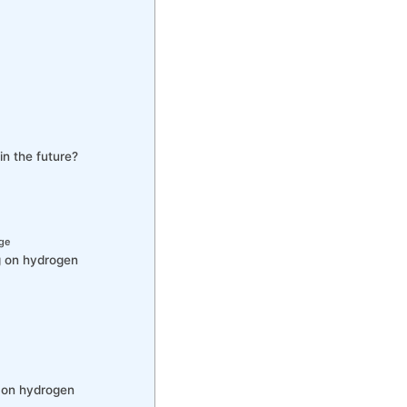
in the future?
age
g on hydrogen
g on hydrogen