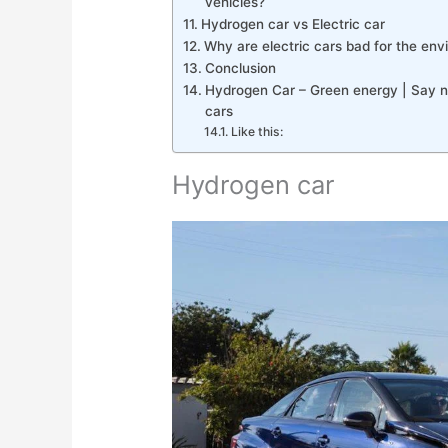
vehicles?
Hydrogen car vs Electric car
Why are electric cars bad for the en
Conclusion
Hydrogen Car – Green energy | Say no
cars
Like this:
Hydrogen car