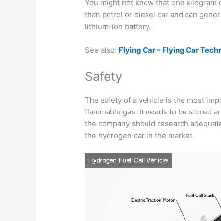
You might not know that one kilogram
than petrol or diesel car and can gene
lithium-ion battery.
See also:
Flying Car – Flying Car Tec
Safety
The safety of a vehicle is the most imp
flammable gas. It needs to be stored a
the company should research adequate
the hydrogen car in the market.