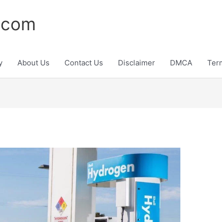
.com
y
About Us
Contact Us
Disclaimer
DMCA
Ter