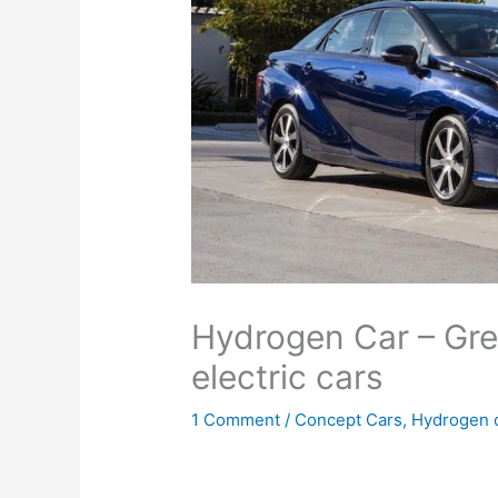
Hydrogen Car – Gre
electric cars
1 Comment
/
Concept Cars
,
Hydrogen 