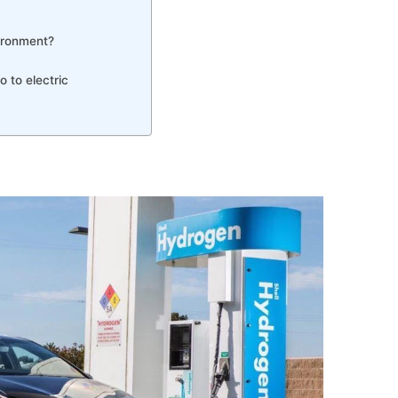
vironment?
 to electric