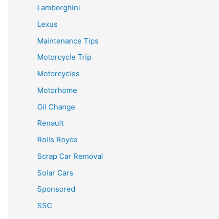
Lamborghini
Lexus
Maintenance Tips
Motorcycle Trip
Motorcycles
Motorhome
Oil Change
Renault
Rolls Royce
Scrap Car Removal
Solar Cars
Sponsored
SSC