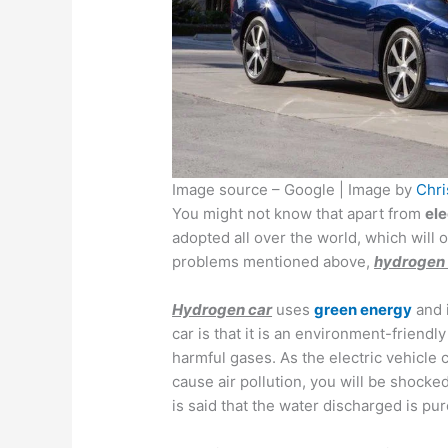
Image source – Google | Image by
Chri
You might not know that apart from
ele
adopted all over the world, which will 
problems mentioned above,
hydrogen 
Hydrogen car
uses
green energy
and i
car is that it is an environment-friendly
harmful gases. As the electric vehicle
cause air pollution, you will be shocked
is said that the water discharged is pu