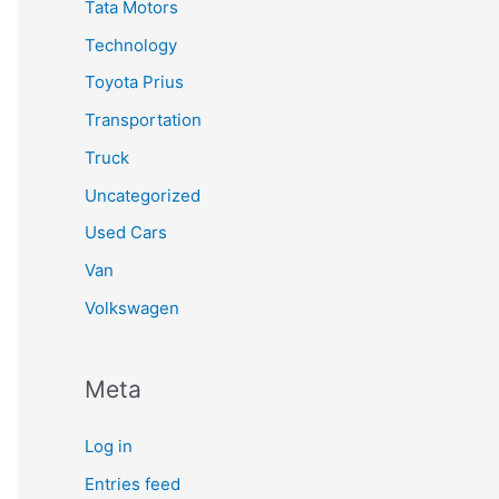
Tata Motors
Technology
Toyota Prius
Transportation
Truck
Uncategorized
Used Cars
Van
Volkswagen
Meta
Log in
Entries feed