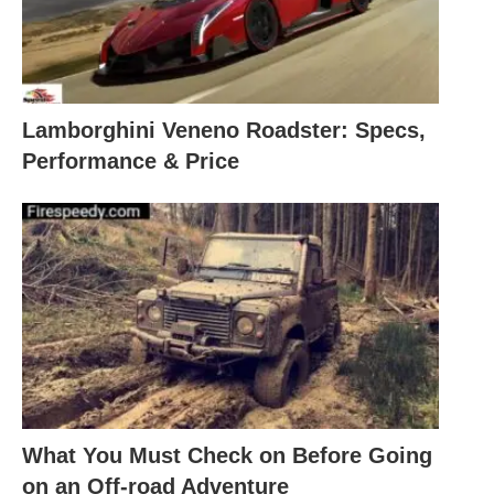
Lamborghini Veneno Roadster: Specs,
Performance & Price
What You Must Check on Before Going
on an Off-road Adventure