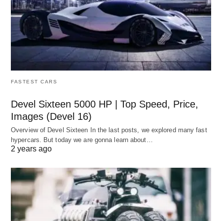
FASTEST CARS
Devel Sixteen 5000 HP | Top Speed, Price,
Images (Devel 16)
Overview of Devel Sixteen In the last posts, we explored many fast
hypercars. But today we are gonna learn about…
2 years ago