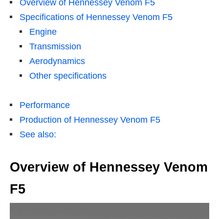
Overview of Hennessey Venom F5
Specifications of Hennessey Venom F5
Engine
Transmission
Aerodynamics
Other specifications
Performance
Production of Hennessey Venom F5
See also:
Overview of Hennessey Venom
F5