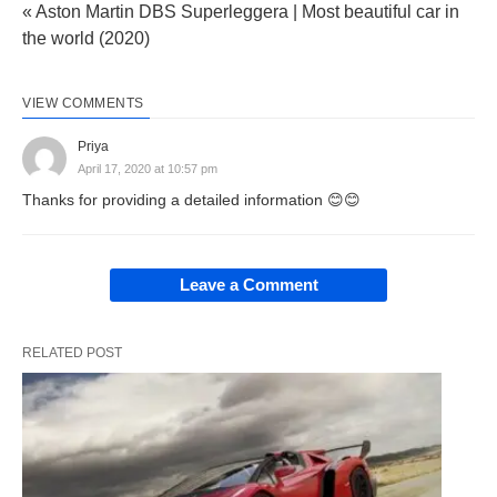
« Aston Martin DBS Superleggera | Most beautiful car in
the world (2020)
VIEW COMMENTS
Priya
April 17, 2020 at 10:57 pm
Thanks for providing a detailed information 😊😊
Leave a Comment
RELATED POST