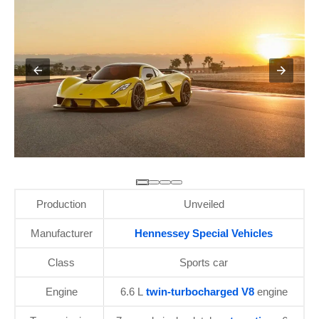
Production
Unveiled
Manufacturer
Hennessey Special Vehicles
Class
Sports car
Engine
6.6 L
twin-turbocharged V8
engine