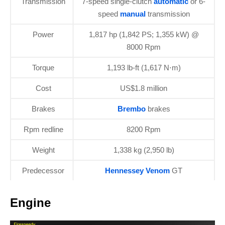
Transmission
7-speed single-clutch
automatic
or 6-
speed
manual
transmission
Power
1,817 hp (1,842 PS; 1,355 kW) @
8000 Rpm
Torque
1,193 lb-ft (1,617 N⋅m)
Cost
US$1.8 million
Brakes
Brembo
brakes
Rpm redline
8200 Rpm
Weight
1,338 kg (2,950 lb)
Predecessor
Hennessey Venom
GT
Engine