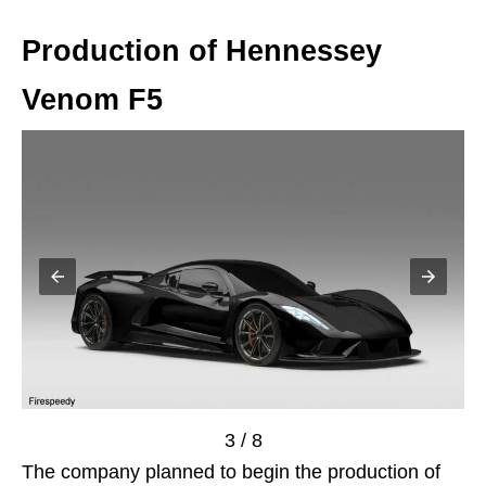
Production of Hennessey
Venom F5
3 / 8
The company planned to begin the production of