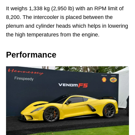
It weighs 1,338 kg (2,950 lb) with an RPM limit of
8,200. The intercooler is placed between the
plenum and cylinder heads which helps in lowering
the high temperatures from the engine.
Performance