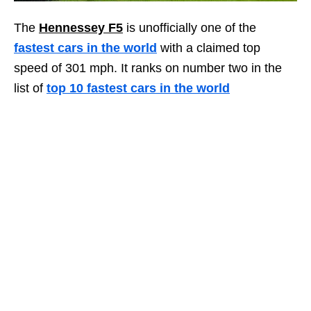
The
Hennessey F5
is unofficially one of the
fastest cars in the world
with a claimed top
speed of 301 mph. It ranks on number two in the
list of
top 10 fastest cars in the world