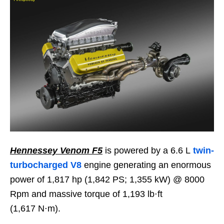
Hennessey Venom F5
is powered by a 6.6 L
twin-
turbocharged V8
engine generating an enormous
power of 1,817 hp (1,842 PS; 1,355 kW) @ 8000
Rpm and massive torque of 1,193 lb⋅ft
(1,617 N⋅m).