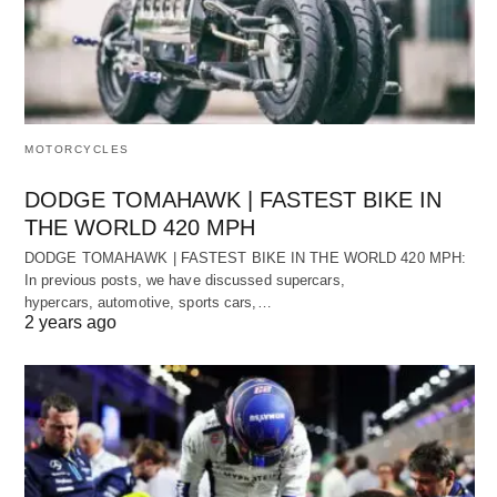
MOTORCYCLES
DODGE TOMAHAWK | FASTEST BIKE IN
THE WORLD 420 MPH
DODGE TOMAHAWK | FASTEST BIKE IN THE WORLD 420 MPH:
In previous posts, we have discussed supercars,
hypercars, automotive, sports cars,…
2 years ago