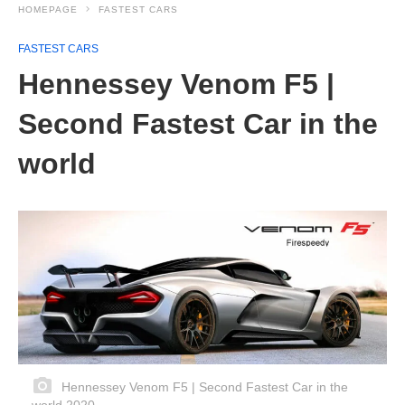
HOMEPAGE
FASTEST CARS
FASTEST CARS
Hennessey Venom F5 |
Second Fastest Car in the
world
Hennessey Venom F5 | Second Fastest Car in the