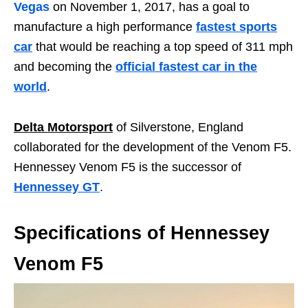
Vegas
on November 1, 2017, has a goal to
manufacture a high performance
fastest sports
car
that would be reaching a top speed of 311 mph
and becoming the
official fastest car in the
world
.
Delta Motorsport
of Silverstone, England
collaborated for the development of the Venom F5.
Hennessey Venom F5 is the successor of
Hennessey GT
.
Specifications of Hennessey
Venom F5