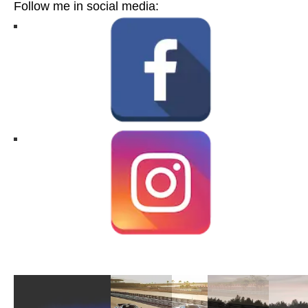
Follow me in social media: