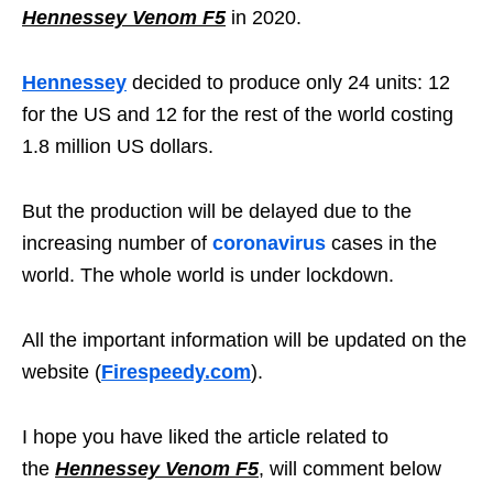
Hennessey Venom F5
in 2020.
Hennessey
decided to produce only 24 units: 12
for the US and 12 for the rest of the world costing
1.8 million US dollars.
But the production will be delayed due to the
increasing number of
coronavirus
cases in the
world. The whole world is under lockdown.
All the important information will be updated on the
website (
Firespeedy.com
).
I hope you have liked the article related to
the
Hennessey Venom F5
, will comment below