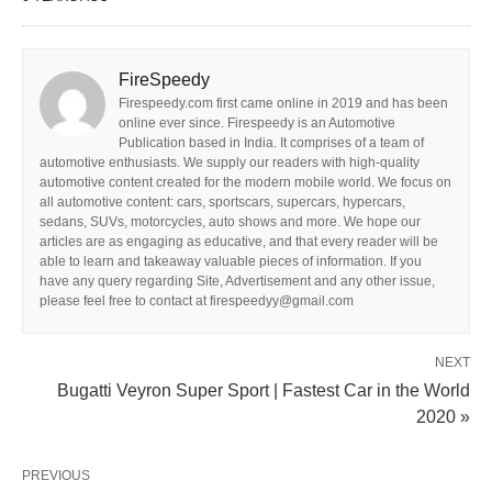
FireSpeedy
Firespeedy.com first came online in 2019 and has been
online ever since. Firespeedy is an Automotive
Publication based in India. It comprises of a team of
automotive enthusiasts. We supply our readers with high-quality
automotive content created for the modern mobile world. We focus on
all automotive content: cars, sportscars, supercars, hypercars,
sedans, SUVs, motorcycles, auto shows and more. We hope our
articles are as engaging as educative, and that every reader will be
able to learn and takeaway valuable pieces of information. If you
have any query regarding Site, Advertisement and any other issue,
please feel free to contact at firespeedyy@gmail.com
NEXT
Bugatti Veyron Super Sport | Fastest Car in the World
2020 »
PREVIOUS