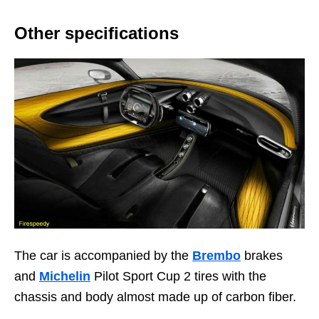
Other specifications
The car is accompanied by the
Brembo
brakes
and
Michelin
Pilot Sport Cup 2 tires with the
chassis and body almost made up of carbon fiber.