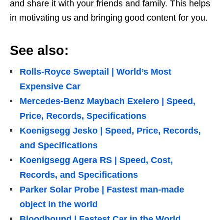
and share it with your friends and family. This helps
in motivating us and bringing good content for you.
See also:
Rolls-Royce Sweptail | World’s Most
Expensive Car
Mercedes-Benz Maybach Exelero | Speed,
Price, Records, Specifications
Koenigsegg Jesko | Speed, Price, Records,
and Specifications
Koenigsegg Agera RS | Speed, Cost,
Records, and Specifications
Parker Solar Probe | Fastest man-made
object in the world
Bloodhound | Fastest Car in the World