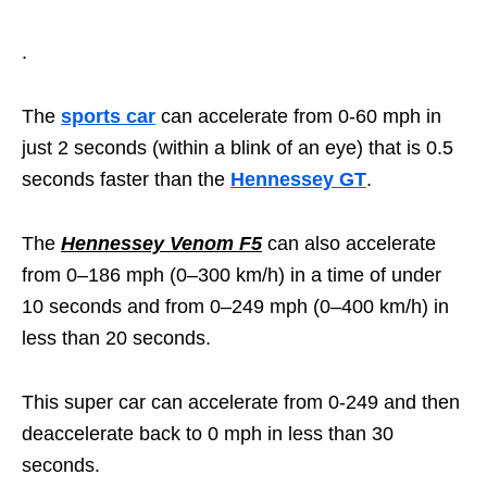
.
The
sports car
can accelerate from 0-60 mph in
just 2 seconds (within a blink of an eye) that is 0.5
seconds faster than the
Hennessey GT
.
The
Hennessey Venom F5
can also accelerate
from 0–186 mph (0–300 km/h) in a time of under
10 seconds and from 0–249 mph (0–400 km/h) in
less than 20 seconds.
This super car can accelerate from 0-249 and then
deaccelerate back to 0 mph in less than 30
seconds.