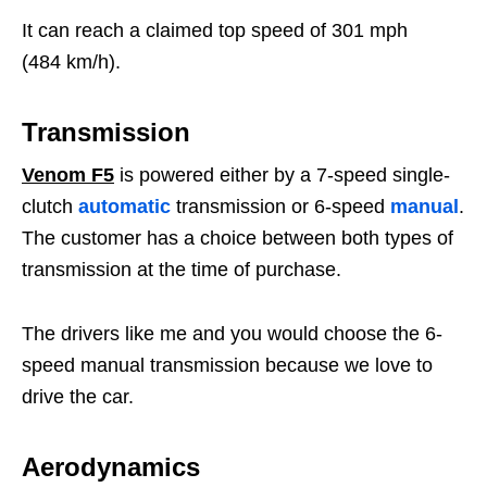
It can reach a claimed top speed of 301 mph
(484 km/h).
Transmission
Venom F5
is powered either by a 7-speed single-
clutch
automatic
transmission or 6-speed
manual
.
The customer has a choice between both types of
transmission at the time of purchase.
The drivers like me and you would choose the 6-
speed manual transmission because we love to
drive the car.
Aerodynamics