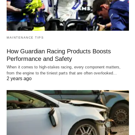
MAINTENANCE TIPS
How Guardian Racing Products Boosts
Performance and Safety
When it comes to high-stakes racing, every component matters,
from the engine to the tiniest parts that are often overlooked…
2 years ago