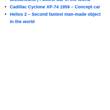
Cadillac Cyclone XP-74 1959 – Concept car
Helios 2 – Second fastest man-made object
in the world