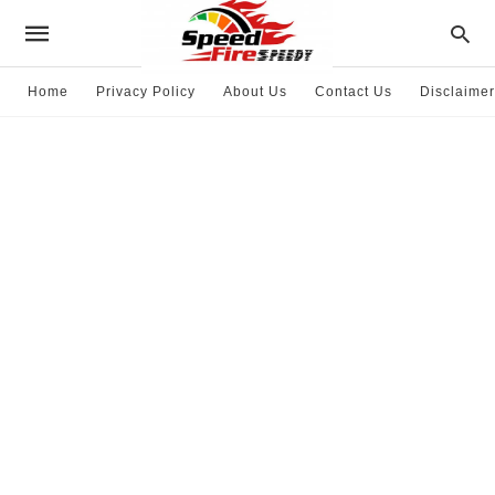
Home
Privacy Policy
About Us
Contact Us
Disclaimer