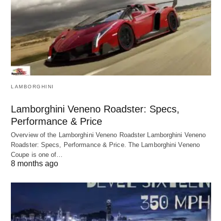
LAMBORGHINI
Lamborghini Veneno Roadster: Specs,
Performance & Price
Overview of the Lamborghini Veneno Roadster Lamborghini Veneno
Roadster: Specs, Performance & Price. The Lamborghini Veneno
Coupe is one of…
8 months ago