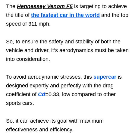
The
Hennessey Venom F5
is targeting to achieve
the title of
the fastest car in the world
and the top
speed of 311 mph.
So, to ensure the safety and stability of both the
vehicle and driver, it’s aerodynamics must be taken
into consideration.
To avoid aerodynamic stresses, this
supercar
is
designed expertly and perfectly with the drag
coefficient of
Cd
=0.33, low compared to other
sports cars.
So, it can achieve its goal with maximum
effectiveness and efficiency.