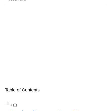
world 2020
Table of Contents