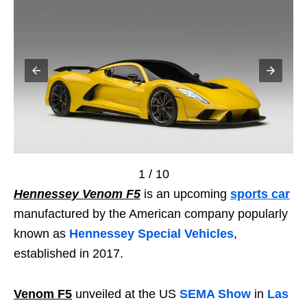
1 / 10
Hennessey Venom F5
is an upcoming
sports car
manufactured by the American company popularly
known as
Hennessey Special Vehicles
,
established in 2017.
Venom F5
unveiled at the US
SEMA Show
in
Las