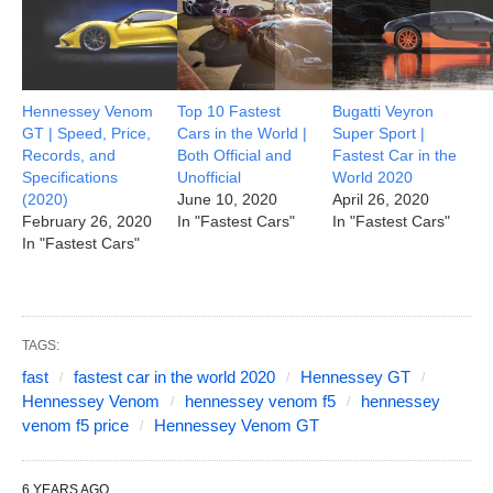
Hennessey Venom
Top 10 Fastest
Bugatti Veyron
GT | Speed, Price,
Cars in the World |
Super Sport |
Records, and
Both Official and
Fastest Car in the
Specifications
Unofficial
World 2020
(2020)
June 10, 2020
April 26, 2020
February 26, 2020
In "Fastest Cars"
In "Fastest Cars"
In "Fastest Cars"
TAGS:
fast
fastest car in the world 2020
Hennessey GT
Hennessey Venom
hennessey venom f5
hennessey
venom f5 price
Hennessey Venom GT
6 YEARS AGO