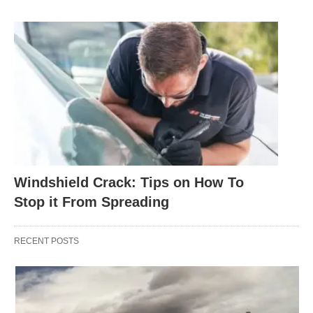
Windshield Crack: Tips on How To
Stop it From Spreading
RECENT POSTS