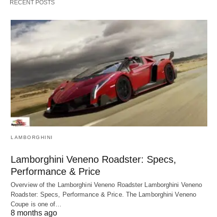
RECENT POSTS
LAMBORGHINI
Lamborghini Veneno Roadster: Specs,
Performance & Price
Overview of the Lamborghini Veneno Roadster Lamborghini Veneno
Roadster: Specs, Performance & Price. The Lamborghini Veneno
Coupe is one of…
8 months ago