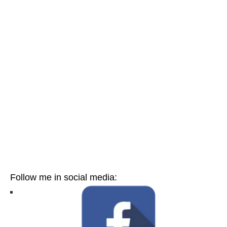
Follow me in social media: