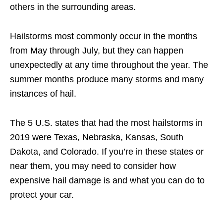
others in the surrounding areas.
Hailstorms most commonly occur in the months
from May through July, but they can happen
unexpectedly at any time throughout the year. The
summer months produce many storms and many
instances of hail.
The 5 U.S. states that had the most hailstorms in
2019 were Texas, Nebraska, Kansas, South
Dakota, and Colorado. If you’re in these states or
near them, you may need to consider how
expensive hail damage is and what you can do to
protect your car.