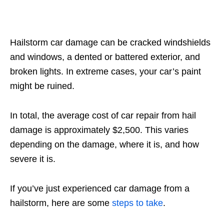
Hailstorm car damage can be cracked windshields
and windows, a dented or battered exterior, and
broken lights. In extreme cases, your car’s paint
might be ruined.
In total, the average cost of car repair from hail
damage is approximately $2,500. This varies
depending on the damage, where it is, and how
severe it is.
If you’ve just experienced car damage from a
hailstorm, here are some
steps to take
.