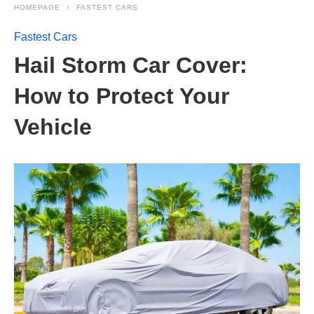
HOMEPAGE
FASTEST CARS
Fastest Cars
Hail Storm Car Cover:
How to Protect Your
Vehicle