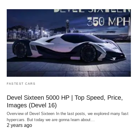
FASTEST CARS
Devel Sixteen 5000 HP | Top Speed, Price,
Images (Devel 16)
Overview of Devel Sixteen In the last posts, we explored many fast
hypercars. But today we are gonna learn about…
2 years ago