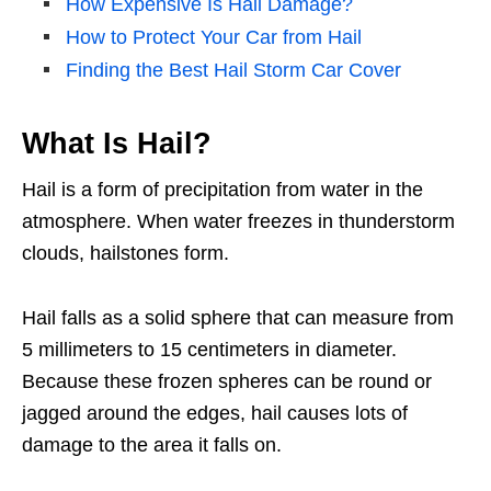
How Expensive Is Hail Damage?
How to Protect Your Car from Hail
Finding the Best Hail Storm Car Cover
What Is Hail?
Hail is a form of precipitation from water in the
atmosphere. When water freezes in thunderstorm
clouds, hailstones form.
Hail falls as a solid sphere that can measure from
5 millimeters to 15 centimeters in diameter.
Because these frozen spheres can be round or
jagged around the edges, hail causes lots of
damage to the area it falls on.