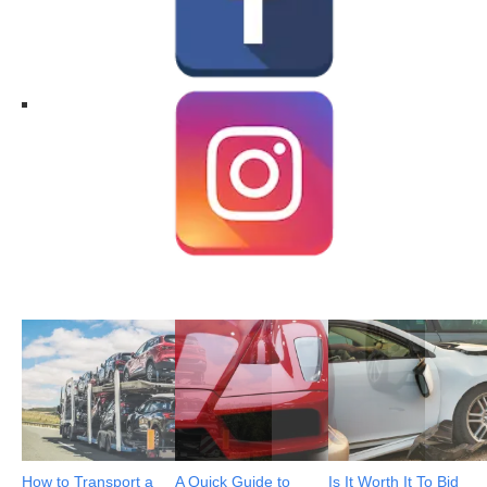
How to Transport a
A Quick Guide to
Is It Worth It To Bid