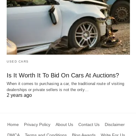
USED CARS
Is It Worth It To Bid On Cars At Auctions?
When it comes to purchasing a car, the traditional route of visiting
dealerships or private sellers is not the only…
2 years ago
Home
Privacy Policy
About Us
Contact Us
Disclaimer
DMCA
Terms and Conditions
Blog Awards
Write For Us