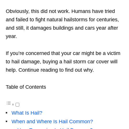
Obviously, this did not work. Humans have tried
and failed to fight natural hailstorms for centuries,
and still, it damages buildings and cars year after
year.
If you’re concerned that your car might be a victim
to hail damage, buying a hail storm car cover will
help. Continue reading to find out why.
Table of Contents
What Is Hail?
When and Where Is Hail Common?