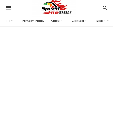
Home
Privacy Policy
About Us
Contact Us
Disclaimer