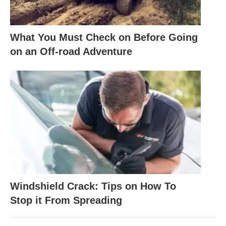
What You Must Check on Before Going
on an Off-road Adventure
Windshield Crack: Tips on How To
Stop it From Spreading