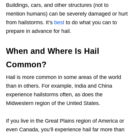
Buildings, cars, and other structures (not to
mention humans) can be severely damaged or hurt
from hailstorms. It’s
best
to do what you can to
prepare in advance for hail.
When and Where Is Hail
Common?
Hail is more common in some areas of the world
than in others. For example, India and China
experience hailstorms often, as does the
Midwestern region of the United States.
If you live in the Great Plains region of America or
even Canada, you’ll experience hail far more than