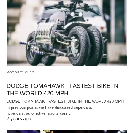
MOTORCYCLES
DODGE TOMAHAWK | FASTEST BIKE IN
THE WORLD 420 MPH
DODGE TOMAHAWK | FASTEST BIKE IN THE WORLD 420 MPH:
In previous posts, we have discussed supercars,
hypercars, automotive, sports cars,…
2 years ago