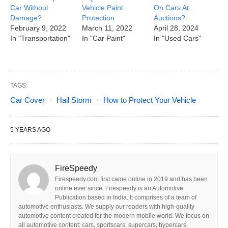
Car Without
Vehicle Paint
On Cars At
Damage?
Protection
Auctions?
February 9, 2022
March 11, 2022
April 28, 2024
In "Transportation"
In "Car Paint"
In "Used Cars"
TAGS:
Car Cover
Hail Storm
How to Protect Your Vehicle
5 YEARS AGO
FireSpeedy
Firespeedy.com first came online in 2019 and has been
online ever since. Firespeedy is an Automotive
Publication based in India. It comprises of a team of
automotive enthusiasts. We supply our readers with high-quality
automotive content created for the modern mobile world. We focus on
all automotive content: cars, sportscars, supercars, hypercars,