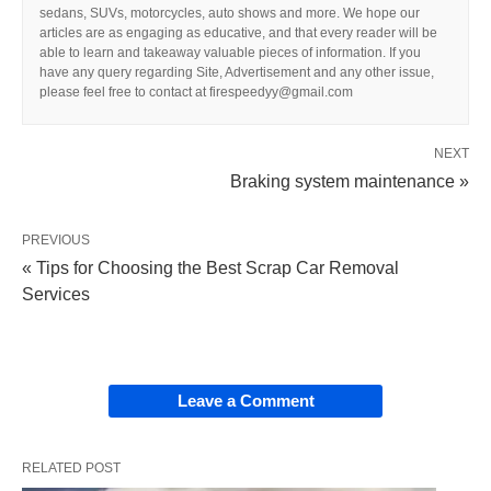
sedans, SUVs, motorcycles, auto shows and more. We hope our
articles are as engaging as educative, and that every reader will be
able to learn and takeaway valuable pieces of information. If you
have any query regarding Site, Advertisement and any other issue,
please feel free to contact at firespeedyy@gmail.com
NEXT
Braking system maintenance »
PREVIOUS
« Tips for Choosing the Best Scrap Car Removal
Services
Leave a Comment
RELATED POST