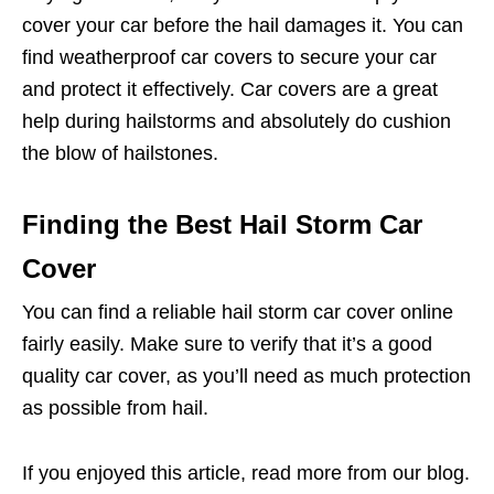
cover your car before the hail damages it. You can
find weatherproof car covers to secure your car
and protect it effectively. Car covers are a great
help during hailstorms and absolutely do cushion
the blow of hailstones.
Finding the Best Hail Storm Car
Cover
You can find a reliable hail storm car cover online
fairly easily. Make sure to verify that it’s a good
quality car cover, as you’ll need as much protection
as possible from hail.
If you enjoyed this article, read more from our blog.