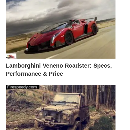
Lamborghini Veneno Roadster: Specs,
Performance & Price