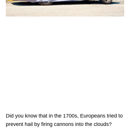
Did you know that in the 1700s, Europeans tried to
prevent hail by firing cannons into the clouds?