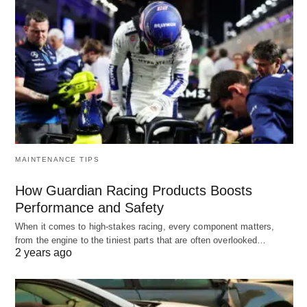
MAINTENANCE TIPS
How Guardian Racing Products Boosts
Performance and Safety
When it comes to high-stakes racing, every component matters,
from the engine to the tiniest parts that are often overlooked…
2 years ago