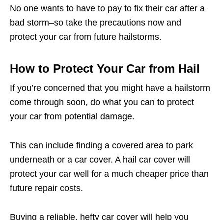
No one wants to have to pay to fix their car after a
bad storm–so take the precautions now and
protect your car from future hailstorms.
How to Protect Your Car from Hail
If you’re concerned that you might have a hailstorm
come through soon, do what you can to protect
your car from potential damage.
This can include finding a covered area to park
underneath or a car cover. A hail car cover will
protect your car well for a much cheaper price than
future repair costs.
Buying a reliable, hefty car cover will help you