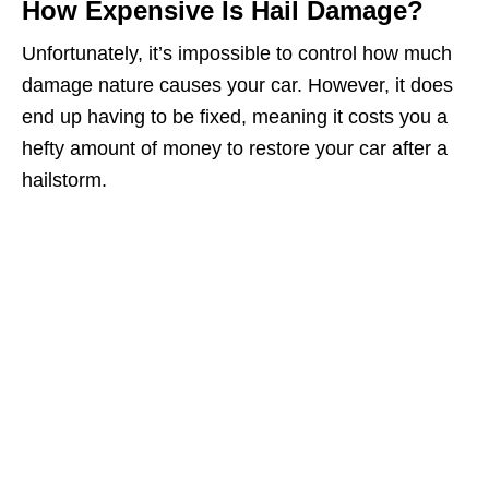
How Expensive Is Hail Damage?
Unfortunately, it’s impossible to control how much
damage nature causes your car. However, it does
end up having to be fixed, meaning it costs you a
hefty amount of money to restore your car after a
hailstorm.