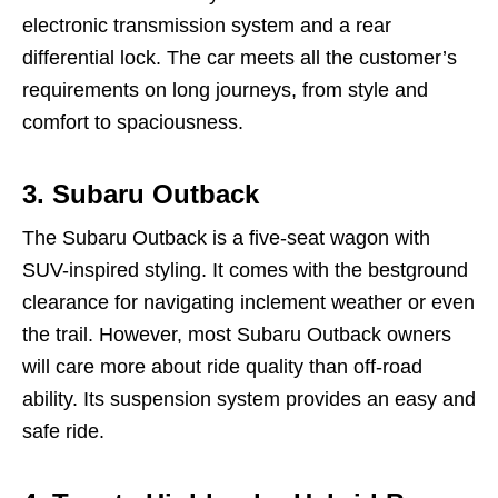
electronic transmission system and a rear
differential lock. The car meets all the customer’s
requirements on long journeys, from style and
comfort to spaciousness.
3.
Subaru Outback
The Subaru Outback is a five-seat wagon with
SUV-inspired styling. It comes with the bestground
clearance for navigating inclement weather or even
the trail. However, most Subaru Outback owners
will care more about ride quality than off-road
ability. Its suspension system provides an easy and
safe ride.