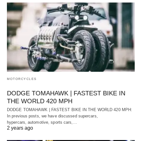
MOTORCYCLES
DODGE TOMAHAWK | FASTEST BIKE IN
THE WORLD 420 MPH
DODGE TOMAHAWK | FASTEST BIKE IN THE WORLD 420 MPH:
In previous posts, we have discussed supercars,
hypercars, automotive, sports cars,…
2 years ago