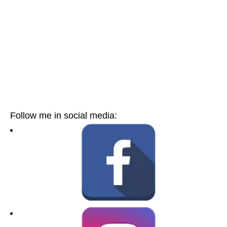
Follow me in social media: