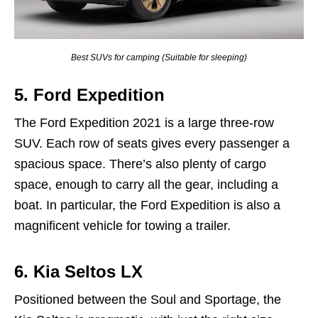
Best SUVs for camping (Suitable for sleeping)
5.
Ford Expedition
The Ford Expedition 2021 is a large three-row
SUV. Each row of seats gives every passenger a
spacious space. There’s also plenty of cargo
space, enough to carry all the gear, including a
boat. In particular, the Ford Expedition is also a
magnificent vehicle for towing a trailer.
6.
Kia
Seltos
LX
Positioned between the Soul and Sportage, the