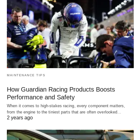
MAINTENANCE TIPS
How Guardian Racing Products Boosts
Performance and Safety
When it comes to high-stakes racing, every component matters,
from the engine to the tiniest parts that are often overlooked…
2 years ago