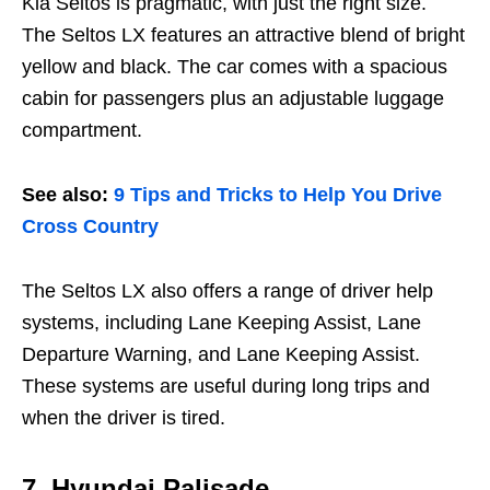
Kia Seltos is pragmatic, with just the right size.
The Seltos LX features an attractive blend of bright
yellow and black. The car comes with a spacious
cabin for passengers plus an adjustable luggage
compartment.
See also:
9 Tips and Tricks to Help You Drive
Cross Country
The Seltos LX also offers a range of driver help
systems, including Lane Keeping Assist, Lane
Departure Warning, and Lane Keeping Assist.
These systems are useful during long trips and
when the driver is tired.
7.
Hyundai Palisade