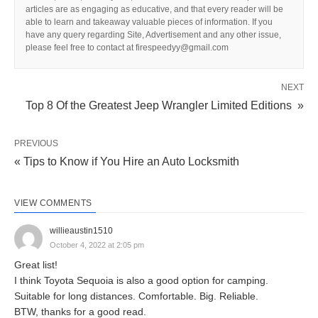
articles are as engaging as educative, and that every reader will be
able to learn and takeaway valuable pieces of information. If you
have any query regarding Site, Advertisement and any other issue,
please feel free to contact at firespeedyy@gmail.com
NEXT
Top 8 Of the Greatest Jeep Wrangler Limited Editions »
PREVIOUS
« Tips to Know if You Hire an Auto Locksmith
VIEW COMMENTS
willieaustin1510
October 4, 2022 at 2:05 pm
Great list!
I think Toyota Sequoia is also a good option for camping.
Suitable for long distances. Comfortable. Big. Reliable.
BTW, thanks for a good read.