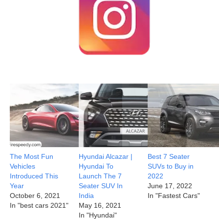
The Most Fun
Hyundai Alcazar |
Best 7 Seater
Vehicles
Hyundai To
SUVs to Buy in
Introduced This
Launch The 7
2022
Year
Seater SUV In
June 17, 2022
October 6, 2021
India
In "Fastest Cars"
In "best cars 2021"
May 16, 2021
In "Hyundai"