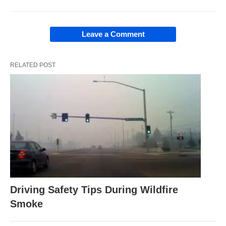
Leave a Comment
RELATED POST
Driving Safety Tips During Wildfire
Smoke