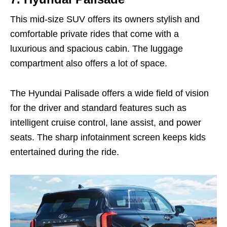
This mid-size SUV offers its owners stylish and
comfortable private rides that come with a
luxurious and spacious cabin. The luggage
compartment also offers a lot of space.
The Hyundai Palisade offers a wide field of vision
for the driver and standard features such as
intelligent cruise control, lane assist, and power
seats. The sharp infotainment screen keeps kids
entertained during the ride.