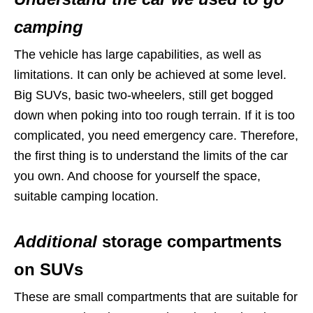
camping
The vehicle has large capabilities, as well as
limitations. It can only be achieved at some level.
Big SUVs, basic two-wheelers, still get bogged
down when poking into too rough terrain. If it is too
complicated, you need emergency care. Therefore,
the first thing is to understand the limits of the car
you own. And choose for yourself the space,
suitable camping location.
Additional
storage compartments
on SUVs
These are small compartments that are suitable for