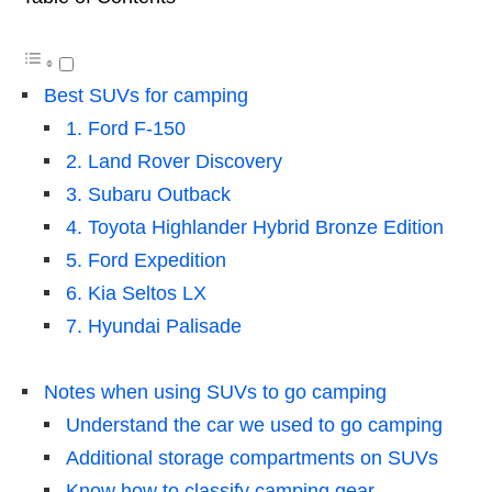
Best SUVs for camping
1. Ford F-150
2. Land Rover Discovery
3. Subaru Outback
4. Toyota Highlander Hybrid Bronze Edition
5. Ford Expedition
6. Kia Seltos LX
7. Hyundai Palisade
Notes when using SUVs to go camping
Understand the car we used to go camping
Additional storage compartments on SUVs
Know how to classify camping gear