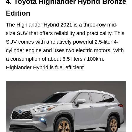
4.
Toyota Highlander Hybrid Bronze
Edition
The Highlander Hybrid 2021 is a three-row mid-
size SUV that offers reliability and practicality. This
SUV comes with a relatively powerful 2.5-liter 4-
cylinder engine and uses two electric motors. With
a consumption of about 6.5 liters / 100km,
Highlander Hybrid is fuel-efficient.