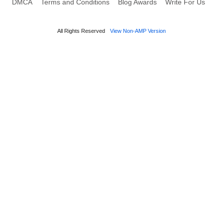
DMCA
Terms and Conditions
Blog Awards
Write For Us
All Rights Reserved
View Non-AMP Version