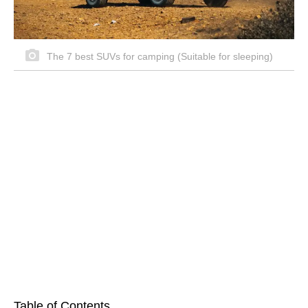
The 7 best SUVs for camping (Suitable for sleeping)
Table of Contents