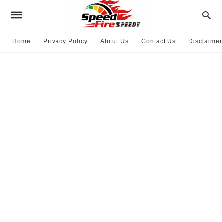
Home
Privacy Policy
About Us
Contact Us
Disclaimer