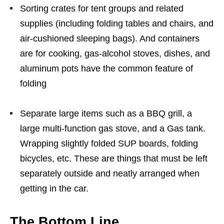
Sorting crates for tent groups and related
supplies (including folding tables and chairs, and
air-cushioned sleeping bags). And containers
are for cooking, gas-alcohol stoves, dishes, and
aluminum pots have the common feature of
folding
Separate large items such as a BBQ grill, a
large multi-function gas stove, and a Gas tank.
Wrapping slightly folded SUP boards, folding
bicycles, etc. These are things that must be left
separately outside and neatly arranged when
getting in the car.
The Bottom Line