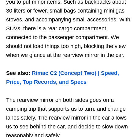
you to put minor items, Such as backpacks about
30 liters or fewer, small bags containing mini gas
stoves, and accompanying small accessories. With
SUVs, there is a rear cargo compartment
connected to the passenger compartment. We
should not load things too high, blocking the view
when we glance at the rearview mirror in the car.
See also:
Rimac C2 (Concept Two) | Speed,
Price, Top Records, and Specs
The rearview mirror on both sides goes on a
camping trip that supports us to turn, and change
lanes safely. The rearview mirror in the car allows
us to see behind the car, and decide to slow down
reasonably and safely.