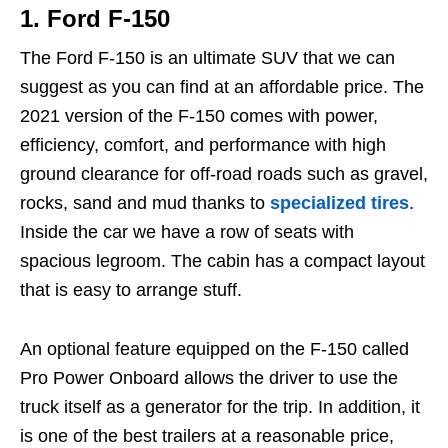
1.
Ford F-150
The Ford F-150 is an ultimate SUV that we can
suggest as you can find at an affordable price. The
2021 version of the F-150 comes with power,
efficiency, comfort, and performance with high
ground clearance for off-road roads such as gravel,
rocks, sand and mud thanks to
specialized tires
.
Inside the car we have a row of seats with
spacious legroom. The cabin has a compact layout
that is easy to arrange stuff.
An optional feature equipped on the F-150 called
Pro Power Onboard allows the driver to use the
truck itself as a generator for the trip. In addition, it
is one of the best trailers at a reasonable price,