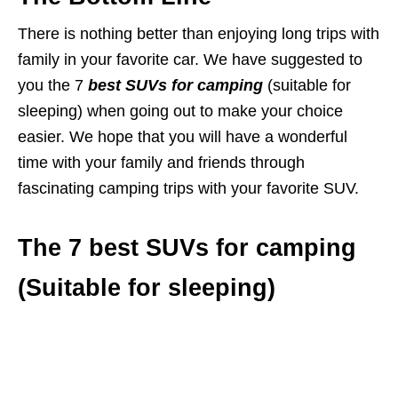
There is nothing better than enjoying long trips with
family in your favorite car. We have suggested to
you the 7
best SUVs for camping
(suitable for
sleeping) when going out to make your choice
easier. We hope that you will have a wonderful
time with your family and friends through
fascinating camping trips with your favorite SUV.
The 7 best SUVs for camping
(Suitable for sleeping)