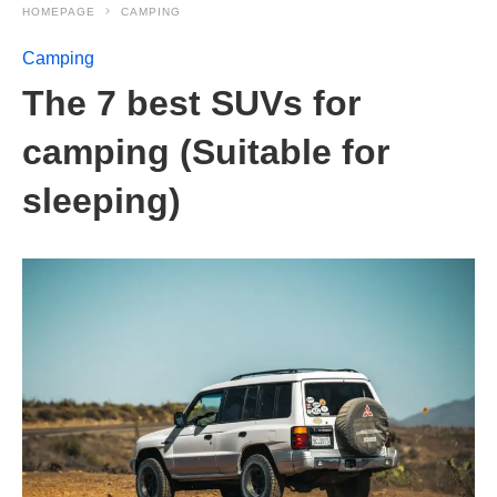
HOMEPAGE
CAMPING
Camping
The 7 best SUVs for
camping (Suitable for
sleeping)