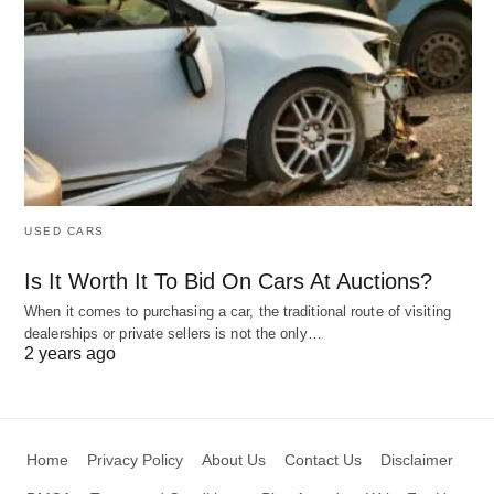
USED CARS
Is It Worth It To Bid On Cars At Auctions?
When it comes to purchasing a car, the traditional route of visiting
dealerships or private sellers is not the only…
2 years ago
Home
Privacy Policy
About Us
Contact Us
Disclaimer