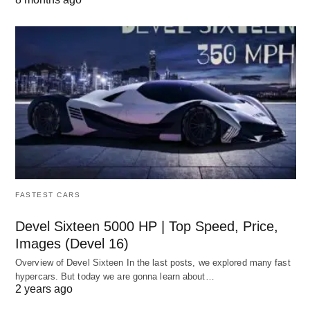
FASTEST CARS
Devel Sixteen 5000 HP | Top Speed, Price,
Images (Devel 16)
Overview of Devel Sixteen In the last posts, we explored many fast
hypercars. But today we are gonna learn about…
2 years ago