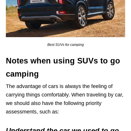
Best SUVs for camping
Notes when using SUVs to go
camping
The advantage of cars is always the feeling of
carrying things comfortably. When traveling by car,
we should also have the following priority
assessments, such as:
Understand the car we used to go