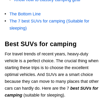
The Bottom Line
The 7 best SUVs for camping (Suitable for
sleeping)
Best SUVs for camping
For travel trends of recent years, heavy-duty
vehicle is a perfect choice. The crucial thing when
starting these trips is to choose the excellent
optimal vehicles. And SUVs are a smart choice
because they can move to many places that other
cars can hardly do. Here are the 7
best SUVs for
camping
(suitable for sleeping).