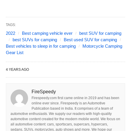
TAGS:
2022
Best camping vehicle ever
best SUV for camping
best SUVs for camping
Best used SUV for camping
Best vehicles to sleep in for camping
Motorcycle Camping
Gear List
4 YEARS AGO
FireSpeedy
Firespeedy.com first came online in 2019 and has been
online ever since. Firespeedy is an Automotive
Publication based in India. It comprises of a team of
automotive enthusiasts. We supply our readers with high-quality
automotive content created for the modern mobile world. We focus on
all automotive content: cars, sportscars, supercars, hypercars,
sedans, SUVs, motorcycles, auto shows and more. We hope our