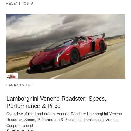
RECENT POSTS
LAMBORGHINI
Lamborghini Veneno Roadster: Specs,
Performance & Price
Overview of the Lamborghini Veneno Roadster Lamborghini Veneno
Roadster: Specs, Performance & Price. The Lamborghini Veneno
Coupe is one of…
8 months ago