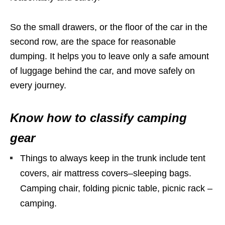
So the small drawers, or the floor of the car in the
second row, are the space for reasonable
dumping. It helps you to leave only a safe amount
of luggage behind the car, and move safely on
every journey.
Know how to classify camping
gear
Things to always keep in the trunk include tent
covers, air mattress covers–sleeping bags.
Camping chair, folding picnic table, picnic rack –
camping.