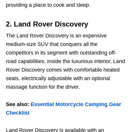
providing a place to cook and sleep.
2.
Land Rover Discovery
The Land Rover Discovery is an expensive
medium-size SUV that conquers all the
competitors in its segment with outstanding off-
road capabilities. Inside the luxurious interior, Land
Rover Discovery comes with comfortable heated
seats, electrically adjustable with an optional
massage function for the driver.
See also:
Essential Motorcycle Camping Gear
Checklist
Land Rover Discovery is available with an