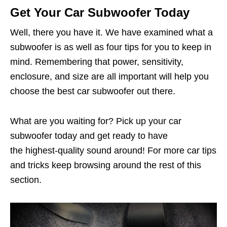
Get Your Car Subwoofer Today
Well, there you have it. We have examined what a
subwoofer is as well as four tips for you to keep in
mind. Remembering that power, sensitivity,
enclosure, and size are all important will help you
choose the best car subwoofer out there.
What are you waiting for? Pick up your car
subwoofer today and get ready to have
the highest-quality sound around! For more car tips
and tricks keep browsing around the rest of this
section.