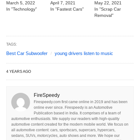
March 5, 2022
April 7, 2021
May 22, 2021
In "Technology"
In "Fastest Cars"
In "Scrap Car
Removal"
TAGS:
Best Car Subwoofer
young drivers listen to music
4 YEARS AGO
FireSpeedy
Firespeedy.com first came online in 2019 and has been
online ever since. Firespeedy is an Automotive
Publication based in India. It comprises of a team of
automotive enthusiasts. We supply our readers with high-quality
automotive content created for the modern mobile world. We focus on
all automotive content: cars, sportscars, supercars, hypercars,
sedans, SUVs, motorcycles, auto shows and more. We hope our