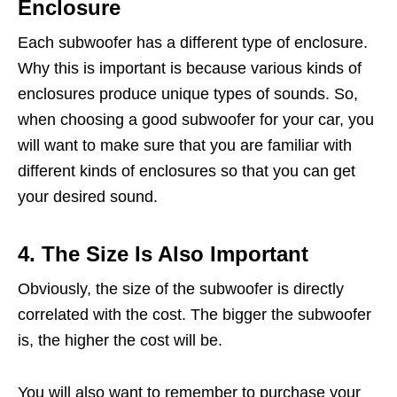
Enclosure
Each subwoofer has a different type of enclosure.
Why this is important is because various kinds of
enclosures produce unique types of sounds. So,
when choosing a good subwoofer for your car, you
will want to make sure that you are familiar with
different kinds of enclosures so that you can get
your desired sound.
4. The Size Is Also Important
Obviously, the size of the subwoofer is directly
correlated with the cost. The bigger the subwoofer
is, the higher the cost will be.
You will also want to remember to purchase your