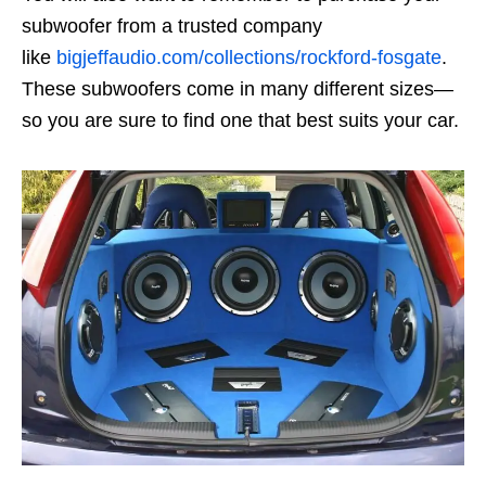
subwoofer from a trusted company
like
bigjeffaudio.com/collections/rockford-fosgate
.
These subwoofers come in many different sizes—
so you are sure to find one that best suits your car.