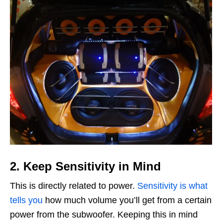
2. Keep Sensitivity in Mind
This is directly related to power.
Sensitivity is what
tells you
how much volume you’ll get from a certain
power from the subwoofer. Keeping this in mind