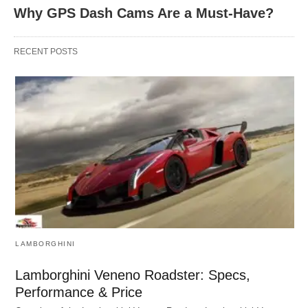
Why GPS Dash Cams Are a Must-Have?
RECENT POSTS
LAMBORGHINI
Lamborghini Veneno Roadster: Specs,
Performance & Price