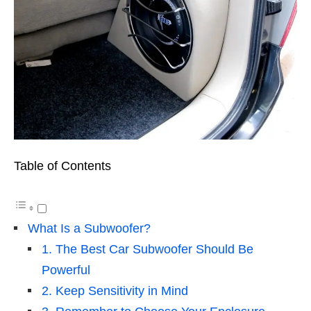
Table of Contents
What Is a Subwoofer?
1. The Best Car Subwoofer Should Be
Powerful
2. Keep Sensitivity in Mind