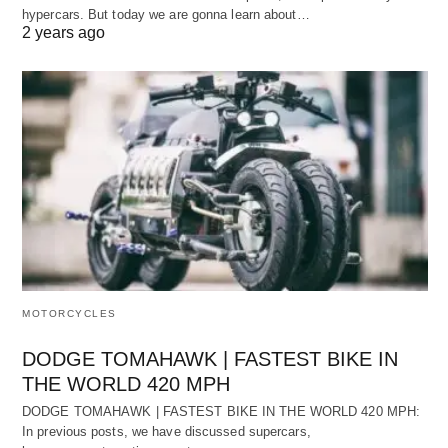
hypercars. But today we are gonna learn about…
2 years ago
MOTORCYCLES
DODGE TOMAHAWK | FASTEST BIKE IN
THE WORLD 420 MPH
DODGE TOMAHAWK | FASTEST BIKE IN THE WORLD 420 MPH:
In previous posts, we have discussed supercars,