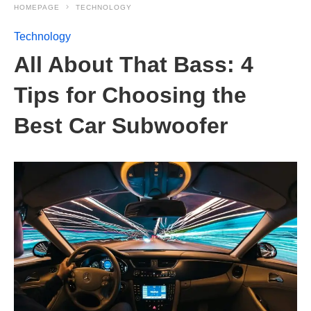
HOMEPAGE
TECHNOLOGY
Technology
All About That Bass: 4
Tips for Choosing the
Best Car Subwoofer