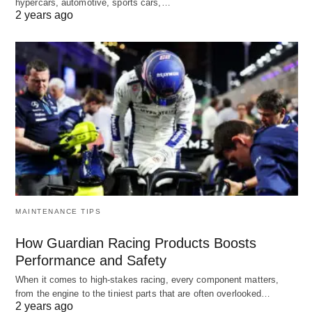
hypercars, automotive, sports cars,…
2 years ago
MAINTENANCE TIPS
How Guardian Racing Products Boosts
Performance and Safety
When it comes to high-stakes racing, every component matters,
from the engine to the tiniest parts that are often overlooked…
2 years ago