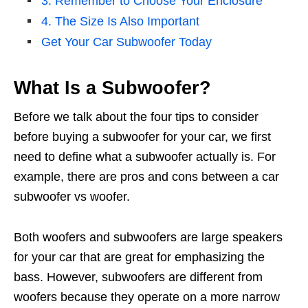
3. Remember to Choose Your Enclosure
4. The Size Is Also Important
Get Your Car Subwoofer Today
What Is a Subwoofer?
Before we talk about the four tips to consider
before buying a subwoofer for your car, we first
need to define what a subwoofer actually is. For
example, there are pros and cons between a car
subwoofer vs woofer.
Both woofers and subwoofers are large speakers
for your car that are great for emphasizing the
bass. However, subwoofers are different from
woofers because they operate on a more narrow