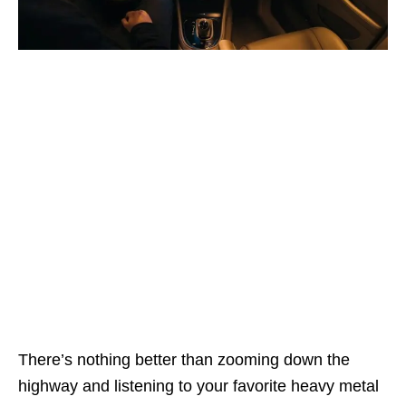
There’s nothing better than zooming down the
highway and listening to your favorite heavy metal