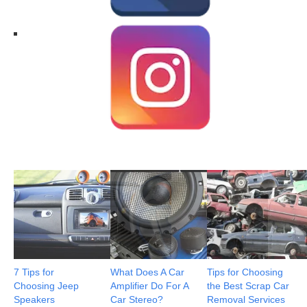
7 Tips for
What Does A Car
Tips for Choosing
Choosing Jeep
Amplifier Do For A
the Best Scrap Car
Speakers
Car Stereo?
Removal Services