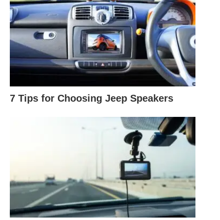
7 Tips for Choosing Jeep Speakers