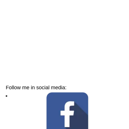
Follow me in social media: