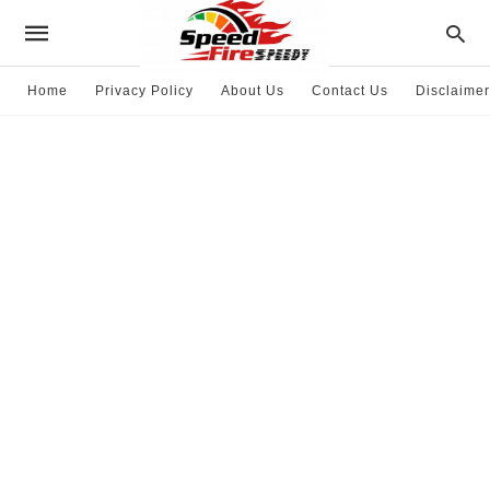
Home
Privacy Policy
About Us
Contact Us
Disclaimer