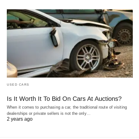
USED CARS
Is It Worth It To Bid On Cars At Auctions?
When it comes to purchasing a car, the traditional route of visiting
dealerships or private sellers is not the only…
2 years ago