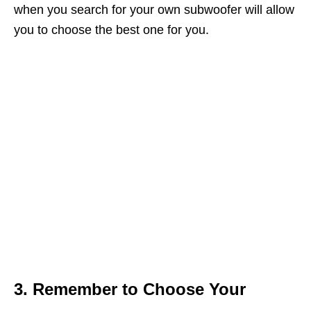
when you search for your own subwoofer will allow
you to choose the best one for you.
3. Remember to Choose Your