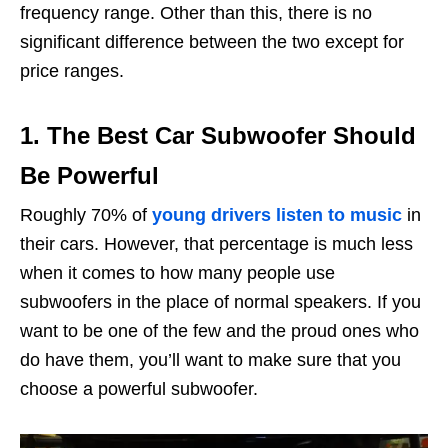
frequency range. Other than this, there is no
significant difference between the two except for
price ranges.
1. The Best Car Subwoofer Should
Be Powerful
Roughly 70% of
young drivers listen to music
in
their cars. However, that percentage is much less
when it comes to how many people use
subwoofers in the place of normal speakers. If you
want to be one of the few and the proud ones who
do have them, you’ll want to make sure that you
choose a powerful subwoofer.