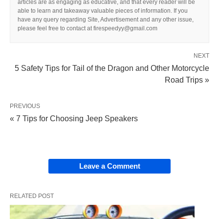
articles are as engaging as educative, and that every reader will be
able to learn and takeaway valuable pieces of information. If you
have any query regarding Site, Advertisement and any other issue,
please feel free to contact at firespeedyy@gmail.com
NEXT
5 Safety Tips for Tail of the Dragon and Other Motorcycle
Road Trips »
PREVIOUS
« 7 Tips for Choosing Jeep Speakers
Leave a Comment
RELATED POST