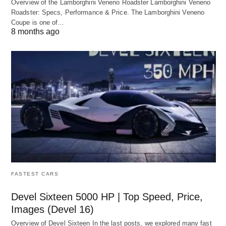
Overview of the Lamborghini Veneno Roadster Lamborghini Veneno
Roadster: Specs, Performance & Price. The Lamborghini Veneno
Coupe is one of…
8 months ago
FASTEST CARS
Devel Sixteen 5000 HP | Top Speed, Price,
Images (Devel 16)
Overview of Devel Sixteen In the last posts, we explored many fast