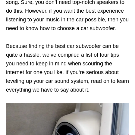
song. Sure, you don’t need top-notch speakers to
do this. However, if you want the best experience
listening to your music in the car possible, then you
need to know how to choose a car subwoofer.
Because finding the best car subwoofer can be
quite a hassle, we’ve compiled a list of four tips
you need to keep in mind when scouring the
internet for one you like. If you’re serious about
leveling up your car sound system, read on to learn
everything we have to say about it.