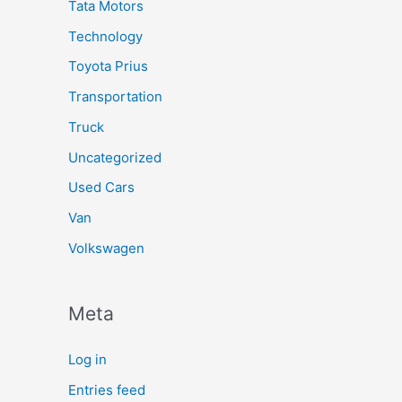
Tata Motors
Technology
Toyota Prius
Transportation
Truck
Uncategorized
Used Cars
Van
Volkswagen
Meta
Log in
Entries feed