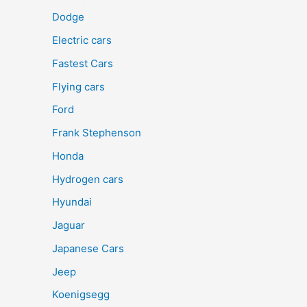
Dodge
Electric cars
Fastest Cars
Flying cars
Ford
Frank Stephenson
Honda
Hydrogen cars
Hyundai
Jaguar
Japanese Cars
Jeep
Koenigsegg