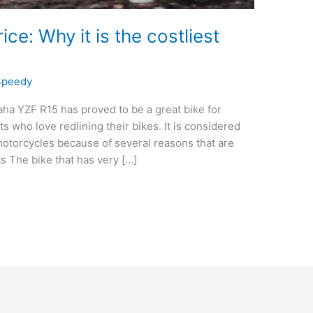
e: Why it is the costliest
Speedy
a YZF R15 has proved to be a great bike for
 who love redlining their bikes. It is considered
motorcycles because of several reasons that are
ts The bike that has very […]