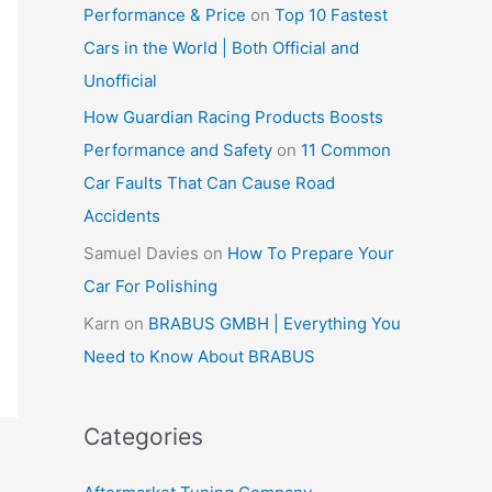
Performance & Price
on
Top 10 Fastest
Cars in the World | Both Official and
Unofficial
How Guardian Racing Products Boosts
Performance and Safety
on
11 Common
Car Faults That Can Cause Road
Accidents
Samuel Davies
on
How To Prepare Your
Car For Polishing
Karn
on
BRABUS GMBH | Everything You
Need to Know About BRABUS
Categories