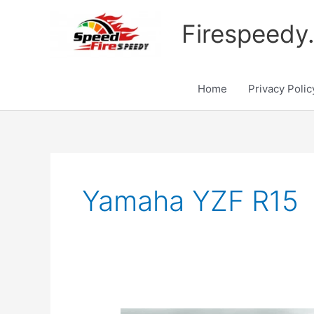
Skip
to
Firespeedy
content
Home
Privacy Polic
Yamaha YZF R15