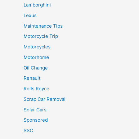
Lamborghini
Lexus
Maintenance Tips
Motorcycle Trip
Motorcycles
Motorhome
Oil Change
Renault
Rolls Royce
Scrap Car Removal
Solar Cars
Sponsored
SSC