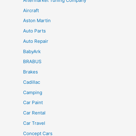
Aftermarket Tuning Company
Aircraft
Aston Martin
Auto Parts
Auto Repair
BabyArk
BRABUS
Brakes
Cadillac
Camping
Car Paint
Car Rental
Car Travel
Concept Cars