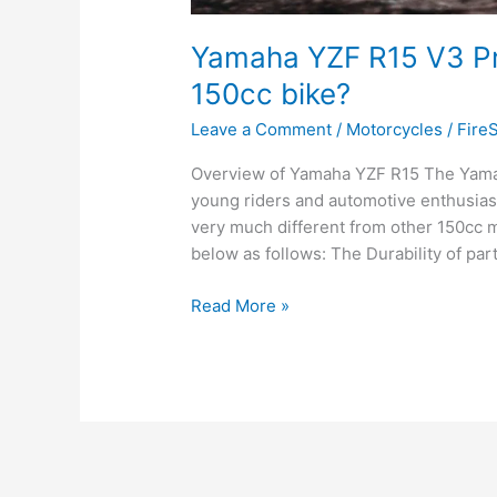
Yamaha YZF R15 V3 Pric
150cc bike?
Leave a Comment
/
Motorcycles
/
Fire
Overview of Yamaha YZF R15 The Yamah
young riders and automotive enthusiasts
very much different from other 150cc 
below as follows: The Durability of par
Yamaha
Read More »
YZF
R15
V3
Price:
Why
it
is