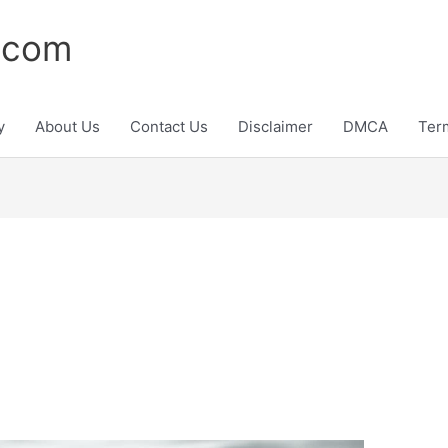
.com
y
About Us
Contact Us
Disclaimer
DMCA
Ter