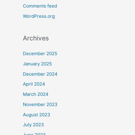
Comments feed
WordPress.org
Archives
December 2025
January 2025
December 2024
April 2024
March 2024
November 2023
August 2023
July 2023
June 2023