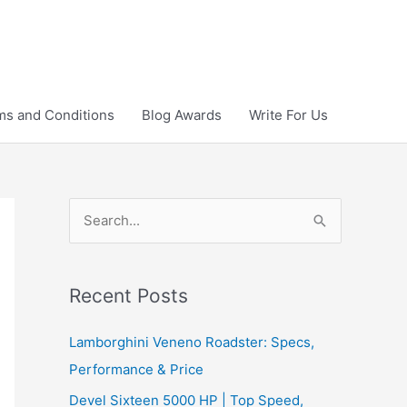
ms and Conditions
Blog Awards
Write For Us
S
e
a
r
Recent Posts
c
Lamborghini Veneno Roadster: Specs,
h
Performance & Price
f
Devel Sixteen 5000 HP | Top Speed,
o