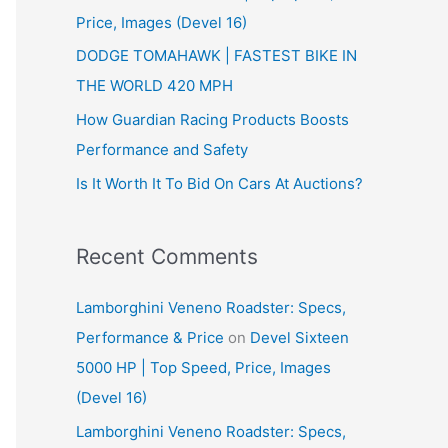
Price, Images (Devel 16)
r
:
DODGE TOMAHAWK | FASTEST BIKE IN
THE WORLD 420 MPH
How Guardian Racing Products Boosts
Performance and Safety
Is It Worth It To Bid On Cars At Auctions?
Recent Comments
Lamborghini Veneno Roadster: Specs,
Performance & Price
on
Devel Sixteen
5000 HP | Top Speed, Price, Images
(Devel 16)
Lamborghini Veneno Roadster: Specs,