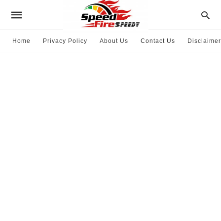
Home
Privacy Policy
About Us
Contact Us
Disclaimer