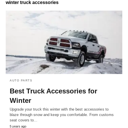
winter truck accessories
AUTO PARTS
Best Truck Accessories for
Winter
Upgrade your truck this winter with the best accessories to
blaze through snow and keep you comfortable. From customs
seat covers to…
5 years ago