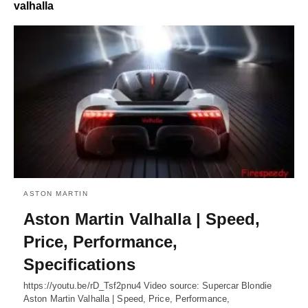
valhalla
ASTON MARTIN
Aston Martin Valhalla | Speed,
Price, Performance,
Specifications
https://youtu.be/rD_Tsf2pnu4 Video source: Supercar Blondie
Aston Martin Valhalla | Speed, Price, Performance,