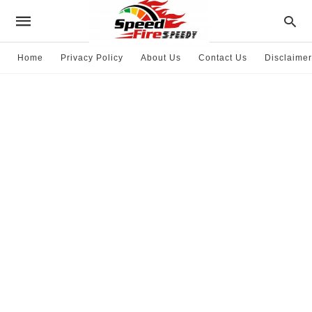
Home
Privacy Policy
About Us
Contact Us
Disclaimer