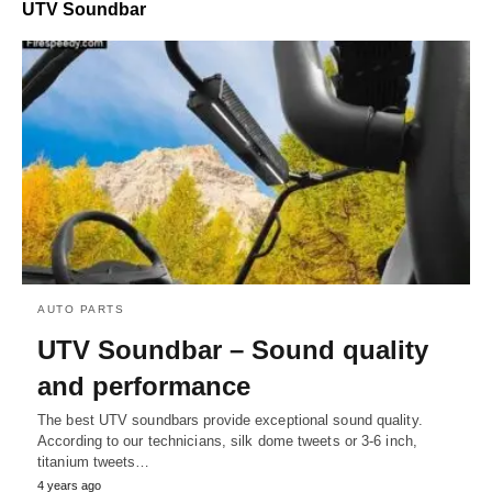
UTV Soundbar
AUTO PARTS
UTV Soundbar – Sound quality
and performance
The best UTV soundbars provide exceptional sound quality.
According to our technicians, silk dome tweets or 3-6 inch,
titanium tweets…
4 years ago