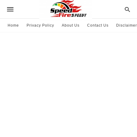
Home
Privacy Policy
About Us
Contact Us
Disclaimer