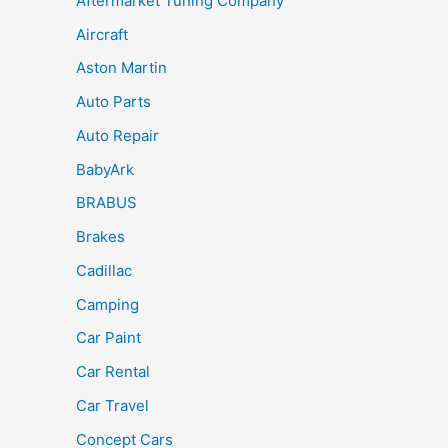
Aftermarket Tuning Company
Aircraft
Aston Martin
Auto Parts
Auto Repair
BabyArk
BRABUS
Brakes
Cadillac
Camping
Car Paint
Car Rental
Car Travel
Concept Cars