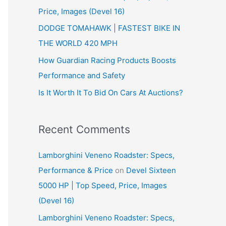
Price, Images (Devel 16)
r
:
DODGE TOMAHAWK | FASTEST BIKE IN
THE WORLD 420 MPH
How Guardian Racing Products Boosts
Performance and Safety
Is It Worth It To Bid On Cars At Auctions?
Recent Comments
Lamborghini Veneno Roadster: Specs,
Performance & Price
on
Devel Sixteen
5000 HP | Top Speed, Price, Images
(Devel 16)
Lamborghini Veneno Roadster: Specs,