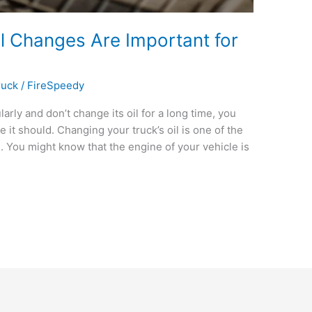
l Changes Are Important for
ruck
/
FireSpeedy
larly and don’t change its oil for a long time, you
 it should. Changing your truck’s oil is one of the
. You might know that the engine of your vehicle is