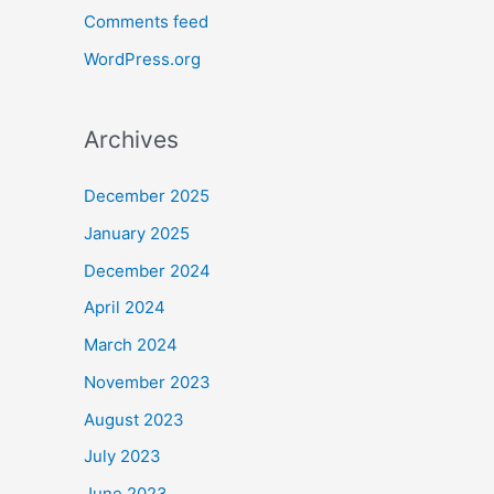
Comments feed
WordPress.org
Archives
December 2025
January 2025
December 2024
April 2024
March 2024
November 2023
August 2023
July 2023
June 2023