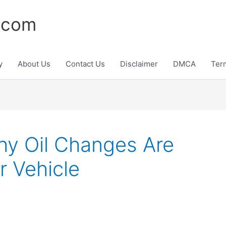
.com
y
About Us
Contact Us
Disclaimer
DMCA
Ter
y Oil Changes Are
r Vehicle