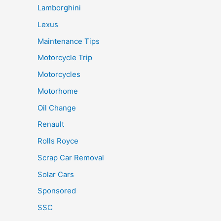
Lamborghini
Lexus
Maintenance Tips
Motorcycle Trip
Motorcycles
Motorhome
Oil Change
Renault
Rolls Royce
Scrap Car Removal
Solar Cars
Sponsored
SSC