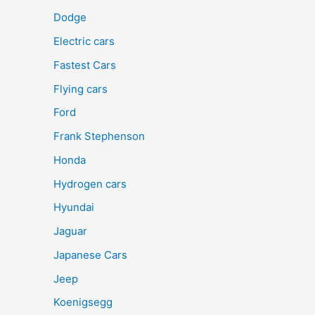
Dodge
Electric cars
Fastest Cars
Flying cars
Ford
Frank Stephenson
Honda
Hydrogen cars
Hyundai
Jaguar
Japanese Cars
Jeep
Koenigsegg