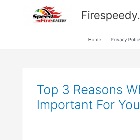
Skip
to
Firespeedy
content
Home
Privacy Polic
Top 3 Reasons Wh
Important For You