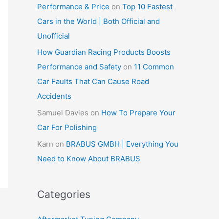
Performance & Price
on
Top 10 Fastest
Cars in the World | Both Official and
Unofficial
How Guardian Racing Products Boosts
Performance and Safety
on
11 Common
Car Faults That Can Cause Road
Accidents
Samuel Davies
on
How To Prepare Your
Car For Polishing
Karn
on
BRABUS GMBH | Everything You
Need to Know About BRABUS
Categories