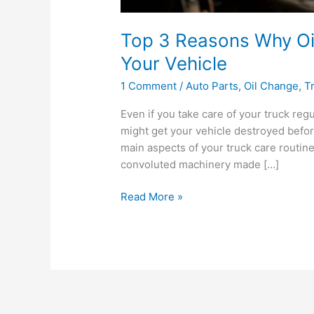
Top 3 Reasons Why Oi
Your Vehicle
1 Comment
/
Auto Parts
,
Oil Change
,
T
Even if you take care of your truck regu
might get your vehicle destroyed before
main aspects of your truck care routine
convoluted machinery made […]
Top
Read More »
3
Reasons
Why
Oil
Changes
Are
Important