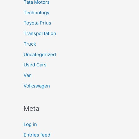
Tata Motors
Technology
Toyota Prius
Transportation
Truck
Uncategorized
Used Cars
Van
Volkswagen
Meta
Log in
Entries feed