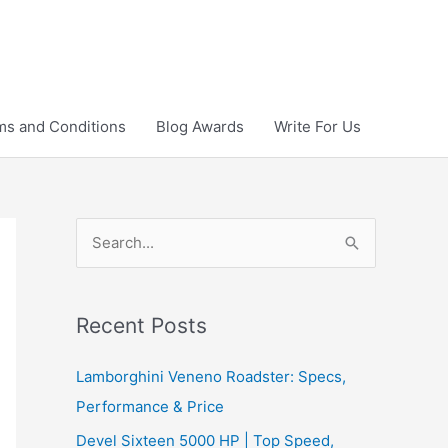
ms and Conditions
Blog Awards
Write For Us
S
e
a
r
Recent Posts
c
Lamborghini Veneno Roadster: Specs,
h
Performance & Price
f
Devel Sixteen 5000 HP | Top Speed,
o