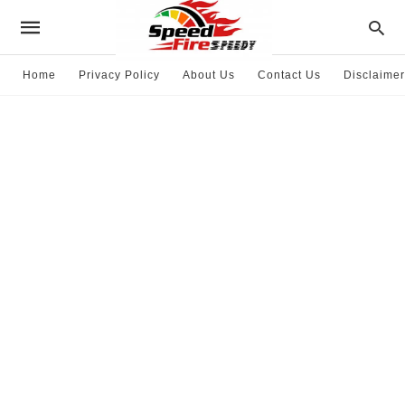
Home
Privacy Policy
About Us
Contact Us
Disclaimer