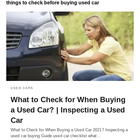
things to check before buying used car
USED CARS
What to Check for When Buying
a Used Car? | Inspecting a Used
Car
What to Check for When Buying a Used Car 2021? Inspecting a
used car buying Guide used car checklist what…