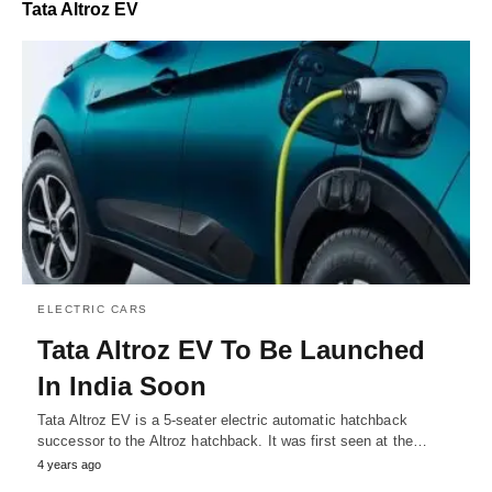
Tata Altroz EV
ELECTRIC CARS
Tata Altroz EV To Be Launched
In India Soon
Tata Altroz EV is a 5-seater electric automatic hatchback
successor to the Altroz hatchback. It was first seen at the…
4 years ago