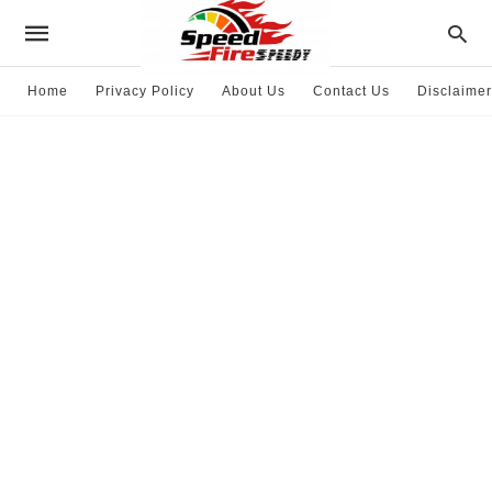
Home
Privacy Policy
About Us
Contact Us
Disclaimer