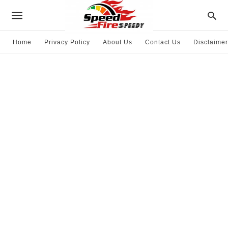
Home
Privacy Policy
About Us
Contact Us
Disclaimer