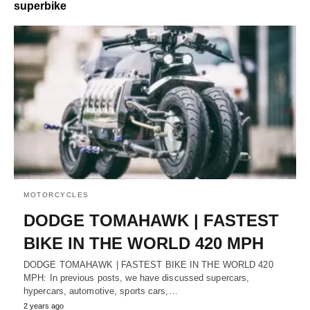
superbike
MOTORCYCLES
DODGE TOMAHAWK | FASTEST
BIKE IN THE WORLD 420 MPH
DODGE TOMAHAWK | FASTEST BIKE IN THE WORLD 420
MPH: In previous posts, we have discussed supercars,
hypercars, automotive, sports cars,…
2 years ago