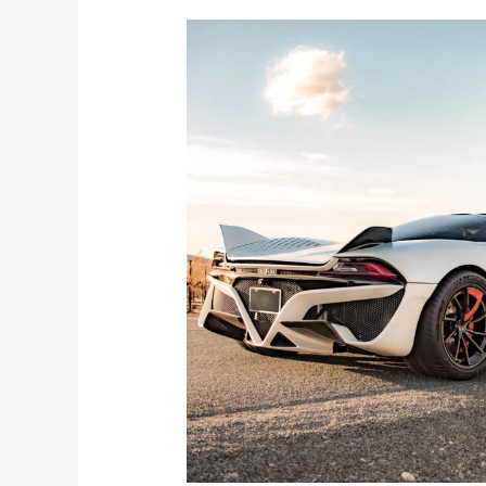
Both
Official
and
Unofficial