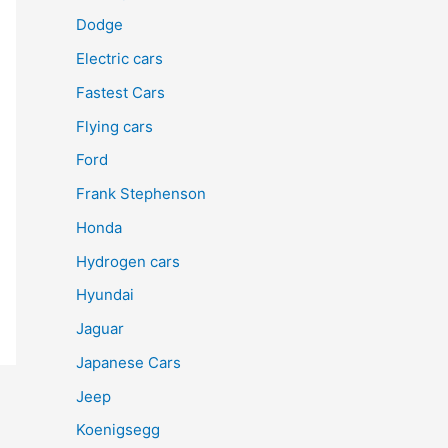
Dodge
Electric cars
Fastest Cars
Flying cars
Ford
Frank Stephenson
Honda
Hydrogen cars
Hyundai
Jaguar
Japanese Cars
Jeep
Koenigsegg