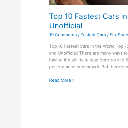
Top 10 Fastest Cars in
Unofficial
19 Comments
/
Fastest Cars
/
FireSpe
Top 10 Fastest Cars in the World Top 10
and Unofficial: There are many ways to j
having the ability to leap from zero to 
performance benchmark. But there’s no
Top
Read More »
10
Fastest
Cars
in
the
World
|