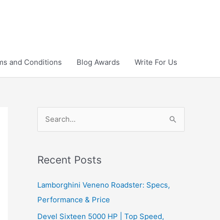
ms and Conditions
Blog Awards
Write For Us
S
e
a
r
Recent Posts
c
Lamborghini Veneno Roadster: Specs,
h
Performance & Price
f
Devel Sixteen 5000 HP | Top Speed,
o