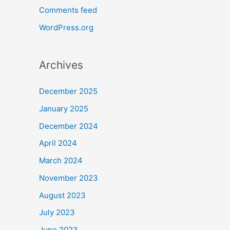
Comments feed
WordPress.org
Archives
December 2025
January 2025
December 2024
April 2024
March 2024
November 2023
August 2023
July 2023
June 2023