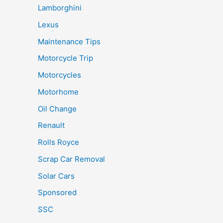
Lamborghini
Lexus
Maintenance Tips
Motorcycle Trip
Motorcycles
Motorhome
Oil Change
Renault
Rolls Royce
Scrap Car Removal
Solar Cars
Sponsored
SSC