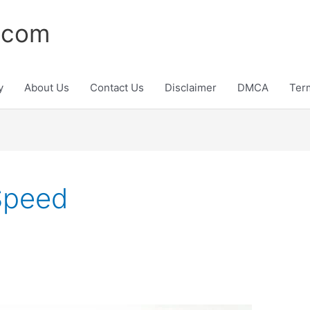
.com
y
About Us
Contact Us
Disclaimer
DMCA
Ter
Speed