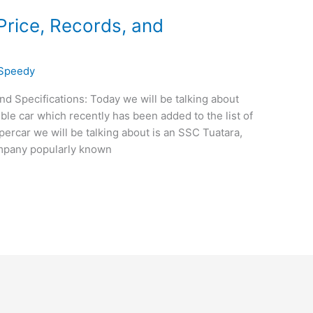
Price, Records, and
eSpeedy
nd Specifications: Today we will be talking about
ble car which recently has been added to the list of
ypercar we will be talking about is an SSC Tuatara,
mpany popularly known