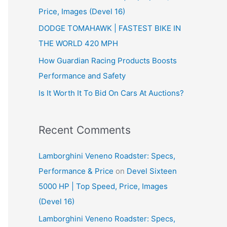
Price, Images (Devel 16)
r
:
DODGE TOMAHAWK | FASTEST BIKE IN
THE WORLD 420 MPH
How Guardian Racing Products Boosts
Performance and Safety
Is It Worth It To Bid On Cars At Auctions?
Recent Comments
Lamborghini Veneno Roadster: Specs,
Performance & Price
on
Devel Sixteen
5000 HP | Top Speed, Price, Images
(Devel 16)
Lamborghini Veneno Roadster: Specs,