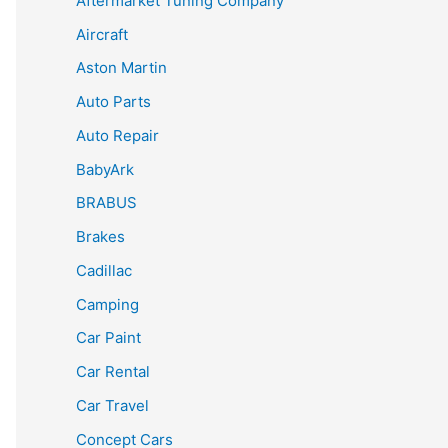
Aftermarket Tuning Company
Aircraft
Aston Martin
Auto Parts
Auto Repair
BabyArk
BRABUS
Brakes
Cadillac
Camping
Car Paint
Car Rental
Car Travel
Concept Cars