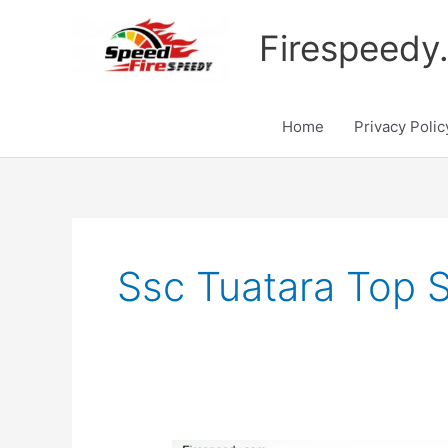
Skip
to
Firespeedy
content
Home
Privacy Polic
Ssc Tuatara Top 