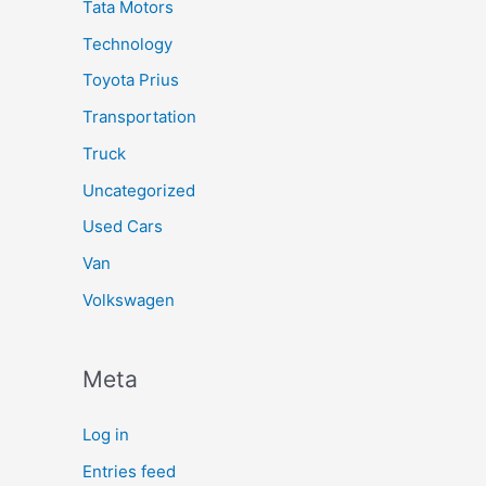
Tata Motors
Technology
Toyota Prius
Transportation
Truck
Uncategorized
Used Cars
Van
Volkswagen
Meta
Log in
Entries feed