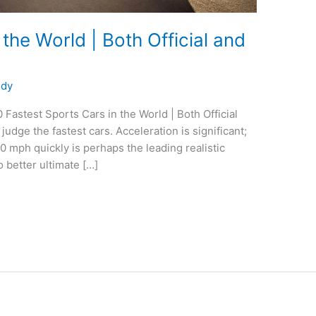
 the World | Both Official and
edy
 Fastest Sports Cars in the World | Both Official
udge the fastest cars. Acceleration is significant;
60 mph quickly is perhaps the leading realistic
 better ultimate […]