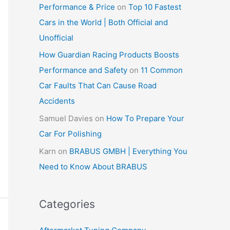
Performance & Price
on
Top 10 Fastest
Cars in the World | Both Official and
Unofficial
How Guardian Racing Products Boosts
Performance and Safety
on
11 Common
Car Faults That Can Cause Road
Accidents
Samuel Davies
on
How To Prepare Your
Car For Polishing
Karn
on
BRABUS GMBH | Everything You
Need to Know About BRABUS
Categories