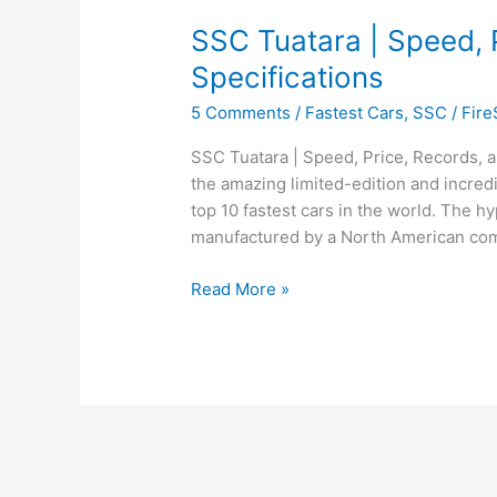
SSC Tuatara | Speed, 
Specifications
5 Comments
/
Fastest Cars
,
SSC
/
Fir
SSC Tuatara | Speed, Price, Records, a
the amazing limited-edition and incredi
top 10 fastest cars in the world. The h
manufactured by a North American co
SSC
Read More »
Tuatara
|
Speed,
Price,
Records,
and
Specifications