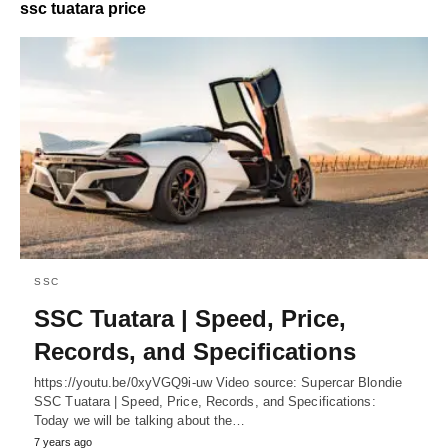
ssc tuatara price
SSC
SSC Tuatara | Speed, Price,
Records, and Specifications
https://youtu.be/0xyVGQ9i-uw Video source: Supercar Blondie
SSC Tuatara | Speed, Price, Records, and Specifications:
Today we will be talking about the…
7 years ago