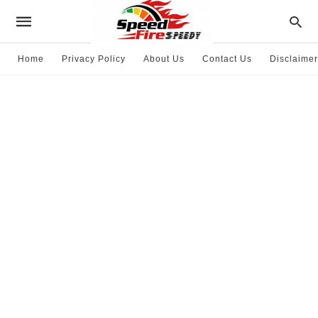
Home
Privacy Policy
About Us
Contact Us
Disclaimer