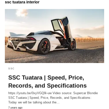
ssc tuatara interior
SSC
SSC Tuatara | Speed, Price,
Records, and Specifications
https://youtu.be/0xyVGQ9i-uw Video source: Supercar Blondie
SSC Tuatara | Speed, Price, Records, and Specifications:
Today we will be talking about the…
7 years ago