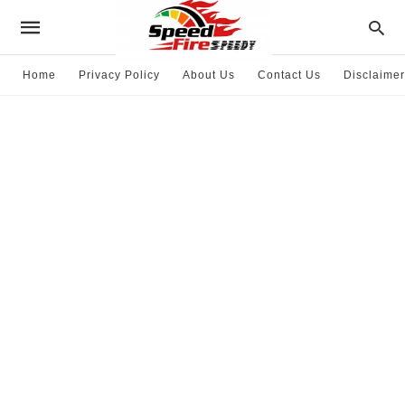
Home
Privacy Policy
About Us
Contact Us
Disclaimer