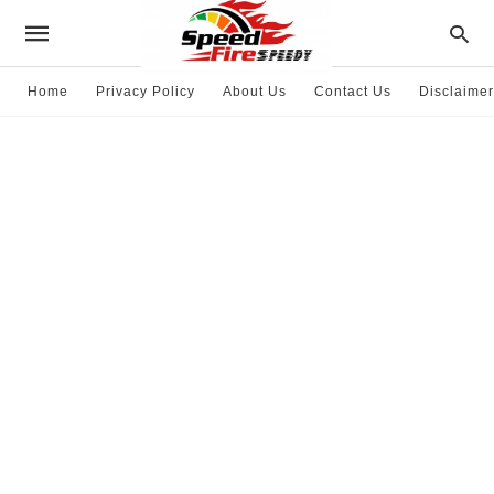
Home
Privacy Policy
About Us
Contact Us
Disclaimer