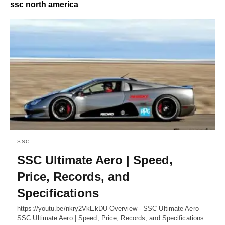
ssc north america
SSC
SSC Ultimate Aero | Speed,
Price, Records, and
Specifications
https://youtu.be/nkry2VkEkDU Overview - SSC Ultimate Aero
SSC Ultimate Aero | Speed, Price, Records, and Specifications: