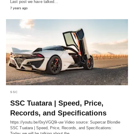
Last post we have talked…
7 years ago
SSC
SSC Tuatara | Speed, Price,
Records, and Specifications
https://youtu.be/0xyVGQ9i-uw Video source: Supercar Blondie
SSC Tuatara | Speed, Price, Records, and Specifications:
Today we will be talking about the…