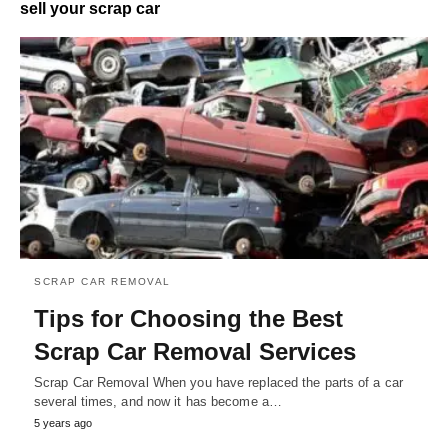
sell your scrap car
SCRAP CAR REMOVAL
Tips for Choosing the Best
Scrap Car Removal Services
Scrap Car Removal When you have replaced the parts of a car
several times, and now it has become a…
5 years ago