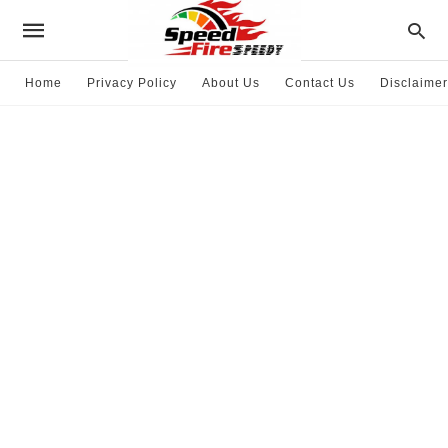
Home
Privacy Policy
About Us
Contact Us
Disclaimer