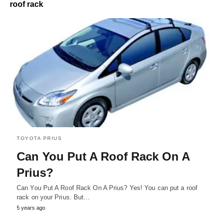
roof rack
TOYOTA PRIUS
Can You Put A Roof Rack On A
Prius?
Can You Put A Roof Rack On A Prius? Yes! You can put a roof
rack on your Prius. But…
5 years ago