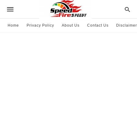
Home
Privacy Policy
About Us
Contact Us
Disclaimer