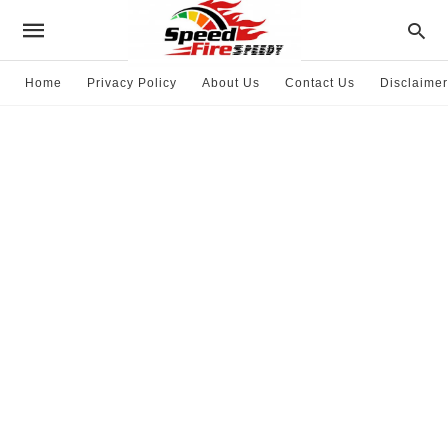
Home
Privacy Policy
About Us
Contact Us
Disclaimer