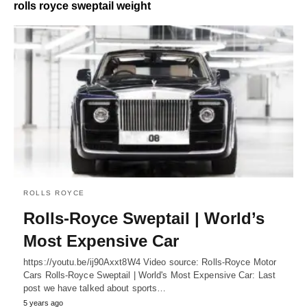
rolls royce sweptail weight
ROLLS ROYCE
Rolls-Royce Sweptail | World’s
Most Expensive Car
https://youtu.be/ij90Axxt8W4 Video source: Rolls-Royce Motor
Cars Rolls-Royce Sweptail | World's Most Expensive Car: Last
post we have talked about sports…
5 years ago