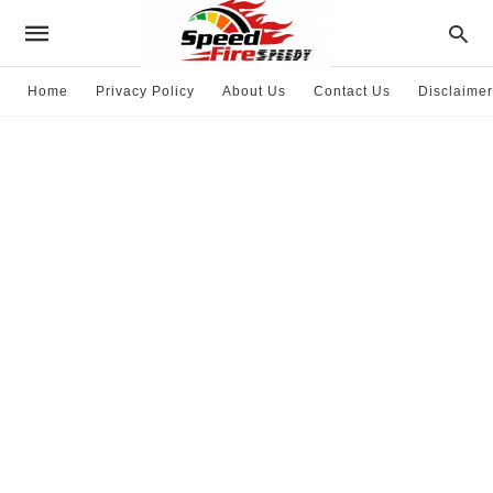
Home
Privacy Policy
About Us
Contact Us
Disclaimer