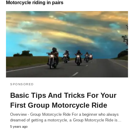
Motorcycle riding in pairs
SPONSORED
Basic Tips And Tricks For Your
First Group Motorcycle Ride
Overview - Group Motorcycle Ride For a beginner who always
dreamed of getting a motorcycle, a Group Motorcycle Ride is…
5 years ago