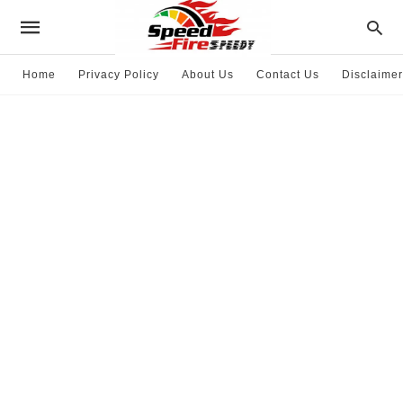
Home
Privacy Policy
About Us
Contact Us
Disclaimer