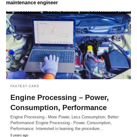
maintenance engineer
FASTEST CARS
Engine Processing – Power,
Consumption, Performance
Engine Processing - More Power, Less Consumption, Better
Performance! Engine Processing - Power, Consumption,
Performance: Interested in learning the procedure…
5 years ago