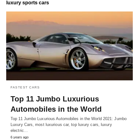
luxury sports cars
FASTEST CARS
Top 11 Jumbo Luxurious
Automobiles in the World
Top 11 Jumbo Luxurious Automobiles in the World 2021: Jumbo
Luxury Cars, most luxurious car, top luxury cars, luxury
electric…
6 years ago