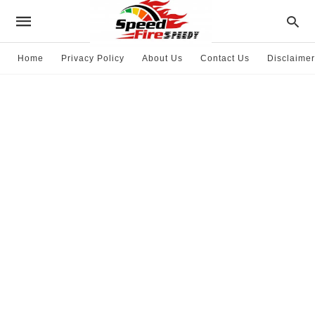
Home
Privacy Policy
About Us
Contact Us
Disclaimer