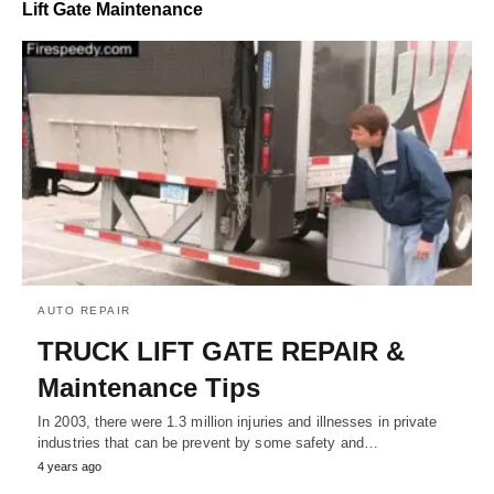
Lift Gate Maintenance
AUTO REPAIR
TRUCK LIFT GATE REPAIR &
Maintenance Tips
In 2003, there were 1.3 million injuries and illnesses in private
industries that can be prevent by some safety and…
4 years ago