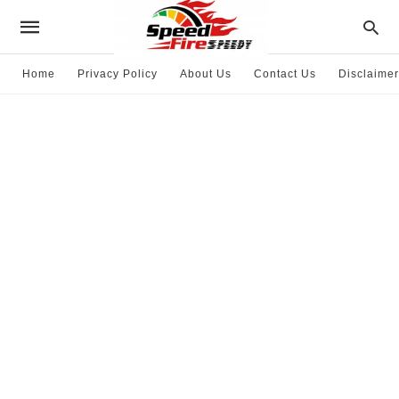
Home
Privacy Policy
About Us
Contact Us
Disclaimer