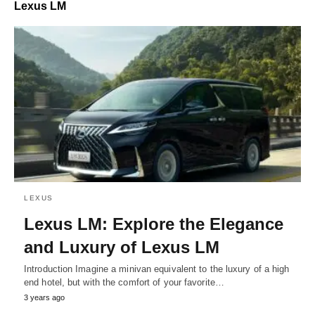
Lexus LM
LEXUS
Lexus LM: Explore the Elegance
and Luxury of Lexus LM
Introduction Imagine a minivan equivalent to the luxury of a high
end hotel, but with the comfort of your favorite…
3 years ago