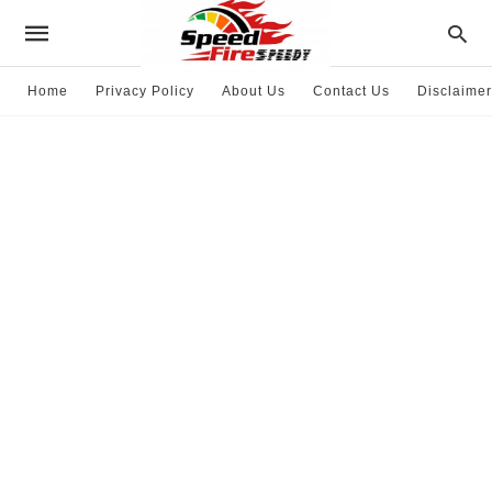
Home
Privacy Policy
About Us
Contact Us
Disclaimer