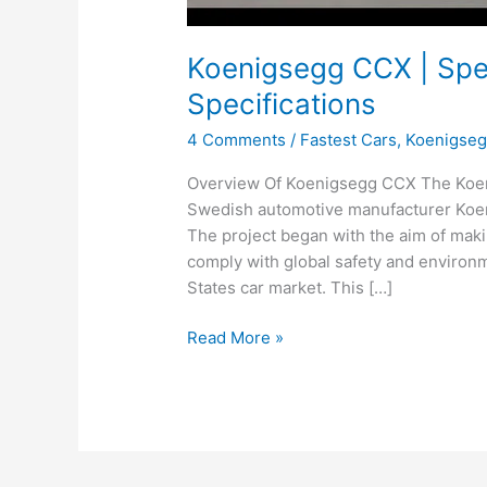
Koenigsegg CCX | Spee
Specifications
4 Comments
/
Fastest Cars
,
Koenigse
Overview Of Koenigsegg CCX The Koen
Swedish automotive manufacturer Koen
The project began with the aim of maki
comply with global safety and environme
States car market. This […]
Koenigsegg
Read More »
CCX
|
Speed,
Price,
Records,