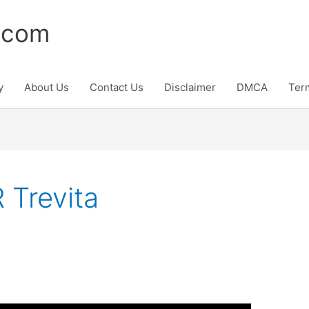
.com
y
About Us
Contact Us
Disclaimer
DMCA
Ter
Trevita