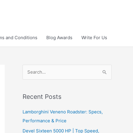
ms and Conditions
Blog Awards
Write For Us
S
e
a
r
Recent Posts
c
Lamborghini Veneno Roadster: Specs,
h
Performance & Price
f
Devel Sixteen 5000 HP | Top Speed,
o