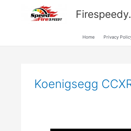
Skip
to
Firespeedy
content
Home
Privacy Polic
Koenigsegg CCXR 