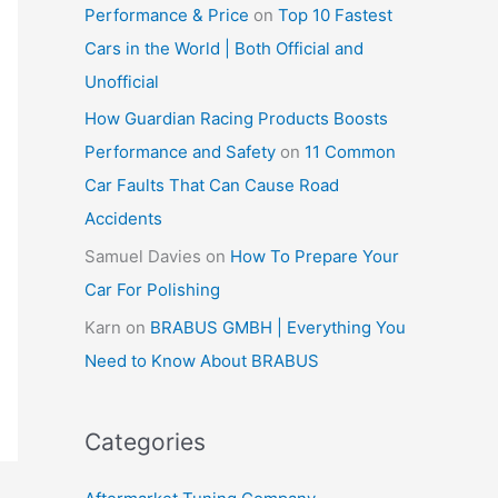
Performance & Price
on
Top 10 Fastest
Cars in the World | Both Official and
Unofficial
How Guardian Racing Products Boosts
Performance and Safety
on
11 Common
Car Faults That Can Cause Road
Accidents
Samuel Davies
on
How To Prepare Your
Car For Polishing
Karn
on
BRABUS GMBH | Everything You
Need to Know About BRABUS
Categories