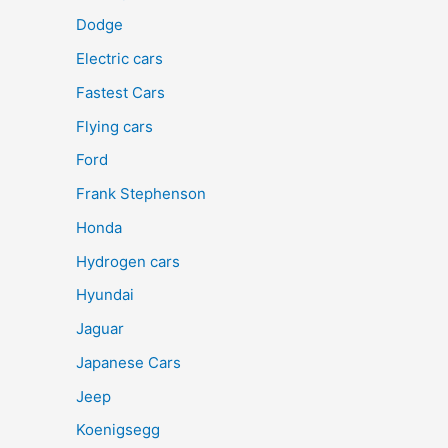
Dodge
Electric cars
Fastest Cars
Flying cars
Ford
Frank Stephenson
Honda
Hydrogen cars
Hyundai
Jaguar
Japanese Cars
Jeep
Koenigsegg