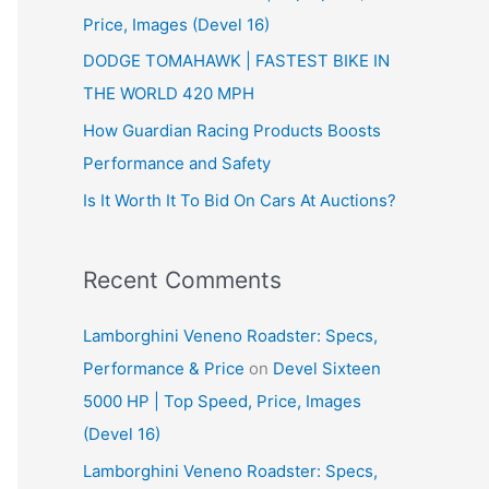
Price, Images (Devel 16)
r
:
DODGE TOMAHAWK | FASTEST BIKE IN
THE WORLD 420 MPH
How Guardian Racing Products Boosts
Performance and Safety
Is It Worth It To Bid On Cars At Auctions?
Recent Comments
Lamborghini Veneno Roadster: Specs,
Performance & Price
on
Devel Sixteen
5000 HP | Top Speed, Price, Images
(Devel 16)
Lamborghini Veneno Roadster: Specs,