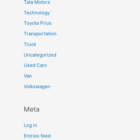
Tata Motors
Technology
Toyota Prius
Transportation
Truck
Uncategorized
Used Cars
Van
Volkswagen
Meta
Log in
Entries feed