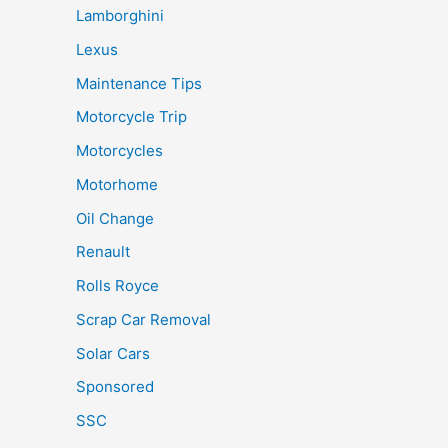
Lamborghini
Lexus
Maintenance Tips
Motorcycle Trip
Motorcycles
Motorhome
Oil Change
Renault
Rolls Royce
Scrap Car Removal
Solar Cars
Sponsored
SSC