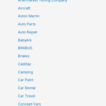
Aftermarket Tuning Company
Aircraft
Aston Martin
Auto Parts
Auto Repair
BabyArk
BRABUS
Brakes
Cadillac
Camping
Car Paint
Car Rental
Car Travel
Concept Cars