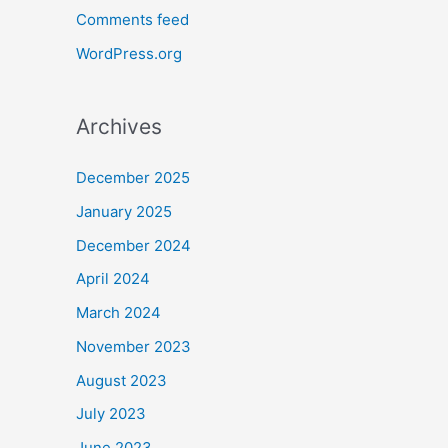
Comments feed
WordPress.org
Archives
December 2025
January 2025
December 2024
April 2024
March 2024
November 2023
August 2023
July 2023
June 2023