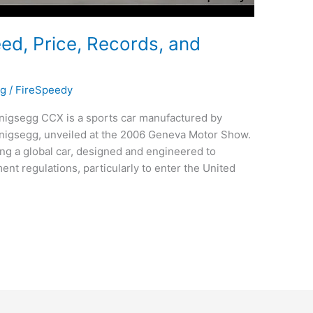
d, Price, Records, and
gg
/
FireSpeedy
igsegg CCX is a sports car manufactured by
igsegg, unveiled at the 2006 Geneva Motor Show.
ng a global car, designed and engineered to
nt regulations, particularly to enter the United