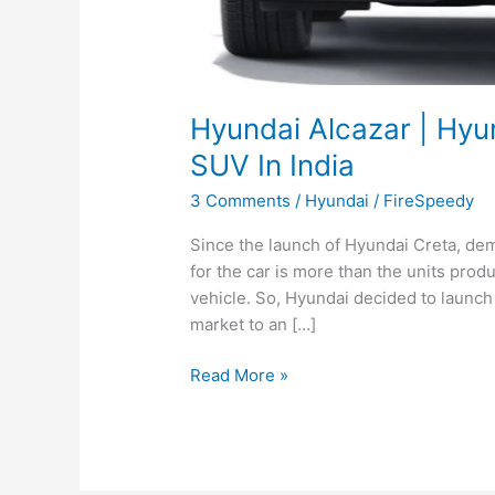
Hyundai Alcazar | Hyu
SUV In India
3 Comments
/
Hyundai
/
FireSpeedy
Since the launch of Hyundai Creta, dema
for the car is more than the units prod
vehicle. So, Hyundai decided to launch
market to an […]
Hyundai
Read More »
Alcazar
|
Hyundai
To