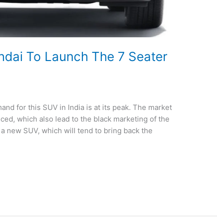
ndai To Launch The 7 Seater
nd for this SUV in India is at its peak. The market
uced, which also lead to the black marketing of the
 a new SUV, which will tend to bring back the