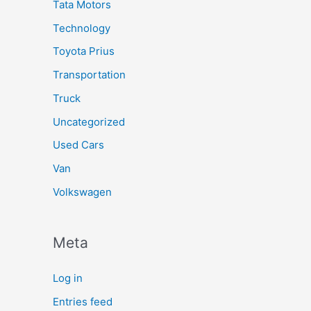
Tata Motors
Technology
Toyota Prius
Transportation
Truck
Uncategorized
Used Cars
Van
Volkswagen
Meta
Log in
Entries feed