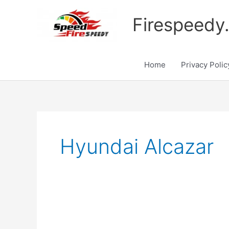
Skip
to
Firespeedy
content
Home
Privacy Polic
Hyundai Alcazar