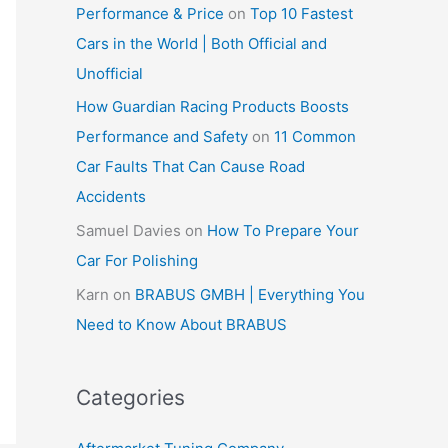
Performance & Price
on
Top 10 Fastest
Cars in the World | Both Official and
Unofficial
How Guardian Racing Products Boosts
Performance and Safety
on
11 Common
Car Faults That Can Cause Road
Accidents
Samuel Davies
on
How To Prepare Your
Car For Polishing
Karn
on
BRABUS GMBH | Everything You
Need to Know About BRABUS
Categories