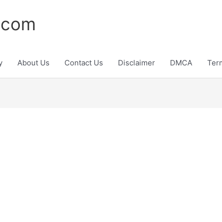
.com
y
About Us
Contact Us
Disclaimer
DMCA
Ter