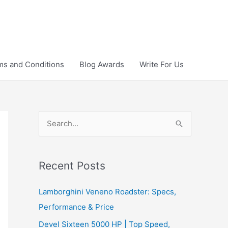
ms and Conditions
Blog Awards
Write For Us
S
e
a
r
Recent Posts
c
Lamborghini Veneno Roadster: Specs,
h
Performance & Price
f
Devel Sixteen 5000 HP | Top Speed,
o