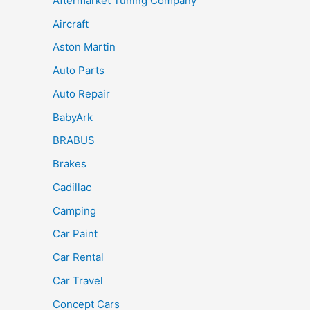
Aftermarket Tuning Company
Aircraft
Aston Martin
Auto Parts
Auto Repair
BabyArk
BRABUS
Brakes
Cadillac
Camping
Car Paint
Car Rental
Car Travel
Concept Cars