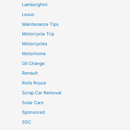
Lamborghini
Lexus
Maintenance Tips
Motorcycle Trip
Motorcycles
Motorhome
Oil Change
Renault
Rolls Royce
Scrap Car Removal
Solar Cars
Sponsored
SSC