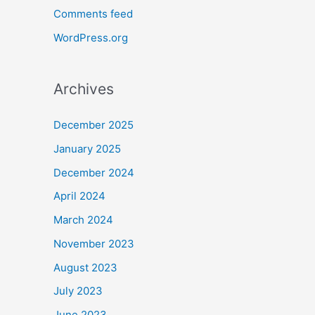
Comments feed
WordPress.org
Archives
December 2025
January 2025
December 2024
April 2024
March 2024
November 2023
August 2023
July 2023
June 2023