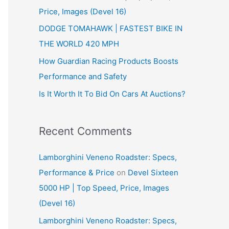
Price, Images (Devel 16)
r
:
DODGE TOMAHAWK | FASTEST BIKE IN
THE WORLD 420 MPH
How Guardian Racing Products Boosts
Performance and Safety
Is It Worth It To Bid On Cars At Auctions?
Recent Comments
Lamborghini Veneno Roadster: Specs,
Performance & Price
on
Devel Sixteen
5000 HP | Top Speed, Price, Images
(Devel 16)
Lamborghini Veneno Roadster: Specs,