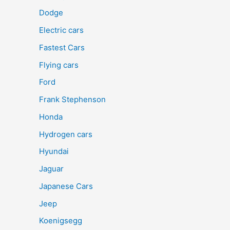
Dodge
Electric cars
Fastest Cars
Flying cars
Ford
Frank Stephenson
Honda
Hydrogen cars
Hyundai
Jaguar
Japanese Cars
Jeep
Koenigsegg