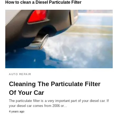
How to clean a Diesel Particulate Filter
AUTO REPAIR
Cleaning The Particulate Filter
Of Your Car
The particulate filter is a very important part of your diesel car. If
your diesel car comes from 2006 or…
4 years ago