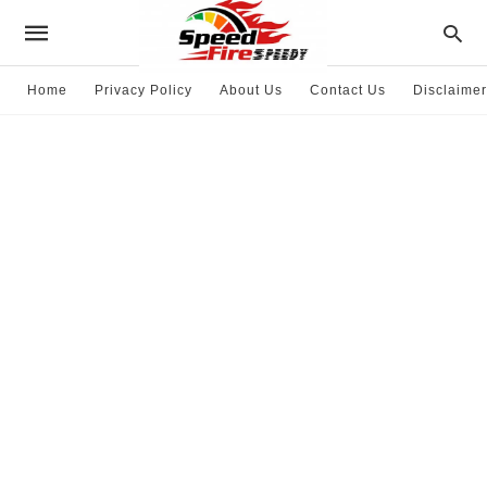
Home
Privacy Policy
About Us
Contact Us
Disclaimer