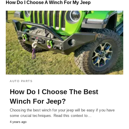
How Do I Choose A Winch For My Jeep
AUTO PARTS
How Do I Choose The Best
Winch For Jeep?
Choosing the best winch for your jeep will be easy if you have
some crucial techniques. Read this context to…
4 years ago