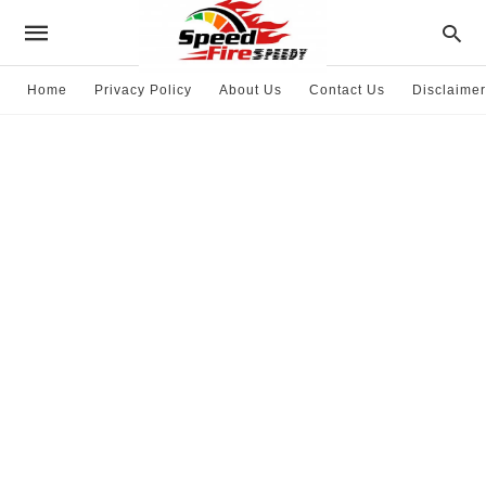
Home
Privacy Policy
About Us
Contact Us
Disclaimer